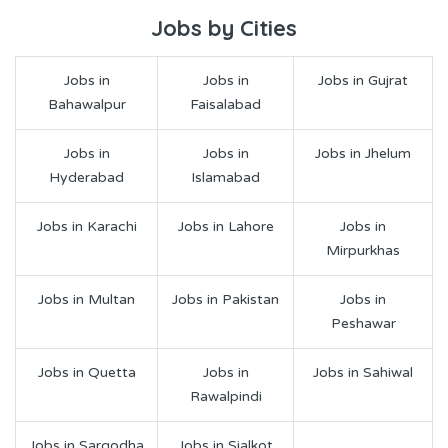
Jobs by Cities
Jobs in
Jobs in
Jobs in Gujrat
Bahawalpur
Faisalabad
Jobs in
Jobs in
Jobs in Jhelum
Hyderabad
Islamabad
Jobs in Karachi
Jobs in Lahore
Jobs in
Mirpurkhas
Jobs in Multan
Jobs in Pakistan
Jobs in
Peshawar
Jobs in Quetta
Jobs in
Jobs in Sahiwal
Rawalpindi
Jobs in Sargodha
Jobs in Sialkot