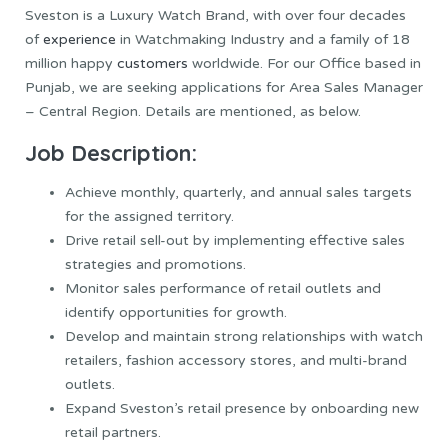
Sveston is a Luxury Watch Brand, with over four decades
of
experience
in Watchmaking Industry and a family of 18
million happy
customers
worldwide. For our Office based in
Punjab, we are seeking applications for Area Sales Manager
– Central Region. Details are mentioned, as below.
Job Description:
Achieve monthly, quarterly, and annual sales targets
for the assigned territory.
Drive retail sell-out by implementing effective sales
strategies and promotions.
Monitor sales performance of retail outlets and
identify opportunities for growth.
Develop and maintain strong relationships with watch
retailers, fashion accessory stores, and multi-brand
outlets.
Expand Sveston’s retail presence by onboarding new
retail partners.