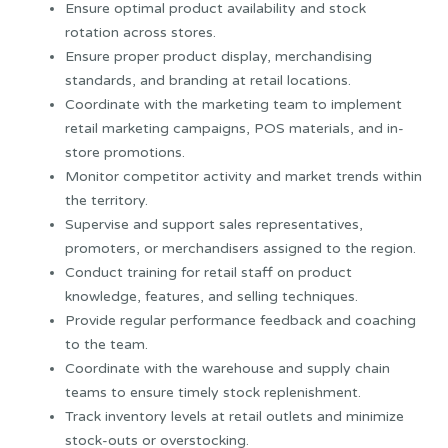
Ensure optimal product availability and stock
rotation across stores.
Ensure proper product display, merchandising
standards, and branding at retail locations.
Coordinate with the marketing team to implement
retail marketing campaigns, POS materials, and in-
store promotions.
Monitor competitor activity and market trends within
the territory.
Supervise and support sales representatives,
promoters, or merchandisers assigned to the region.
Conduct training for retail staff on product
knowledge, features, and selling techniques.
Provide regular performance feedback and coaching
to the team.
Coordinate with the warehouse and supply chain
teams to ensure timely stock replenishment.
Track inventory levels at retail outlets and minimize
stock-outs or overstocking.