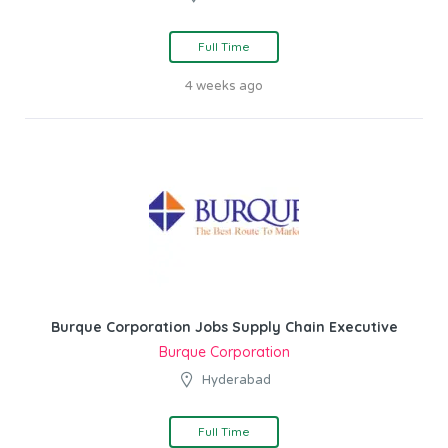
Full Time
4 weeks ago
Burque Corporation Jobs Supply Chain Executive
Burque Corporation
Hyderabad
Full Time