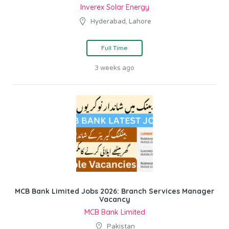
Inverex Solar Energy
Hyderabad, Lahore
Full Time
3 weeks ago
MCB Bank Limited Jobs 2026: Branch Services Manager
Vacancy
MCB Bank Limited
Pakistan