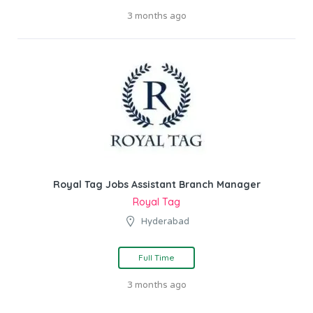
3 months ago
Royal Tag Jobs Assistant Branch Manager
Royal Tag
Hyderabad
Full Time
3 months ago