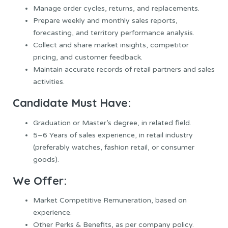
Manage order cycles, returns, and replacements.
Prepare weekly and monthly sales reports,
forecasting, and territory performance analysis.
Collect and share market insights, competitor
pricing, and customer feedback.
Maintain accurate records of retail partners and sales
activities.
Candidate Must Have:
Graduation or Master’s degree, in related field.
5–6 Years of sales experience, in retail industry
(preferably watches, fashion retail, or consumer
goods).
We Offer:
Market Competitive Remuneration, based on
experience.
Other Perks & Benefits, as per company policy.