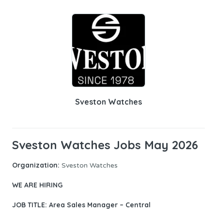
Sveston Watches
Sveston Watches Jobs May 2026
Organization:
Sveston Watches
WE ARE HIRING
JOB TITLE: Area Sales Manager – Central