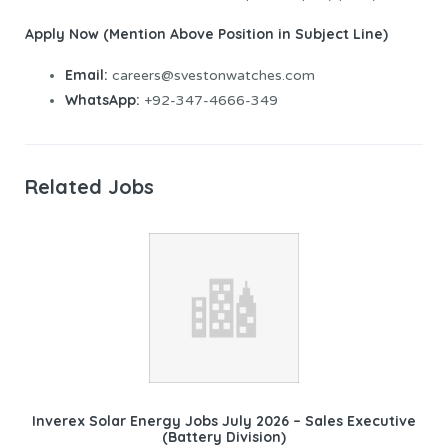
Apply Now (Mention Above Position in Subject Line)
Email:
careers@svestonwatches.com
WhatsApp:
+92-347-4666-349
Related Jobs
Inverex Solar Energy Jobs July 2026 – Sales Executive
(Battery Division)