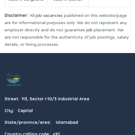
Disclaimer:
All
job vacancies
published on this website/page
are for informational purposes only. We do not represent any
employer directly and do not guarantee
job
placement. We
are not responsible for the authenticity of job postings, salary
details, or hiring processes.
Street: 113, Sector I-10/3 Industrial Area
City: Capital
State/province/area: Islamabad
Country calling code: +92