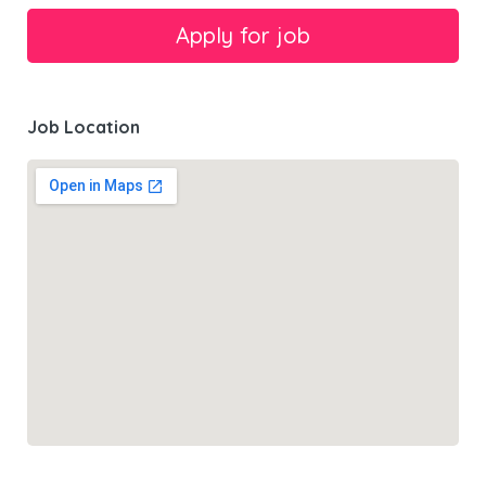
Job Location