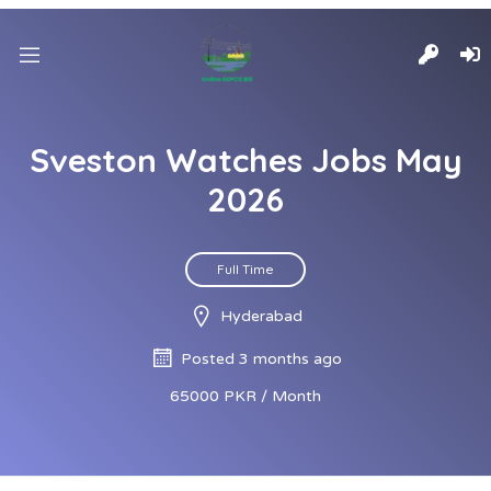
Sveston Watches Jobs May
2026
Full Time
Hyderabad
Posted 3 months ago
65000 PKR / Month