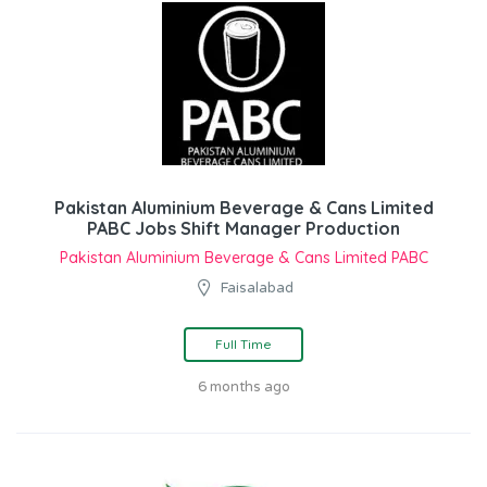
Pakistan Aluminium Beverage & Cans Limited
PABC Jobs Shift Manager Production
Pakistan Aluminium Beverage & Cans Limited PABC
Faisalabad
Full Time
6 months ago