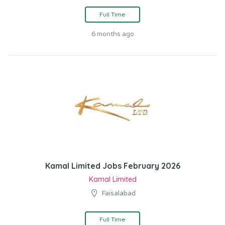
Full Time
6 months ago
Kamal Limited Jobs February 2026
Kamal Limited
Faisalabad
Full Time