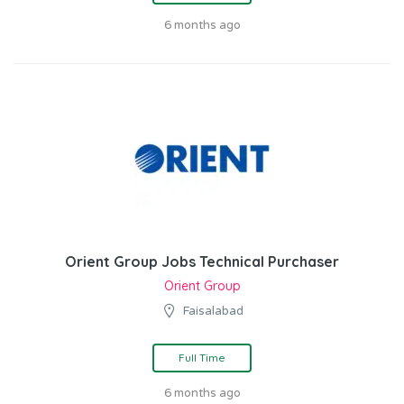
6 months ago
Orient Group Jobs Technical Purchaser
Orient Group
Faisalabad
Full Time
6 months ago