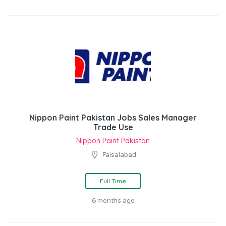
Nippon Paint Pakistan Jobs Sales Manager
Trade Use
Nippon Paint Pakistan
Faisalabad
Full Time
6 months ago