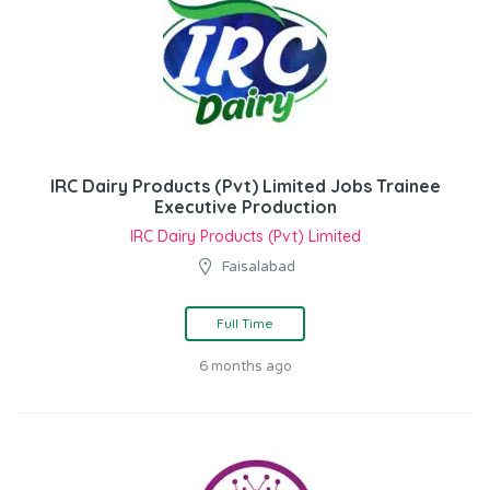
IRC Dairy Products (Pvt) Limited Jobs Trainee
Executive Production
IRC Dairy Products (Pvt) Limited
Faisalabad
Full Time
6 months ago