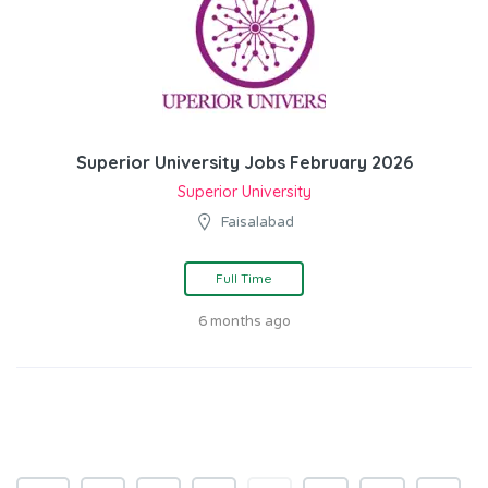
Superior University Jobs February 2026
Superior University
Faisalabad
Full Time
6 months ago