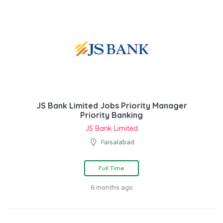
JS Bank Limited Jobs Priority Manager
Priority Banking
JS Bank Limited
Faisalabad
Full Time
6 months ago