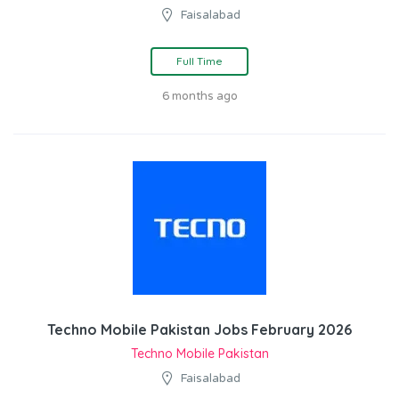
Faisalabad
Full Time
6 months ago
Techno Mobile Pakistan Jobs February 2026
Techno Mobile Pakistan
Faisalabad