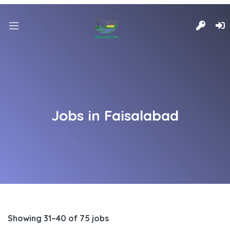
Jobs in Faisalabad
Showing 31–40 of 75 jobs