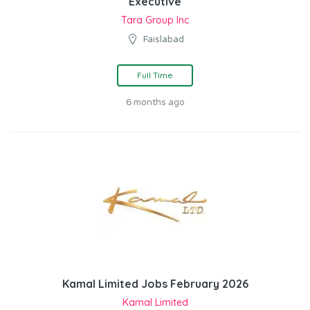
Executive
Tara Group Inc
Faislabad
Full Time
6 months ago
Kamal Limited Jobs February 2026
Kamal Limited