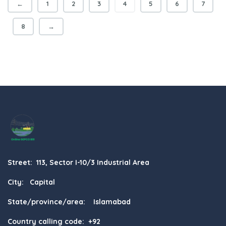
←
1
2
3
4
5
6
7
8
→
Street: 113, Sector I-10/3 Industrial Area
City: Capital
State/province/area: Islamabad
Country calling code: +92