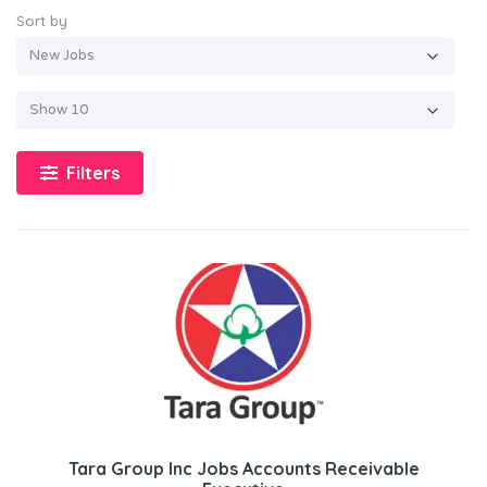
Sort by
Filters
Tara Group Inc Jobs Accounts Receivable