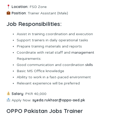
Location:
FSD Zone
Position
: Trainer Assistant (Male)
Job Responsibilities:
Assist in training coordination and execution
Support trainers in daily operational tasks
Prepare training materials and reports
Coordinate with retail staff and
management
Requirements:
Good communication and coordination
skills
Basic MS Office knowledge
Ability to work in a fast-paced environment
Relevant experience will be preferred
Salary
: PKR 40,000
syeda.rukhsar@oppo-aed.pk
Apply Now:
OPPO Pakistan Jobs Trainer