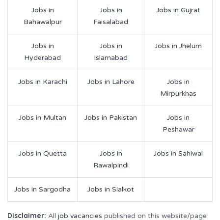
Jobs in
Jobs in
Jobs in Gujrat
Bahawalpur
Faisalabad
Jobs in
Jobs in
Jobs in Jhelum
Hyderabad
Islamabad
Jobs in Karachi
Jobs in Lahore
Jobs in
Mirpurkhas
Jobs in Multan
Jobs in Pakistan
Jobs in
Peshawar
Jobs in Quetta
Jobs in
Jobs in Sahiwal
Rawalpindi
Jobs in Sargodha
Jobs in Sialkot
Disclaimer:
All
job vacancies
published on this website/page