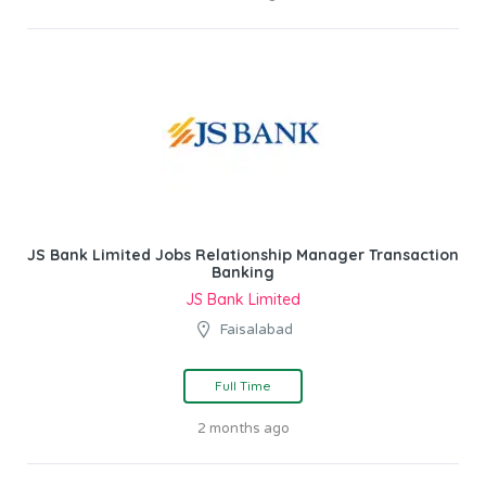
JS Bank Limited Jobs Relationship Manager Transaction
Banking
JS Bank Limited
Faisalabad
Full Time
2 months ago