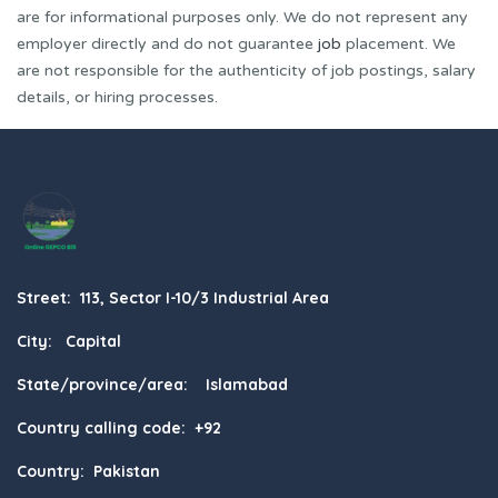
are for informational purposes only. We do not represent any
employer directly and do not guarantee
job
placement. We
are not responsible for the authenticity of job postings, salary
details, or hiring processes.
Street: 113, Sector I-10/3 Industrial Area
City: Capital
State/province/area: Islamabad
Country calling code: +92
Country: Pakistan