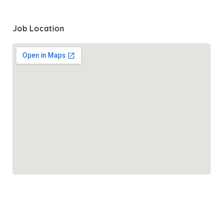
Job Location