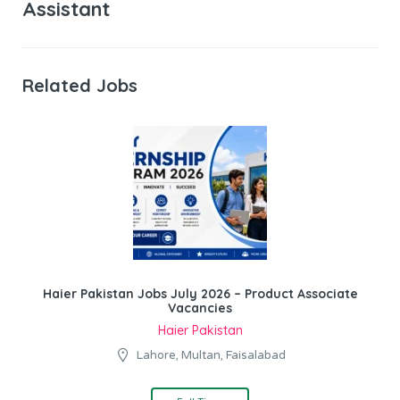
Assistant
Related Jobs
Haier Pakistan Jobs July 2026 – Product Associate
Vacancies
Haier Pakistan
Lahore, Multan, Faisalabad