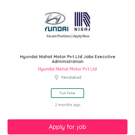
Hyundai Nishat Motor Pvt Ltd Jobs Executive
Administration
Hyundai Nishat Motor Pvt Ltd
Faisalabad
Full Time
2 months ago