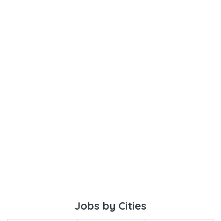
Jobs by Cities