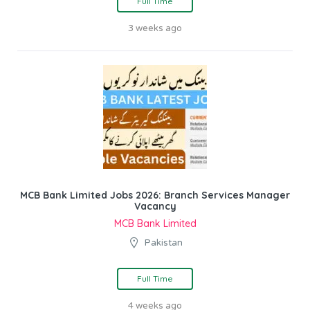
Full Time
3 weeks ago
MCB Bank Limited Jobs 2026: Branch Services Manager
Vacancy
MCB Bank Limited
Pakistan
Full Time
4 weeks ago