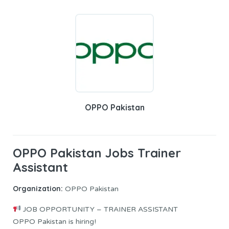
OPPO Pakistan
OPPO Pakistan Jobs Trainer
Assistant
Organization:
OPPO Pakistan
JOB OPPORTUNITY – TRAINER ASSISTANT
OPPO Pakistan is hiring!