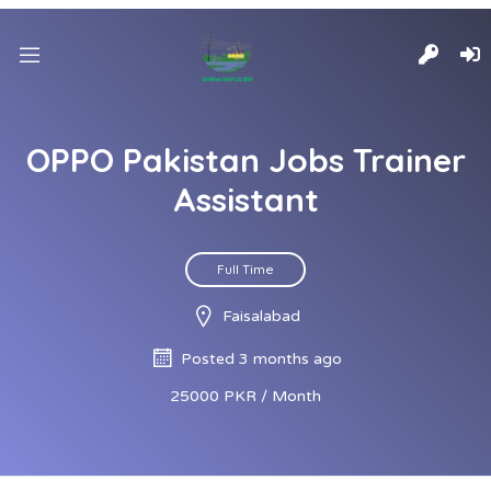
OPPO Pakistan Jobs Trainer
Assistant
Full Time
Faisalabad
Posted 3 months ago
25000 PKR / Month