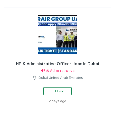
HR & Administrative Officer Jobs In Dubai
HR & Administrative
Dubai United Arab Emirates
Full Time
2 days ago