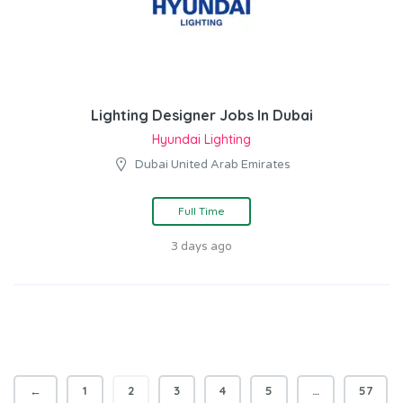
Lighting Designer Jobs In Dubai
Hyundai Lighting
Dubai United Arab Emirates
Full Time
3 days ago
←
1
2
3
4
5
…
57