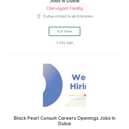
Jobs In Dubai
Clairvoyant Facility
Dubai United Arab Emirates
Full Time
1 day ago
Black Pearl Consult Careers Openings Jobs In
Dubai