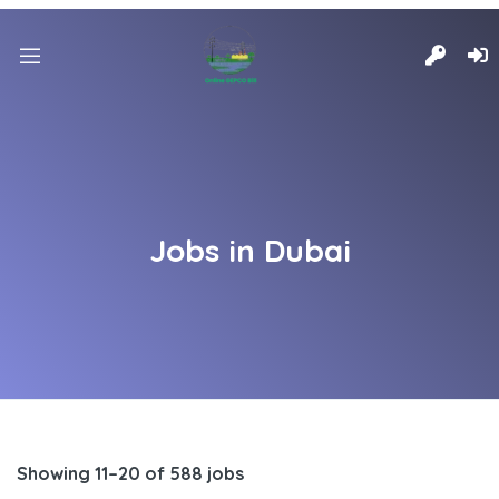
Jobs in Dubai
Showing 11–20 of 588 jobs