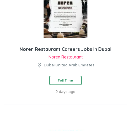
Noren Restaurant Careers Jobs In Dubai
Noren Restaurant
Dubai United Arab Emirates
Full Time
2 days ago