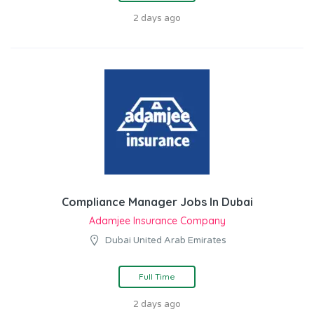
2 days ago
Compliance Manager Jobs In Dubai
Adamjee Insurance Company
Dubai United Arab Emirates
Full Time
2 days ago