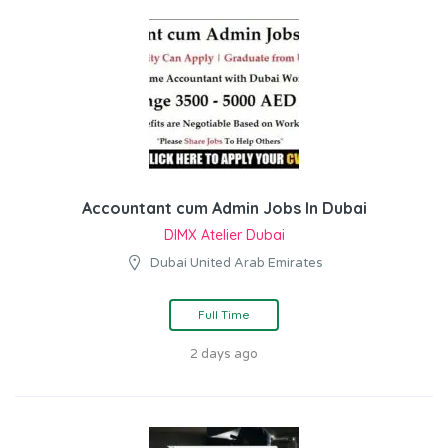
Accountant cum Admin Jobs In Dubai
DIMX Atelier Dubai
Dubai United Arab Emirates
Full Time
2 days ago