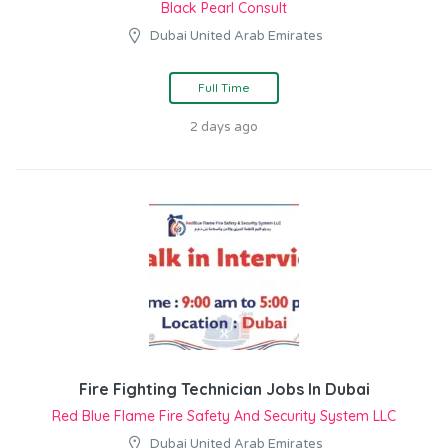
Black Pearl Consult
Dubai United Arab Emirates
Full Time
2 days ago
Fire Fighting Technician Jobs In Dubai
Red Blue Flame Fire Safety And Security System LLC
Dubai United Arab Emirates