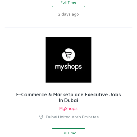
Full Time
2 days ago
E-Commerce & Marketplace Executive Jobs
In Dubai
MyShops
Dubai United Arab Emirates
Full Time