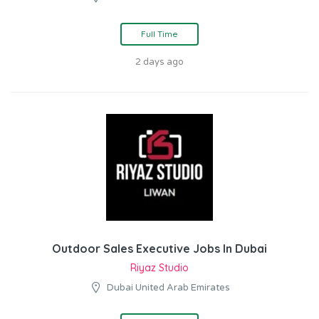
Full Time
2 days ago
Outdoor Sales Executive Jobs In Dubai
Riyaz Studio
Dubai United Arab Emirates