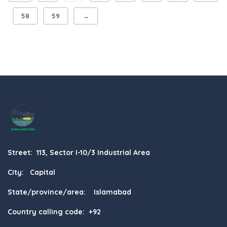
58
59
→
Street: 113, Sector I-10/3 Industrial Area
City: Capital
State/province/area: Islamabad
Country calling code: +92