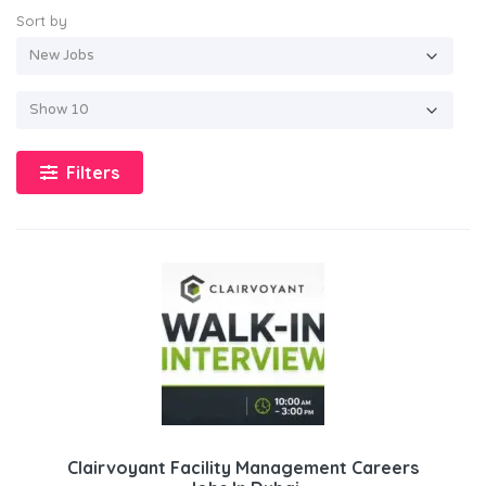
Sort by
Filters
Clairvoyant Facility Management Careers