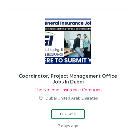
Coordinator, Project Management Office
Jobs In Dubai
The National Insurance Company
Dubai United Arab Emirates
Full Time
7 days ago