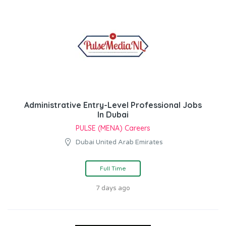
Administrative Entry-Level Professional Jobs
In Dubai
PULSE (MENA) Careers
Dubai United Arab Emirates
Full Time
7 days ago