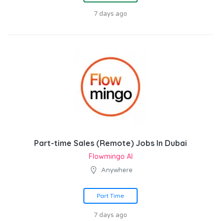
7 days ago
Part-time Sales (Remote) Jobs In Dubai
Flowmingo AI
Anywhere
Part Time
7 days ago