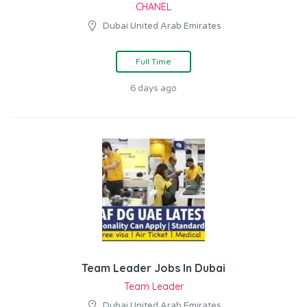
CHANEL
Dubai United Arab Emirates
Full Time
6 days ago
Team Leader Jobs In Dubai
Team Leader
Dubai United Arab Emirates