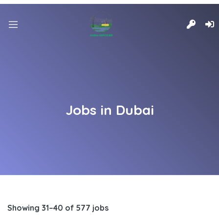
Jobs in Dubai
Showing 31–40 of 577 jobs