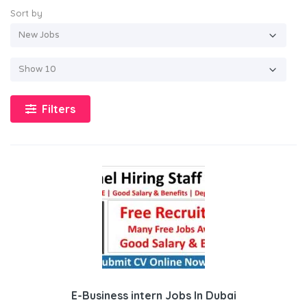
Sort by
Filters
E-Business intern Jobs In Dubai