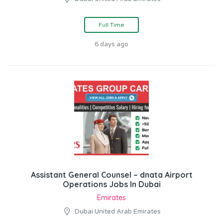
Full Time
6 days ago
Assistant General Counsel – dnata Airport
Operations Jobs In Dubai
Emirates
Dubai United Arab Emirates