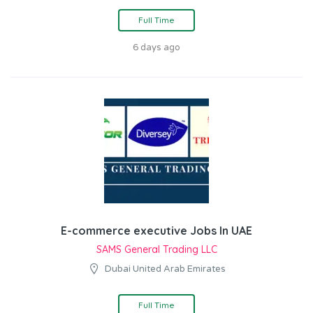
Full Time
6 days ago
E-commerce executive Jobs In UAE
SAMS General Trading LLC
Dubai United Arab Emirates
Full Time