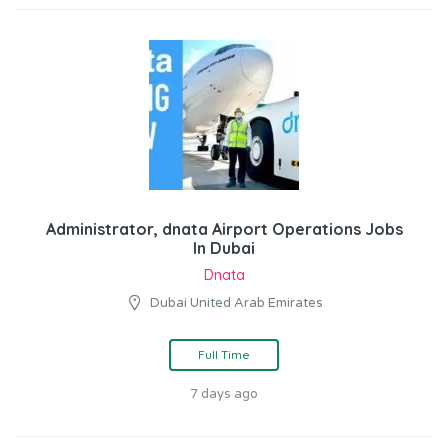
Administrator, dnata Airport Operations Jobs
In Dubai
Dnata
Dubai United Arab Emirates
Full Time
7 days ago