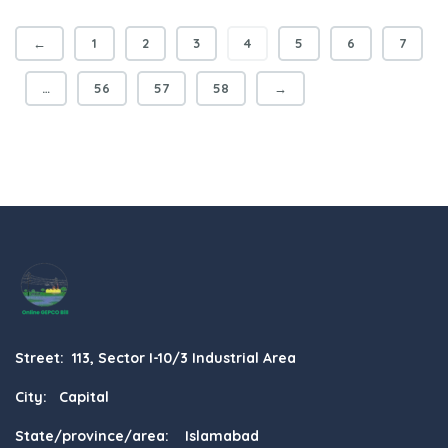
←
1
2
3
4
5
6
7
…
56
57
58
→
Street: 113, Sector I-10/3 Industrial Area
City: Capital
State/province/area: Islamabad