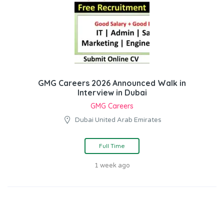
GMG Careers 2026 Announced Walk in
Interview in Dubai
GMG Careers
Dubai United Arab Emirates
Full Time
1 week ago