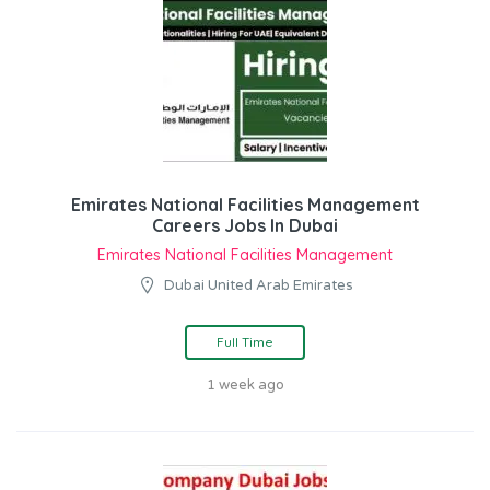
Emirates National Facilities Management
Careers Jobs In Dubai
Emirates National Facilities Management
Dubai United Arab Emirates
Full Time
1 week ago