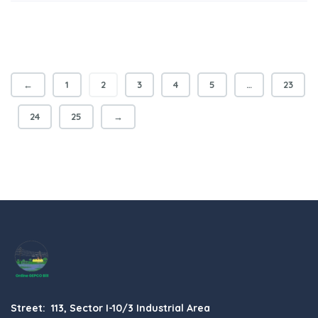
←
1
2
3
4
5
…
23
24
25
→
Street: 113, Sector I-10/3 Industrial Area