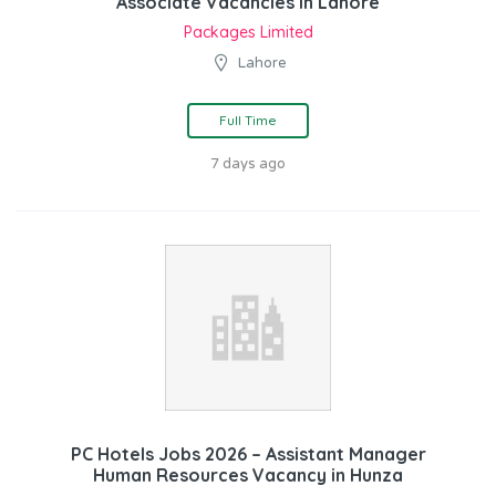
Associate Vacancies in Lahore
Packages Limited
Lahore
Full Time
7 days ago
PC Hotels Jobs 2026 – Assistant Manager
Human Resources Vacancy in Hunza