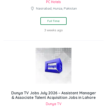
PC Hotels
Nasirabad, Hunza, Pakistan
Full Time
3 weeks ago
Dunya TV Jobs July 2026 – Assistant Manager
& Associate Talent Acquisition Jobs in Lahore
Dunya TV