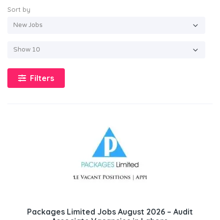
Sort by
Filters
Packages Limited Jobs August 2026 – Audit