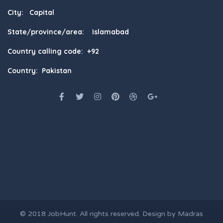
City: Capital
State/province/area: Islamabad
Country calling code: +92
Country: Pakistan
© 2018
JobHunt
. All rights reserved. Design by
Madras