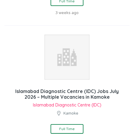
Full Time
3 weeks ago
Islamabad Diagnostic Centre (IDC) Jobs July
2026 – Multiple Vacancies in Kamoke
Islamabad Diagnostic Centre (IDC)
Kamoke
Full Time