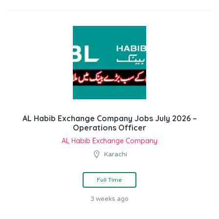
AL Habib Exchange Company Jobs July 2026 –
Operations Officer
AL Habib Exchange Company
Karachi
Full Time
3 weeks ago