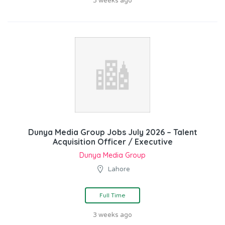
3 weeks ago
Dunya Media Group Jobs July 2026 – Talent
Acquisition Officer / Executive
Dunya Media Group
Lahore
Full Time
3 weeks ago