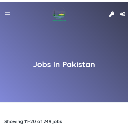
Jobs In Pakistan
Showing 11–20 of 249 jobs