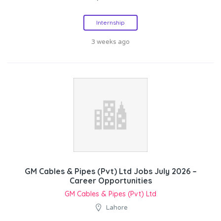
Internship
3 weeks ago
GM Cables & Pipes (Pvt) Ltd Jobs July 2026 –
Career Opportunities
GM Cables & Pipes (Pvt) Ltd
Lahore