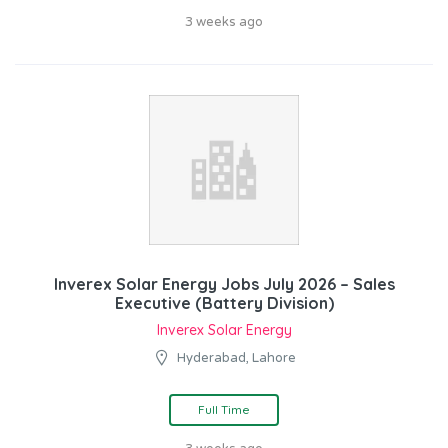
3 weeks ago
Inverex Solar Energy Jobs July 2026 – Sales
Executive (Battery Division)
Inverex Solar Energy
Hyderabad, Lahore
Full Time