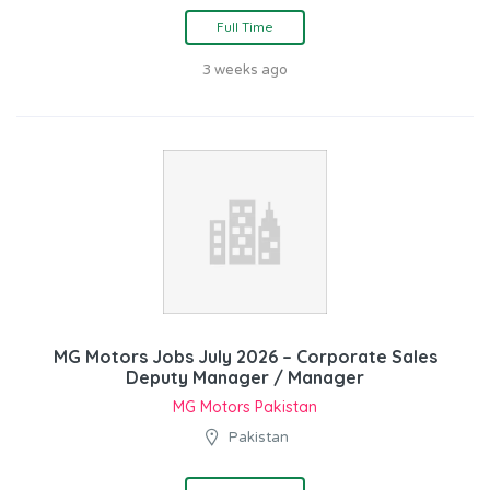
Full Time
3 weeks ago
MG Motors Jobs July 2026 – Corporate Sales
Deputy Manager / Manager
MG Motors Pakistan
Pakistan