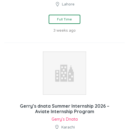
Lahore
Full Time
3 weeks ago
Gerry’s dnata Summer Internship 2026 –
Aviate Internship Program
Gerry’s Dnata
Karachi