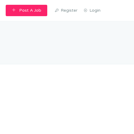
Post A Job
Register
Login