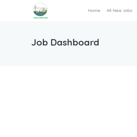
Home
All New Jobs
Job Dashboard