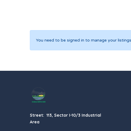
You need to be signed in to manage your listings
Street: 113, Sector I-10/3 Industrial
Area