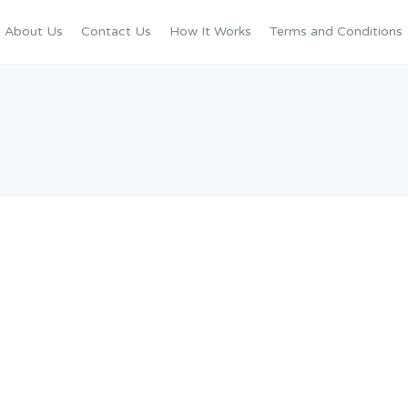
About Us
Contact Us
How It Works
Terms and Conditions