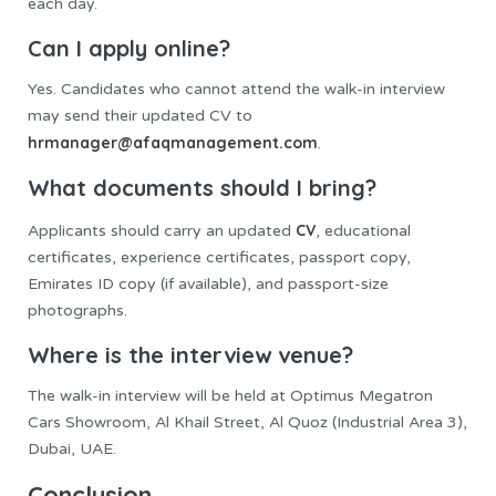
each day.
Can I apply online?
Yes. Candidates who cannot attend the walk-in interview
may send their updated CV to
hrmanager@afaqmanagement.com
.
What documents should I bring?
CV
Applicants should carry an updated
, educational
certificates, experience certificates, passport copy,
Emirates ID copy (if available), and passport-size
photographs.
Where is the interview venue?
The walk-in interview will be held at Optimus Megatron
Cars Showroom, Al Khail Street, Al Quoz (Industrial Area 3),
Dubai, UAE.
Conclusion