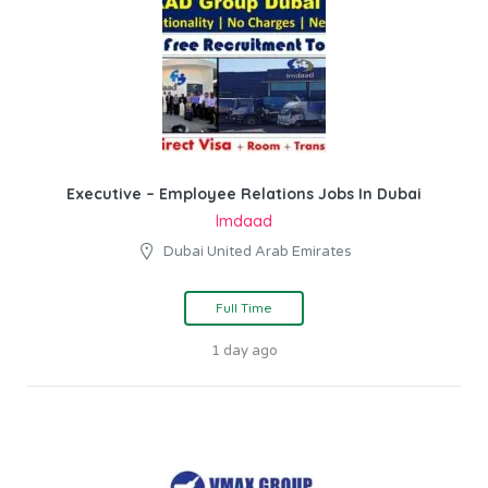
Executive – Employee Relations Jobs In Dubai
Imdaad
Dubai United Arab Emirates
Full Time
1 day ago