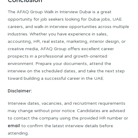
The AFAQ Group Walk in Interview Dubai is a great
opportunity for job seekers looking for Dubai jobs, UAE
careers, and walk-in interview opportunities across multiple
industries. Whether you have experience in sales,
accounting, HR, real estate, marketing, interior design, or
creative media, AFAQ Group offers excellent career
prospects in a professional and growth-oriented
environment. Prepare your documents, attend the
interview on the scheduled dates, and take the next step
toward building a successful career in the UAE.
Disclaimer:
Interview dates, vacancies, and recruitment requirements
may change without prior notice. Candidates are advised
to contact the company using the provided HR number or
email
to confirm the latest interview details before
attending.