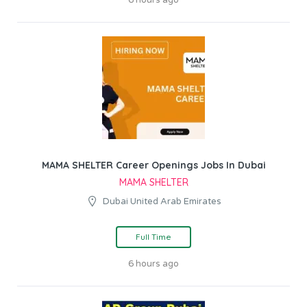
6 hours ago
MAMA SHELTER Career Openings Jobs In Dubai
MAMA SHELTER
Dubai United Arab Emirates
Full Time
6 hours ago