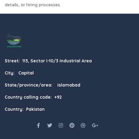
details, or hiring processes.
Street: 113, Sector I-10/3 Industrial Area
City: Capital
State/province/area: Islamabad
Country calling code: +92
Country: Pakistan