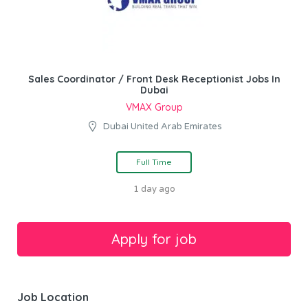
Sales Coordinator / Front Desk Receptionist Jobs In
Dubai
VMAX Group
Dubai United Arab Emirates
Full Time
1 day ago
Job Location