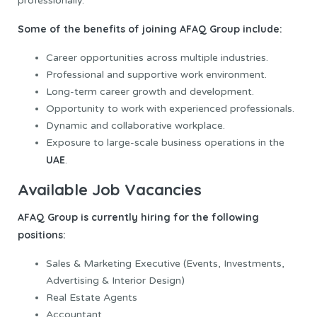
professionally.
Some of the benefits of joining AFAQ Group include:
Career opportunities across multiple industries.
Professional and supportive work environment.
Long-term career growth and development.
Opportunity to work with experienced professionals.
Dynamic and collaborative workplace.
Exposure to large-scale business operations in the
UAE
.
Available Job Vacancies
AFAQ Group is currently hiring for the following
positions:
Sales & Marketing Executive (Events, Investments,
Advertising & Interior Design)
Real Estate Agents
Accountant