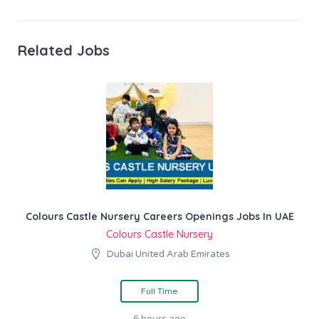
Related Jobs
Colours Castle Nursery Careers Openings Jobs In UAE
Colours Castle Nursery
Dubai United Arab Emirates
Full Time