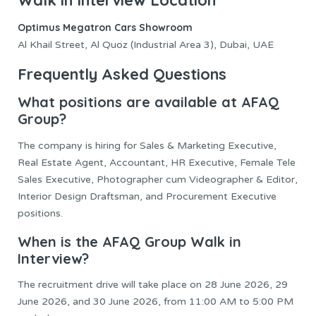
Optimus Megatron Cars Showroom
Al Khail Street, Al Quoz (Industrial Area 3), Dubai, UAE
Frequently Asked Questions
What positions are available at AFAQ
Group?
The company is hiring for Sales & Marketing Executive,
Real Estate Agent, Accountant, HR Executive, Female Tele
Sales Executive, Photographer cum Videographer & Editor,
Interior Design Draftsman, and Procurement Executive
positions.
When is the AFAQ Group Walk in
Interview?
The recruitment drive will take place on 28 June 2026, 29
June 2026, and 30 June 2026, from 11:00 AM to 5:00 PM