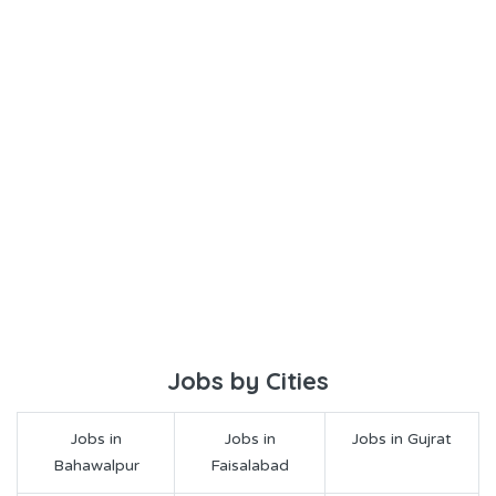
Jobs by Cities
Jobs in
Jobs in
Jobs in Gujrat
Bahawalpur
Faisalabad