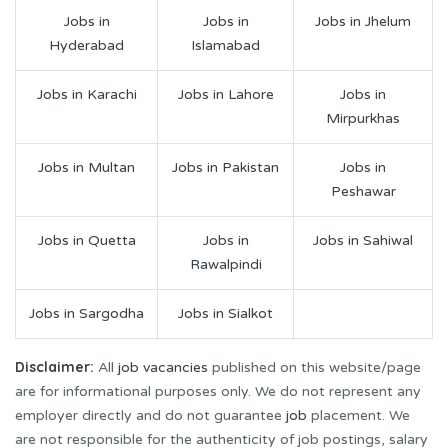
Jobs in
Jobs in
Jobs in Jhelum
Hyderabad
Islamabad
Jobs in Karachi
Jobs in Lahore
Jobs in
Mirpurkhas
Jobs in Multan
Jobs in Pakistan
Jobs in
Peshawar
Jobs in Quetta
Jobs in
Jobs in Sahiwal
Rawalpindi
Jobs in Sargodha
Jobs in Sialkot
Disclaimer:
All
job vacancies
published on this website/page
are for informational purposes only. We do not represent any
employer directly and do not guarantee
job
placement. We
are not responsible for the authenticity of job postings, salary