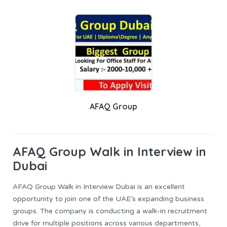
AFAQ Group
AFAQ Group
Walk in Interview in
Dubai
AFAQ Group Walk in Interview Dubai is an excellent
opportunity to join one of the UAE’s expanding business
groups. The company is conducting a walk-in recruitment
drive for multiple positions across various departments,