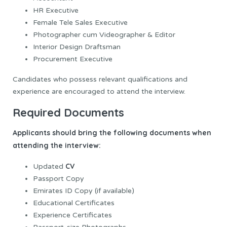
HR Executive
Female Tele Sales Executive
Photographer cum Videographer & Editor
Interior Design Draftsman
Procurement Executive
Candidates who possess relevant qualifications and
experience are encouraged to attend the interview.
Required Documents
Applicants should bring the following documents when
attending the interview:
CV
Updated
Passport Copy
Emirates ID Copy (if available)
Educational Certificates
Experience Certificates