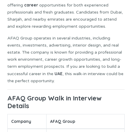
career
offering
opportunities for both experienced
professionals and fresh graduates. Candidates from Dubai,
Sharjah, and nearby emirates are encouraged to attend
and explore rewarding employment opportunities.
AFAQ Group operates in several industries, including
events, investments, advertising, interior design, and real
estate. The company is known for providing a professional
work environment, career growth opportunities, and long-
term employment prospects. If you are looking to build a
UAE
successful career in the
, this walk-in interview could be
the perfect opportunity.
AFAQ Group Walk in Interview
Details
Company
AFAQ Group