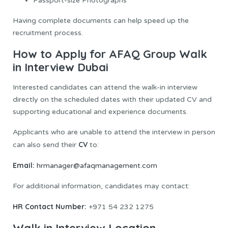
Passport-size Photographs
Having complete documents can help speed up the
recruitment process.
How to Apply for AFAQ Group Walk
in Interview Dubai
Interested candidates can attend the walk-in interview
directly on the scheduled dates with their updated CV and
supporting educational and experience documents.
Applicants who are unable to attend the interview in person
CV
can also send their
to:
Email:
hrmanager@afaqmanagement.com
For additional information, candidates may contact:
HR Contact Number:
+971 54 232 1275
Walk in Interview Location