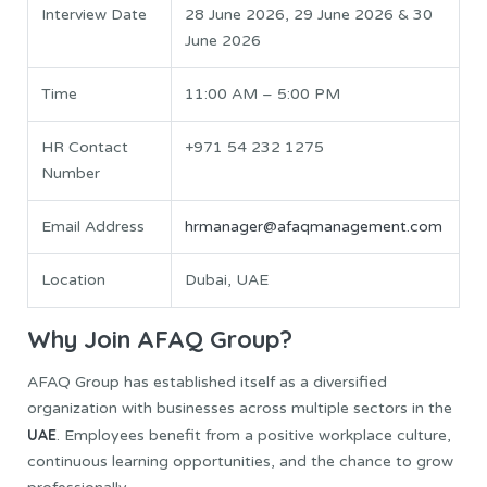
Interview Date
28 June 2026, 29 June 2026 & 30
June 2026
Time
11:00 AM – 5:00 PM
HR Contact
+971 54 232 1275
Number
Email Address
hrmanager@afaqmanagement.com
Location
Dubai, UAE
Why Join AFAQ Group?
AFAQ Group has established itself as a diversified
organization with businesses across multiple sectors in the
UAE
. Employees benefit from a positive workplace culture,
continuous learning opportunities, and the chance to grow