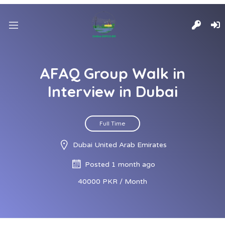
AFAQ Group Walk in
Interview in Dubai
Full Time
Dubai United Arab Emirates
Posted 1 month ago
40000 PKR / Month