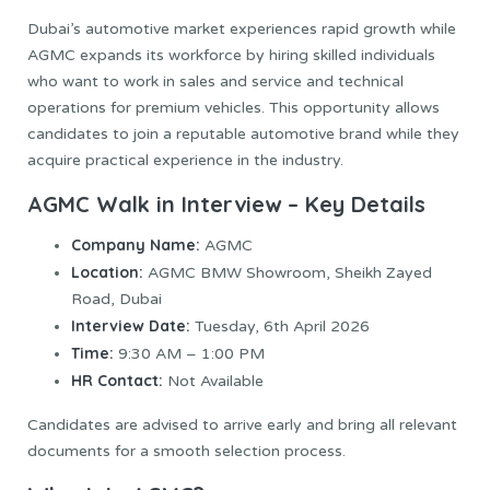
Dubai’s automotive market experiences rapid growth while
AGMC expands its workforce by hiring skilled individuals
who want to work in sales and service and technical
operations for premium vehicles. This opportunity allows
candidates to join a reputable automotive brand while they
acquire practical experience in the industry.
AGMC Walk in Interview – Key Details
Company Name:
AGMC
Location:
AGMC BMW Showroom, Sheikh Zayed
Road, Dubai
Interview Date:
Tuesday, 6th April 2026
Time:
9:30 AM – 1:00 PM
HR Contact:
Not Available
Candidates are advised to arrive early and bring all relevant
documents for a smooth selection process.