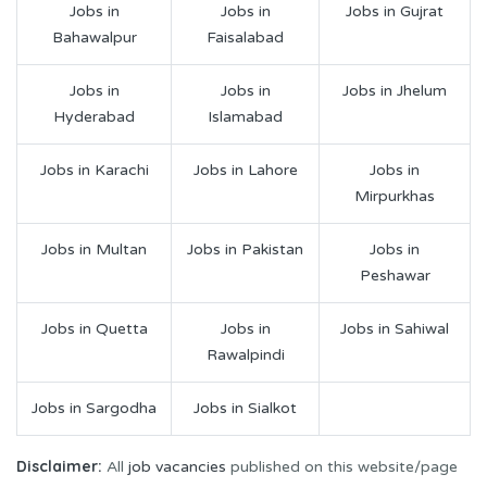
Jobs in
Jobs in
Jobs in Gujrat
Bahawalpur
Faisalabad
Jobs in
Jobs in
Jobs in Jhelum
Hyderabad
Islamabad
Jobs in Karachi
Jobs in Lahore
Jobs in
Mirpurkhas
Jobs in Multan
Jobs in Pakistan
Jobs in
Peshawar
Jobs in Quetta
Jobs in
Jobs in Sahiwal
Rawalpindi
Jobs in Sargodha
Jobs in Sialkot
Disclaimer:
All
job vacancies
published on this website/page