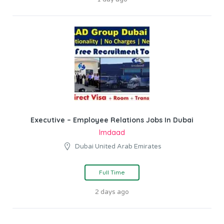
Executive – Employee Relations Jobs In Dubai
Imdaad
Dubai United Arab Emirates
Full Time
2 days ago