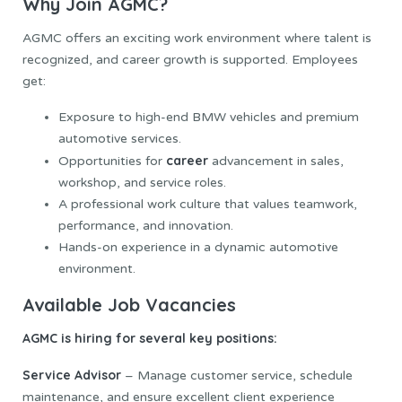
Why Join AGMC?
AGMC offers an exciting work environment where talent is
recognized, and career growth is supported. Employees
get:
Exposure to high-end BMW vehicles and premium
automotive services.
career
Opportunities for
advancement in sales,
workshop, and service roles.
A professional work culture that values teamwork,
performance, and innovation.
Hands-on experience in a dynamic automotive
environment.
Available Job Vacancies
AGMC is hiring for several key positions:
Service Advisor
– Manage customer service, schedule
maintenance, and ensure excellent client experience