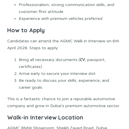
Professionalism, strong communication skills, and
customer-first attitude
Experience with premium vehicles preferred
How to Apply
Candidates can attend the AGMC Walk in Interview on 6th
April 2026. Steps to apply:
CV
Bring all necessary documents (
, passport,
certificates)
Arrive early to secure your interview slot
Be ready to discuss your skills, experience, and
career goals
This is a fantastic chance to join a reputable automotive
company and grow in Dubai’s premium automotive sector.
Walk-in Interview Location
AGMC BMW Showroom, Sheikh Zayed Road, Dubai