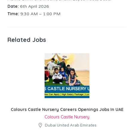
Date:
6th April 2026
Time:
9:30 AM – 1:00 PM
Related Jobs
Colours Castle Nursery Careers Openings Jobs In UAE
Colours Castle Nursery
Dubai United Arab Emirates