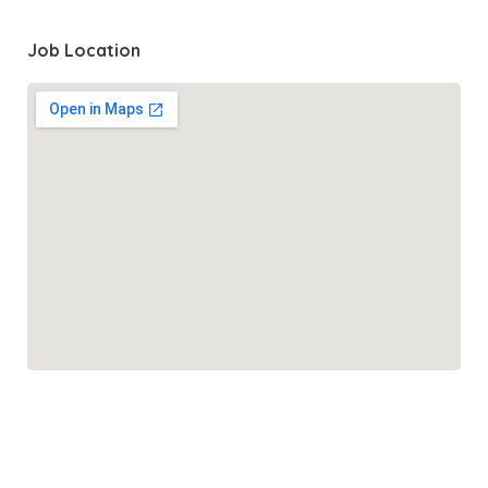
Job Location