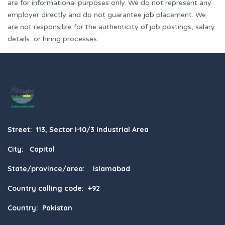
are for informational purposes only. We do not represent any
employer directly and do not guarantee
job
placement. We
are not responsible for the authenticity of job postings, salary
details, or hiring processes.
Street: 113, Sector I-10/3 Industrial Area
City: Capital
State/province/area: Islamabad
Country calling code: +92
Country: Pakistan