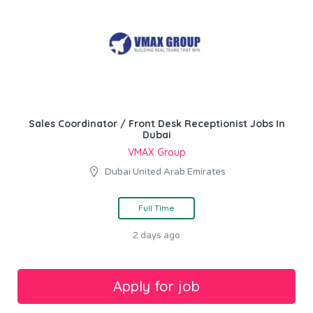
Sales Coordinator / Front Desk Receptionist Jobs In
Dubai
VMAX Group
Dubai United Arab Emirates
Full Time
2 days ago