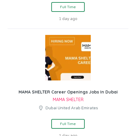
Full Time
1 day ago
MAMA SHELTER Career Openings Jobs In Dubai
MAMA SHELTER
Dubai United Arab Emirates
Full Time
1 day ago