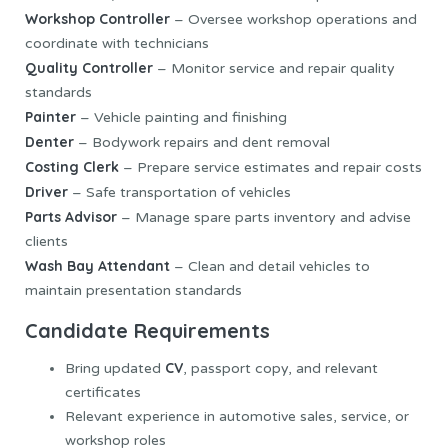
Workshop Controller
– Oversee workshop operations and
coordinate with technicians
Quality Controller
– Monitor service and repair quality
standards
Painter
– Vehicle painting and finishing
Denter
– Bodywork repairs and dent removal
Costing Clerk
– Prepare service estimates and repair costs
Driver
– Safe transportation of vehicles
Parts Advisor
– Manage spare parts inventory and advise
clients
Wash Bay Attendant
– Clean and detail vehicles to
maintain presentation standards
Candidate Requirements
CV
Bring updated
, passport copy, and relevant
certificates
Relevant experience in automotive sales, service, or
workshop roles