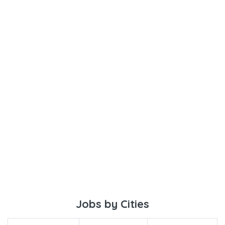
Jobs by Cities