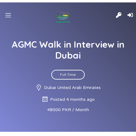
AGMC Walk in Interview in
Dubai
Full Time
Dubai United Arab Emirates
Posted 4 months ago
48000 PKR / Month