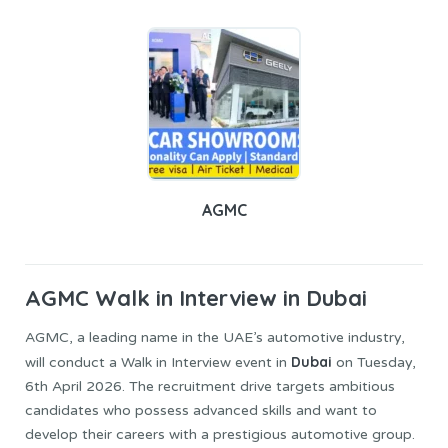
AGMC
AGMC
Walk in Interview in Dubai
AGMC, a leading name in the UAE’s automotive industry,
Dubai
will conduct a Walk in Interview event in
on Tuesday,
6th April 2026. The recruitment drive targets ambitious
candidates who possess advanced skills and want to
develop their careers with a prestigious automotive group.