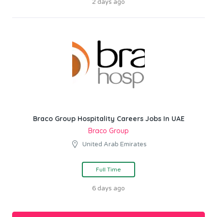
2 days ago
Braco Group Hospitality Careers Jobs In UAE
Braco Group
United Arab Emirates
Full Time
6 days ago