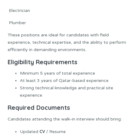
Electrician
Plumber
These positions are ideal for candidates with field
experience, technical expertise, and the ability to perform
efficiently in demanding environments.
Eligibility Requirements
Minimum 5 years of total experience
At least 3 years of Qatar-based experience
Strong technical knowledge and practical site
experience
Required Documents
Candidates attending the walk-in interview should bring:
CV
Updated
/ Resume