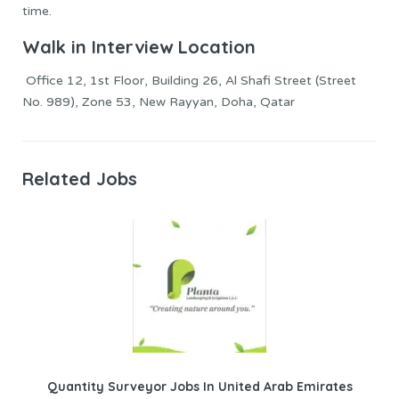
time.
Walk in Interview Location
Office 12, 1st Floor, Building 26, Al Shafi Street (Street
No. 989), Zone 53, New Rayyan, Doha, Qatar
Related Jobs
Quantity Surveyor Jobs In United Arab Emirates