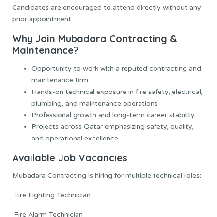
Candidates are encouraged to attend directly without any
prior appointment.
Why Join Mubadara Contracting &
Maintenance?
Opportunity to work with a reputed contracting and
maintenance firm
Hands-on technical exposure in fire safety, electrical,
plumbing, and maintenance operations
Professional growth and long-term career stability
Projects across Qatar emphasizing safety, quality,
and operational excellence
Available Job Vacancies
Mubadara Contracting is hiring for multiple technical roles:
Fire Fighting Technician
Fire Alarm Technician