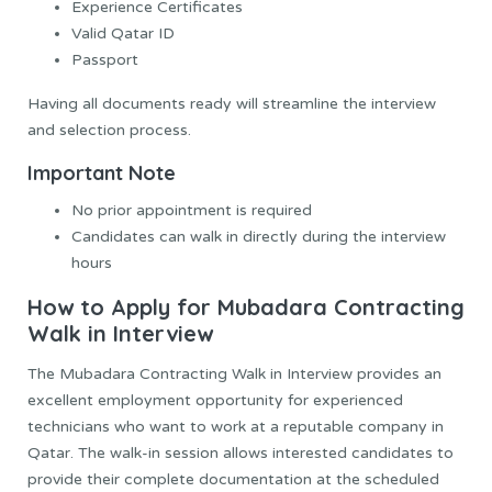
Experience Certificates
Valid Qatar ID
Passport
Having all documents ready will streamline the interview
and selection process.
Important Note
No prior appointment is required
Candidates can walk in directly during the interview
hours
How to Apply for Mubadara Contracting
Walk in Interview
The Mubadara Contracting Walk in Interview provides an
excellent employment opportunity for experienced
technicians who want to work at a reputable company in
Qatar. The walk-in session allows interested candidates to
provide their complete documentation at the scheduled