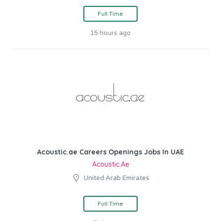
Full Time
15 hours ago
Acoustic.ae Careers Openings Jobs In UAE
Acoustic.ae
United Arab Emirates
Full Time