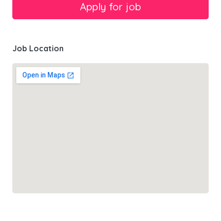
Job Location