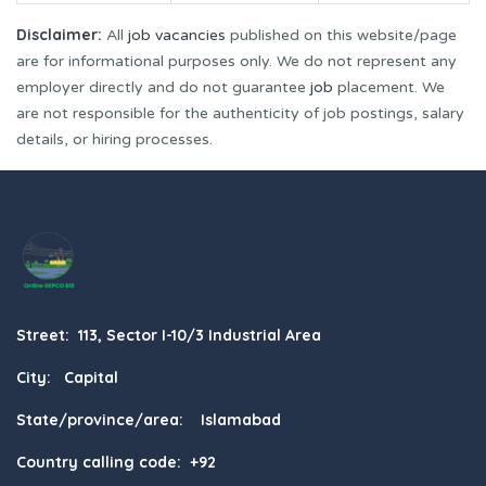
Disclaimer:
All
job vacancies
published on this website/page
are for informational purposes only. We do not represent any
employer directly and do not guarantee
job
placement. We
are not responsible for the authenticity of job postings, salary
details, or hiring processes.
Street: 113, Sector I-10/3 Industrial Area
City: Capital
State/province/area: Islamabad
Country calling code: +92