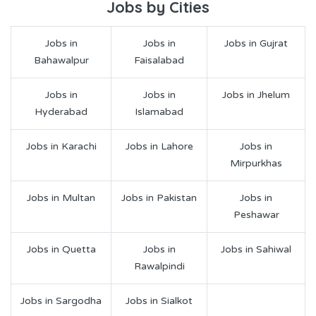
Jobs by Cities
Jobs in
Jobs in
Jobs in Gujrat
Bahawalpur
Faisalabad
Jobs in
Jobs in
Jobs in Jhelum
Hyderabad
Islamabad
Jobs in Karachi
Jobs in Lahore
Jobs in
Mirpurkhas
Jobs in Multan
Jobs in Pakistan
Jobs in
Peshawar
Jobs in Quetta
Jobs in
Jobs in Sahiwal
Rawalpindi
Jobs in Sargodha
Jobs in Sialkot