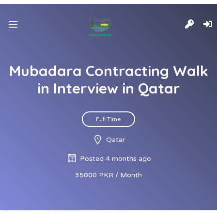
Mubadara Contracting Walk
in Interview in Qatar
Full Time
Qatar
Posted 4 months ago
35000 PKR / Month