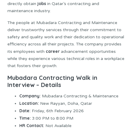
jobs
directly obtain
in Qatar’s contracting and
maintenance industry.
The people at Mubadara Contracting and Maintenance
deliver trustworthy services through their commitment to
safety and quality work and their dedication to operational
efficiency across all their projects. The company provides
career
its employees with
advancement opportunities
while they experience various technical roles in a workplace
that fosters their growth.
Mubadara Contracting Walk in
Interview – Details
Company:
Mubadara Contracting & Maintenance
Location:
New Rayyan, Doha, Qatar
Date:
Friday, 6th February 2026
Time:
3:00 PM to 8:00 PM
HR Contact:
Not Available