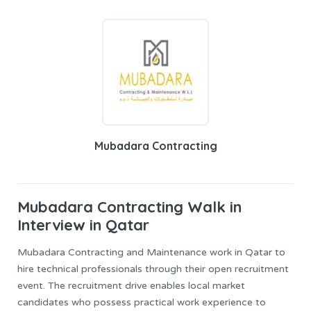
Mubadara Contracting
Mubadara Contracting
Walk in
Interview in Qatar
Mubadara Contracting and Maintenance work in Qatar to
hire technical professionals through their open recruitment
event. The recruitment drive enables local market
candidates who possess practical work experience to