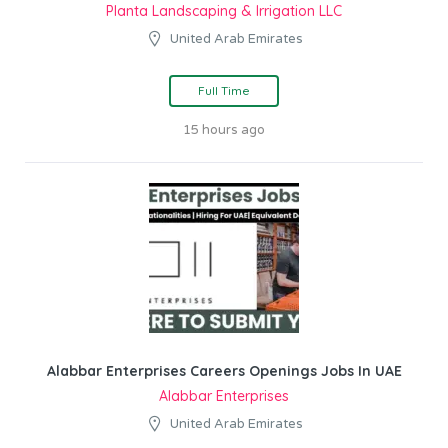
Planta Landscaping & Irrigation LLC
United Arab Emirates
Full Time
15 hours ago
Alabbar Enterprises Careers Openings Jobs In UAE
Alabbar Enterprises
United Arab Emirates