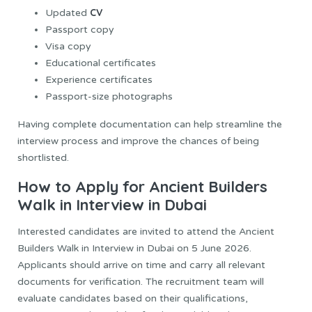
CV
Updated
Passport copy
Visa copy
Educational certificates
Experience certificates
Passport-size photographs
Having complete documentation can help streamline the
interview process and improve the chances of being
shortlisted.
How to Apply for Ancient Builders
Walk in Interview in Dubai
Interested candidates are invited to attend the Ancient
Builders Walk in Interview in Dubai on 5 June 2026.
Applicants should arrive on time and carry all relevant
documents for verification. The recruitment team will
evaluate candidates based on their qualifications,