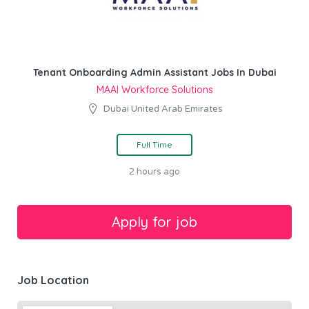
Tenant Onboarding Admin Assistant Jobs In Dubai
MAAI Workforce Solutions
Dubai United Arab Emirates
Full Time
2 hours ago
Job Location