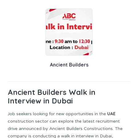
Ancient Builders
Ancient Builders
Walk in
Interview in Dubai
UAE
Job seekers looking for new opportunities in the
construction sector can explore the latest recruitment
drive announced by Ancient Builders Constructions. The
company is conducting a walk in interview in Dubai,