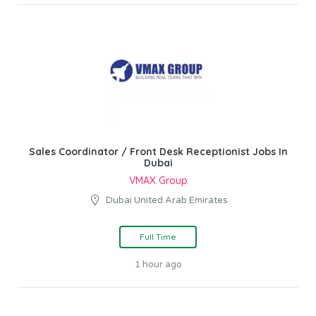
Sales Coordinator / Front Desk Receptionist Jobs In
Dubai
VMAX Group
Dubai United Arab Emirates
Full Time
1 hour ago