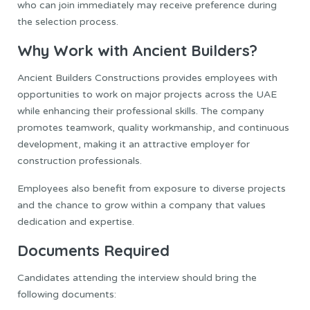
who can join immediately may receive preference during
the selection process.
Why Work with Ancient Builders?
Ancient Builders Constructions provides employees with
opportunities to work on major projects across the UAE
while enhancing their professional skills. The company
promotes teamwork, quality workmanship, and continuous
development, making it an attractive employer for
construction professionals.
Employees also benefit from exposure to diverse projects
and the chance to grow within a company that values
dedication and expertise.
Documents Required
Candidates attending the interview should bring the
following documents: