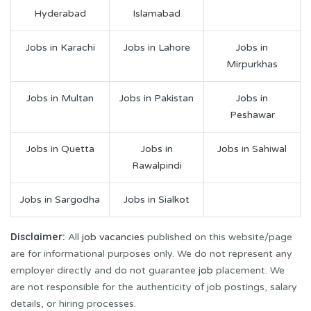
Hyderabad
Islamabad
Jobs in Karachi
Jobs in Lahore
Jobs in
Mirpurkhas
Jobs in Multan
Jobs in Pakistan
Jobs in
Peshawar
Jobs in Quetta
Jobs in
Jobs in Sahiwal
Rawalpindi
Jobs in Sargodha
Jobs in Sialkot
Disclaimer:
All
job vacancies
published on this website/page
are for informational purposes only. We do not represent any
employer directly and do not guarantee
job
placement. We
are not responsible for the authenticity of job postings, salary
details, or hiring processes.