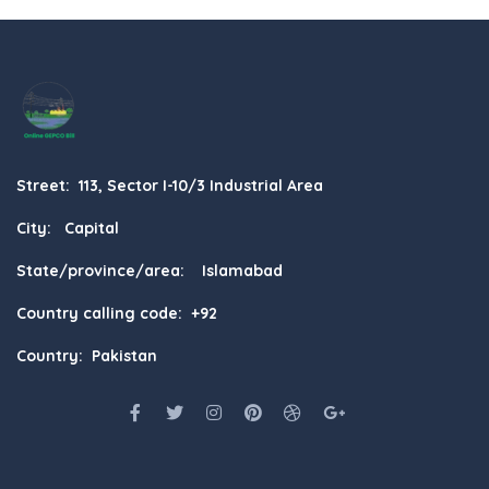
Street: 113, Sector I-10/3 Industrial Area
City: Capital
State/province/area: Islamabad
Country calling code: +92
Country: Pakistan