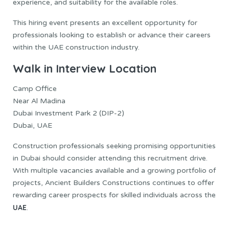
experience, and suitability for the available roles.
This hiring event presents an excellent opportunity for
professionals looking to establish or advance their careers
within the UAE construction industry.
Walk in Interview Location
Camp Office
Near Al Madina
Dubai Investment Park 2 (DIP-2)
Dubai, UAE
Construction professionals seeking promising opportunities
in Dubai should consider attending this recruitment drive.
With multiple vacancies available and a growing portfolio of
projects, Ancient Builders Constructions continues to offer
rewarding career prospects for skilled individuals across the
UAE
.