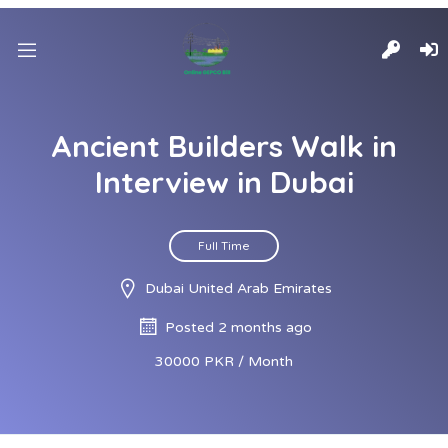
Ancient Builders Walk in
Interview in Dubai
Full Time
Dubai United Arab Emirates
Posted 2 months ago
30000 PKR / Month