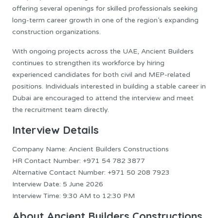
offering several openings for skilled professionals seeking
long-term career growth in one of the region’s expanding
construction organizations.
With ongoing projects across the UAE, Ancient Builders
continues to strengthen its workforce by hiring
experienced candidates for both civil and MEP-related
positions. Individuals interested in building a stable career in
Dubai are encouraged to attend the interview and meet
the recruitment team directly.
Interview Details
Company Name: Ancient Builders Constructions
HR Contact Number: +971 54 782 3877
Alternative Contact Number: +971 50 208 7923
Interview Date: 5 June 2026
Interview Time: 9:30 AM to 12:30 PM
About Ancient Builders Constructions