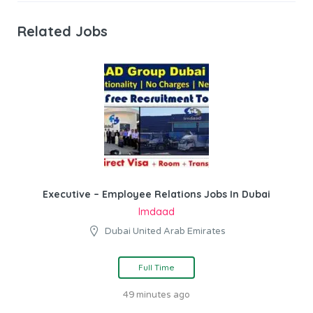
Related Jobs
Executive – Employee Relations Jobs In Dubai
Imdaad
Dubai United Arab Emirates
Full Time
49 minutes ago