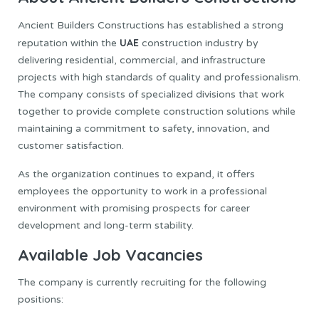
Ancient Builders Constructions has established a strong
UAE
reputation within the
construction industry by
delivering residential, commercial, and infrastructure
projects with high standards of quality and professionalism.
The company consists of specialized divisions that work
together to provide complete construction solutions while
maintaining a commitment to safety, innovation, and
customer satisfaction.
As the organization continues to expand, it offers
employees the opportunity to work in a professional
environment with promising prospects for career
development and long-term stability.
Available Job Vacancies
The company is currently recruiting for the following
positions: