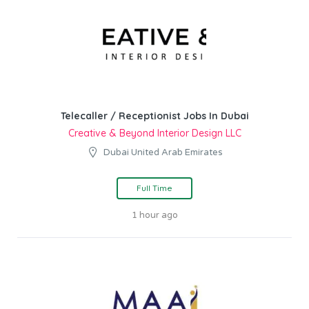
Telecaller / Receptionist Jobs In Dubai
Creative & Beyond Interior Design LLC
Dubai United Arab Emirates
Full Time
1 hour ago