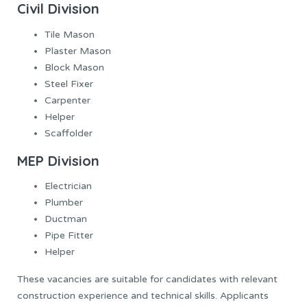
Civil Division
Tile Mason
Plaster Mason
Block Mason
Steel Fixer
Carpenter
Helper
Scaffolder
MEP Division
Electrician
Plumber
Ductman
Pipe Fitter
Helper
These vacancies are suitable for candidates with relevant
construction experience and technical skills. Applicants