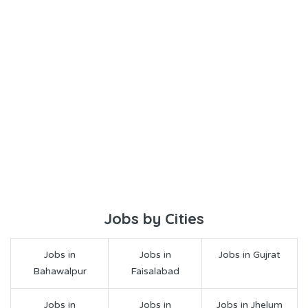
Jobs by Cities
Jobs in
Jobs in
Jobs in Gujrat
Bahawalpur
Faisalabad
Jobs in
Jobs in
Jobs in Jhelum