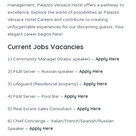
management, Palazzo Versace Hotel offers a pathway to
excellence. Explore the world of possibilities at Palazzo
Versace Hotel Careers and contribute to creating
unforgettable experiences for our discerning guests. Your
elegant career begins here!
Current Jobs Vacancies
Apply Here
1) Community Manager (Arabic speaker) –
Apply Here
2) F&B Server – Russian speaker –
Apply Here
3) Lifeguard (Residencial property) –
Apply Here
4) F&B Server – Pool Bar –
Apply Here
5) Real Estate Sales Consultant –
6) Chief Concierge – Italian/French/Spanish/Russian
Apply Here
Speaker –