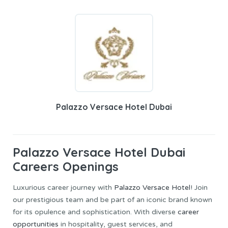
Palazzo Versace Hotel Dubai
Palazzo Versace Hotel Dubai
Careers Openings
Luxurious career journey with
Palazzo Versace Hotel
! Join
our prestigious team and be part of an iconic brand known
for its opulence and sophistication. With diverse
career
opportunities
in hospitality, guest services, and