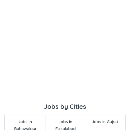
Jobs by Cities
Jobs in
Jobs in
Jobs in Gujrat
Bahawalpur
Faisalabad