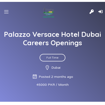
Palazzo Versace Hotel Dubai
Careers Openings
Full Time
Dubai
Posted 2 months ago
45000 PKR / Month