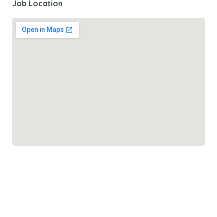
Job Location