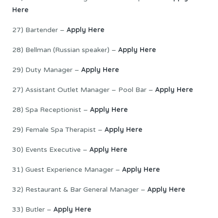
Here
Apply Here
27) Bartender –
Apply Here
28) Bellman (Russian speaker) –
Apply Here
29) Duty Manager –
A
pply Here
27) Assistant Outlet Manager – Pool Bar –
Apply Here
28) Spa Receptionist –
Apply Here
29) Female Spa Therapist –
Apply Here
30) Events Executive –
Apply Here
31) Guest Experience Manager –
Apply Here
32) Restaurant & Bar General Manager –
Apply Here
33) Butler –