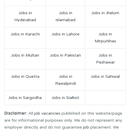
Jobs in
Jobs in
Jobs in Jhelum
Hyderabad
Islamabad
Jobs in Karachi
Jobs in Lahore
Jobs in
Mirpurkhas
Jobs in Multan
Jobs in Pakistan
Jobs in
Peshawar
Jobs in Quetta
Jobs in
Jobs in Sahiwal
Rawalpindi
Jobs in Sargodha
Jobs in Sialkot
Disclaimer:
All
job vacancies
published on this website/page
are for informational purposes only. We do not represent any
employer directly and do not guarantee
job
placement. We