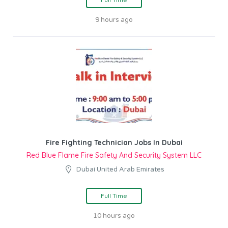
9 hours ago
Fire Fighting Technician Jobs In Dubai
Red Blue Flame Fire Safety And Security System LLC
Dubai United Arab Emirates
Full Time
10 hours ago