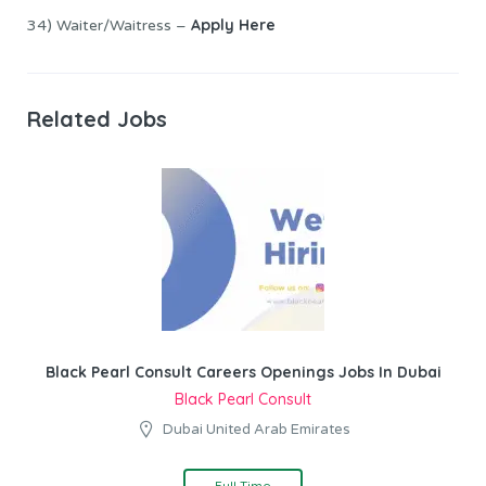
Apply Here
34) Waiter/Waitress –
Related Jobs
Black Pearl Consult Careers Openings Jobs In Dubai
Black Pearl Consult
Dubai United Arab Emirates
Full Time