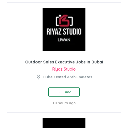
Outdoor Sales Executive Jobs In Dubai
Riyaz Studio
Dubai United Arab Emirates
Full Time
10 hours ago