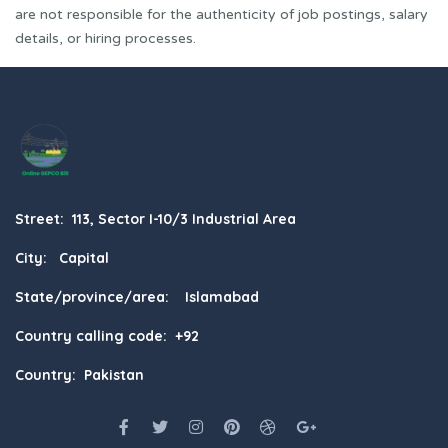
are not responsible for the authenticity of job postings, salary
details, or hiring processes.
Street: 113, Sector I-10/3 Industrial Area
City: Capital
State/province/area: Islamabad
Country calling code: +92
Country: Pakistan