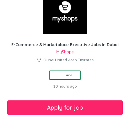
E-Commerce & Marketplace Executive Jobs In Dubai
MyShops
Dubai United Arab Emirates
Full Time
10 hours ago