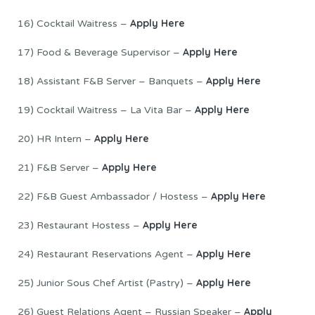
Apply Here
16) Cocktail Waitress –
Apply Here
17) Food & Beverage Supervisor –
Apply Here
18) Assistant F&B Server – Banquets –
Apply Here
19) Cocktail Waitress – La Vita Bar –
Apply Here
20) HR Intern –
Apply Here
21) F&B Server –
Apply Here
22) F&B Guest Ambassador / Hostess –
Apply Here
23) Restaurant Hostess –
Apply Here
24) Restaurant Reservations Agent –
Apply Here
25) Junior Sous Chef Artist (Pastry) –
Apply
26) Guest Relations Agent – Russian Speaker –