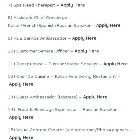
Apply Here
7) Spa Head Therapist –
8) Assistant Chief Concierge –
Apply Here
Italian/French/Spanish/Russian Speaker –
Apply Here
9) F&B Service Ambassador –
Apply Here
10) Customer Service Officer –
Apply Here
11) Receptionist – Russian/Arabic Speaker –
12) Chef De Cuisine – Italian Fine Dining Restaurant –
Apply Here
Apply Here
13) Guest Ambassador (Hostess) –
14) Food & Beverage Supervisor – Russian Speaker –
Apply Here
15) Visual Content Creator (Videographer/Photographer) –
Apply Here