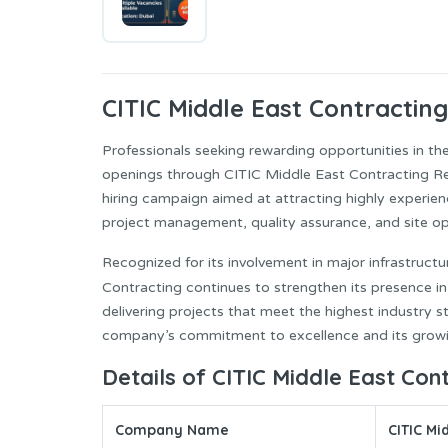
CITIC Middle East
Contracting
Professionals seeking rewarding opportunities in th
openings through CITIC Middle East Contracting Re
hiring campaign aimed at attracting highly experienc
project management, quality assurance, and site op
Recognized for its involvement in major infrastruc
Contracting continues to strengthen its presence i
delivering projects that meet the highest industry st
company’s commitment to excellence and its growin
Details of CITIC Middle East Con
Company Name
CITIC Mi