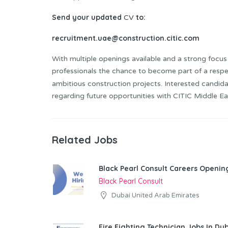
Send your updated
to:
CV
recruitment.uae@construction.citic.com
With multiple openings available and a strong focus 
professionals the chance to become part of a resp
ambitious construction projects. Interested candid
regarding future opportunities with CITIC Middle Ea
Related Jobs
Black Pearl Consult Careers Openin
Black Pearl Consult
Dubai United Arab Emirates
Fire Fighting Technician Jobs In Du