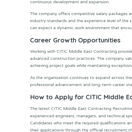
continuous development and expansion.
The company offers competitive salary packages and
industry standards and the experience level of the s
can expect a dynamic work environment that encour
Career Growth Opportunities
Working with CITIC Middle East Contracting provid
advanced construction practices. The company valu
achieving project goals while maintaining exceptiona
As the organization continues to expand across th
professional advancement and long-term career stab
How to Apply for CITIC Middle E
The latest CITIC Middle East Contracting Recruitme
experienced engineers, managers, and technical spec
Candidates who meet the required qualifications a
their applications through the official recruitment c