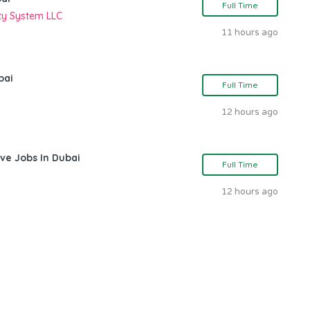
Full Time
ity System LLC
11 hours ago
bai
Full Time
12 hours ago
ve Jobs In Dubai
Full Time
12 hours ago