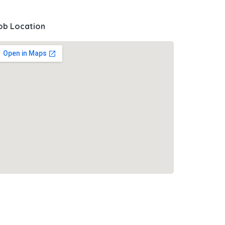
ob Location