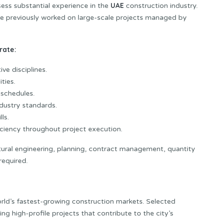
UAE
sess substantial experience in the
construction industry.
ve previously worked on large-scale projects managed by
rate:
ve disciplines.
ties.
schedules.
dustry standards.
ls.
ficiency throughout project execution.
ctural engineering, planning, contract management, quantity
required.
orld’s fastest-growing construction markets. Selected
 high-profile projects that contribute to the city’s