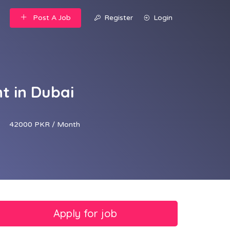
Post A Job
Register
Login
t in Dubai
42000 PKR / Month