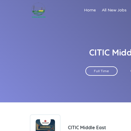
Home
All New Jobs
CITIC Mid
Full Time
CITIC Middle East