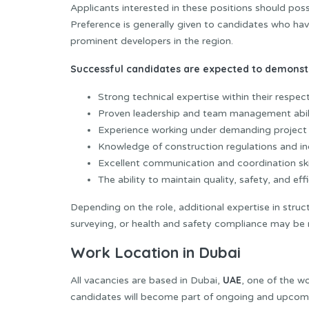
Applicants interested in these positions should pos
Preference is generally given to candidates who ha
prominent developers in the region.
Successful candidates are expected to demonst
Strong technical expertise within their respecti
Proven leadership and team management abili
Experience working under demanding project 
Knowledge of construction regulations and in
Excellent communication and coordination skil
The ability to maintain quality, safety, and ef
Depending on the role, additional expertise in stru
surveying, or health and safety compliance may be 
Work Location in Dubai
UAE
All vacancies are based in Dubai,
, one of the w
candidates will become part of ongoing and upcoming