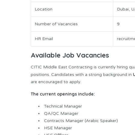
Location
Dubai, 
Number of Vacancies
9
HR Email
recruitm
Available Job Vacancies
CITIC Middle East Contracting is currently hiring qua
positions. Candidates with a strong background in
are encouraged to apply.
The current openings include:
Technical Manager
QA/QC Manager
Contracts Manager (Arabic Speaker)
HSE Manager