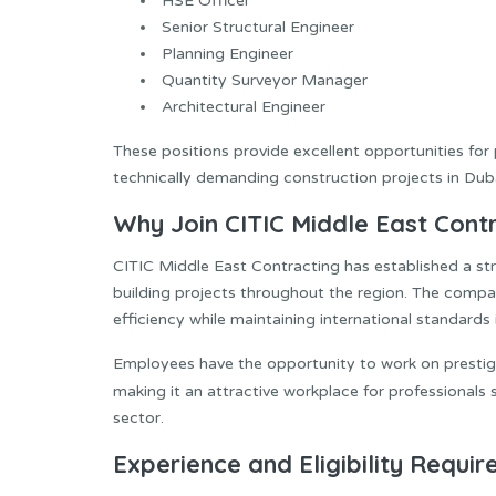
HSE Officer
Senior Structural Engineer
Planning Engineer
Quantity Surveyor Manager
Architectural Engineer
These positions provide excellent opportunities for 
technically demanding construction projects in Duba
Why Join CITIC Middle East Cont
CITIC Middle East Contracting has established a st
building projects throughout the region. The compan
efficiency while maintaining international standards i
Employees have the opportunity to work on prestigi
making it an attractive workplace for professionals
sector.
Experience and Eligibility Requi