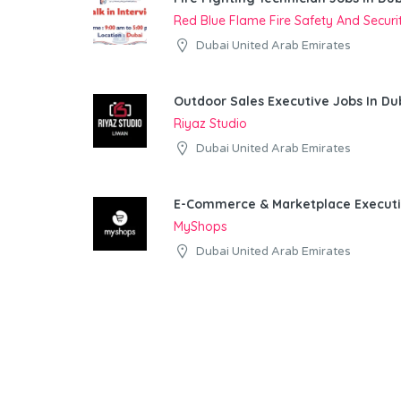
Red Blue Flame Fire Safety And Secur
Dubai United Arab Emirates
Outdoor Sales Executive Jobs In Du
Riyaz Studio
Dubai United Arab Emirates
E-Commerce & Marketplace Executi
MyShops
Dubai United Arab Emirates