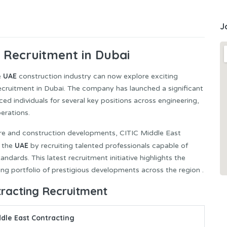
J
 Recruitment in Dubai
UAE
e
construction industry can now explore exciting
cruitment in Dubai. The company has launched a significant
ed individuals for several key positions across engineering,
erations.
ture and construction developments, CITIC Middle East
UAE
n the
by recruiting talented professionals capable of
andards. This latest recruitment initiative highlights the
g portfolio of prestigious developments across the region .
tracting Recruitment
ddle East Contracting