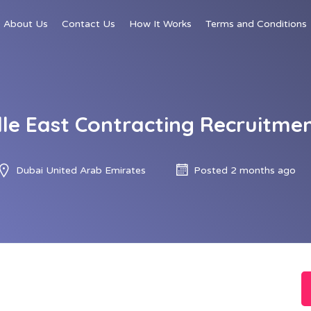
About Us
Contact Us
How It Works
Terms and Conditions
dle East Contracting Recruitmen
Dubai United Arab Emirates
Posted 2 months ago