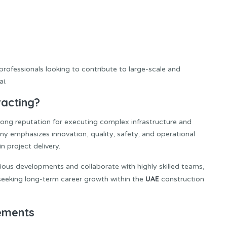
professionals looking to contribute to large-scale and
i.
racting?
rong reputation for executing complex infrastructure and
y emphasizes innovation, quality, safety, and operational
n project delivery.
ous developments and collaborate with highly skilled teams,
UAE
 seeking long-term career growth within the
construction
rements