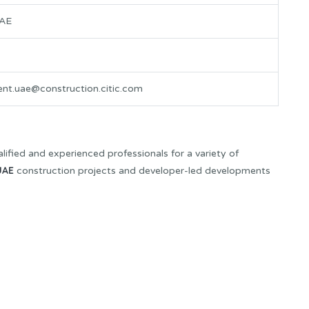
UAE
ent.uae@construction.citic.com
lified and experienced professionals for a variety of
UAE
construction projects and developer-led developments