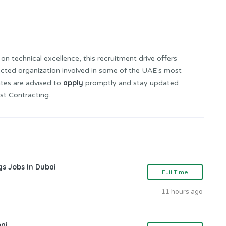
on technical excellence, this recruitment drive offers
ected organization involved in some of the UAE’s most
apply
ates are advised to
promptly and stay updated
st Contracting.
gs Jobs In Dubai
Full Time
11 hours ago
bai