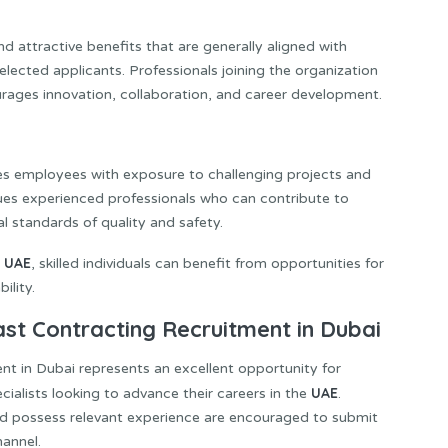
 attractive benefits that are generally aligned with
elected applicants. Professionals joining the organization
ages innovation, collaboration, and career development.
es employees with exposure to challenging projects and
es experienced professionals who can contribute to
l standards of quality and safety.
UAE
e
, skilled individuals can benefit from opportunities for
ility.
ast Contracting Recruitment in Dubai
nt in Dubai represents an excellent opportunity for
UAE
ialists looking to advance their careers in the
.
nd possess relevant experience are encouraged to submit
hannel.