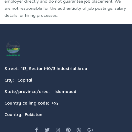
employer directly and do not guarantee
job
placement. We
are not responsible for the authenticity of job postings, salary
details, or hiring processes.
Street: 113, Sector I-10/3 Industrial Area
City: Capital
State/province/area: Islamabad
Country calling code: +92
Country: Pakistan