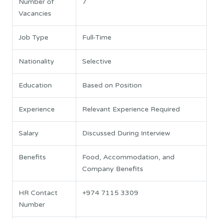
Number of
7
Vacancies
Job Type
Full-Time
Nationality
Selective
Education
Based on Position
Experience
Relevant Experience Required
Salary
Discussed During Interview
Benefits
Food, Accommodation, and
Company Benefits
HR Contact
+974 7115 3309
Number