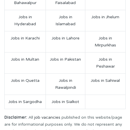
Bahawalpur
Faisalabad
Jobs in
Jobs in
Jobs in Jhelum
Hyderabad
Islamabad
Jobs in Karachi
Jobs in Lahore
Jobs in
Mirpurkhas
Jobs in Multan
Jobs in Pakistan
Jobs in
Peshawar
Jobs in Quetta
Jobs in
Jobs in Sahiwal
Rawalpindi
Jobs in Sargodha
Jobs in Sialkot
Disclaimer:
All
job vacancies
published on this website/page
are for informational purposes only. We do not represent any