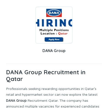
DANA Group
DANA Group
Recruitment in
Qatar
Professionals seeking rewarding opportunities in Qatar’s
retail and hypermarket sector can now explore the latest
DANA Group
Recruitment Qatar. The company has
announced multiple vacancies for experienced candidates