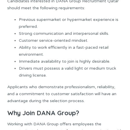
Candidates interested in DANA Group Recruitment Qatar
should meet the following requirements:
Previous supermarket or hypermarket experience is
preferred.
Strong communication and interpersonal skills.
Customer service-oriented mindset.
Ability to work efficiently in a fast-paced retail
environment.
Immediate availability to join is highly desirable.
Drivers must possess a valid light or medium truck
driving license.
Applicants who demonstrate professionalism, reliability,
and a commitment to customer satisfaction will have an
advantage during the selection process.
Why Join DANA Group?
Working with DANA Group offers employees the