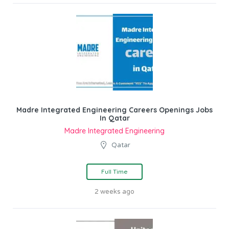
Madre Integrated Engineering Careers Openings Jobs
In Qatar
Madre Integrated Engineering
Qatar
Full Time
2 weeks ago