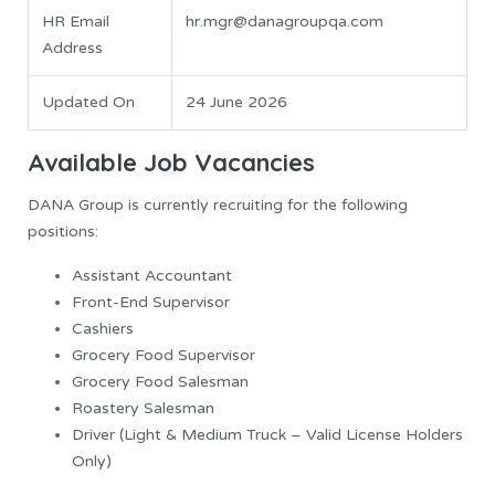
HR Email
hr.mgr@danagroupqa.com
Address
Updated On
24 June 2026
Available Job Vacancies
DANA Group is currently recruiting for the following
positions:
Assistant Accountant
Front-End Supervisor
Cashiers
Grocery Food Supervisor
Grocery Food Salesman
Roastery Salesman
Driver (Light & Medium Truck – Valid License Holders
Only)