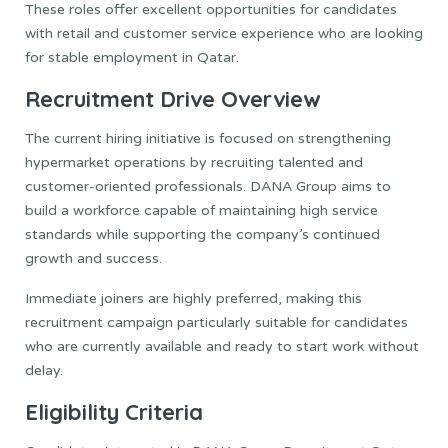
These roles offer excellent opportunities for candidates
with retail and customer service experience who are looking
for stable employment in Qatar.
Recruitment Drive Overview
The current hiring initiative is focused on strengthening
hypermarket operations by recruiting talented and
customer-oriented professionals. DANA Group aims to
build a workforce capable of maintaining high service
standards while supporting the company’s continued
growth and success.
Immediate joiners are highly preferred, making this
recruitment campaign particularly suitable for candidates
who are currently available and ready to start work without
delay.
Eligibility Criteria