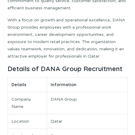
commitment to quality service, customer satisfaction, and
efficient business management.
With a focus on growth and operational excellence, DANA
Group provides employees with a professional work
environment, career development opportunities, and
exposure to modern retail practices. The organization
values teamwork, innovation, and dedication, making it an
attractive employer for professionals in Qatar.
Details of DANA Group Recruitment
Details
Information
Company
DANA Group
Name
Location
Qatar