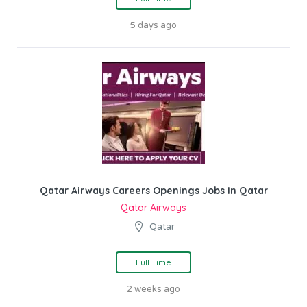
5 days ago
Qatar Airways Careers Openings Jobs In Qatar
Qatar Airways
Qatar
Full Time
2 weeks ago