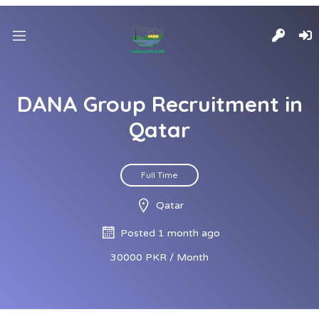
DANA Group Recruitment in
Qatar
Full Time
Qatar
Posted 1 month ago
30000 PKR / Month