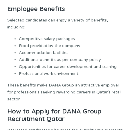
Employee Benefits
Selected candidates can enjoy a variety of benefits,
including:
Competitive salary packages.
Food provided by the company.
Accommodation facilities.
Additional benefits as per company policy.
Opportunities for career development and training.
Professional work environment.
These benefits make DANA Group an attractive employer
for professionals seeking rewarding careers in Qatar’s retail
sector.
How to Apply for DANA Group
Recruitment Qatar