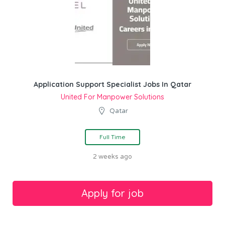
Application Support Specialist Jobs In Qatar
United For Manpower Solutions
Qatar
Full Time
2 weeks ago