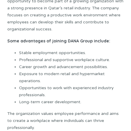
opportunity to become part of a growing organization with
a strong presence in Qatar’s retail industry. The company
focuses on creating a productive work environment where
employees can develop their skills and contribute to
organizational success.
Some advantages of joining DANA Group include:
Stable employment opportunities.
Professional and supportive workplace culture.
Career growth and advancement possibilities.
Exposure to modern retail and hypermarket
operations.
Opportunities to work with experienced industry
professionals.
Long-term career development.
The organization values employee performance and aims
to create a workplace where individuals can thrive
professionally.