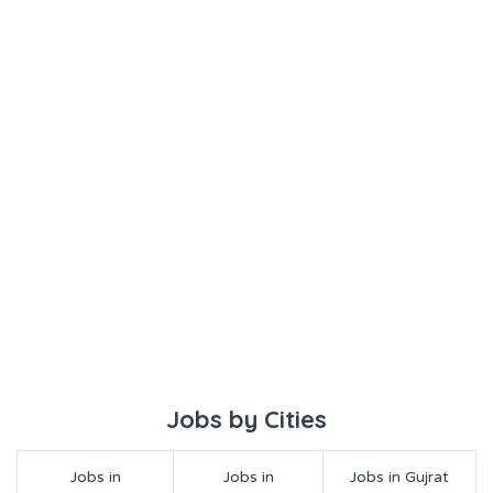
Jobs by Cities
Jobs in
Jobs in
Jobs in Gujrat