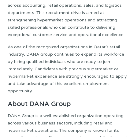
across accounting, retail operations, sales, and logistics
departments. This recruitment drive is aimed at
strengthening hypermarket operations and attracting
skilled professionals who can contribute to delivering
exceptional customer service and operational excellence.
As one of the recognized organizations in Qatar’s retail
industry, DANA Group continues to expand its workforce
by hiring qualified individuals who are ready to join
immediately. Candidates with previous supermarket or
hypermarket experience are strongly encouraged to apply
and take advantage of this excellent employment
opportunity.
About DANA Group
DANA Group is a well-established organization operating
across various business sectors, including retail and
hypermarket operations. The company is known for its