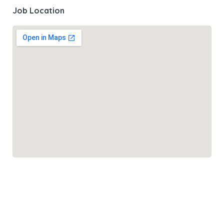
Job Location