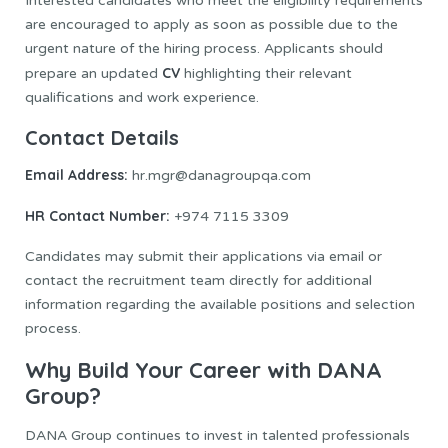
Interested candidates who meet the eligibility requirements
are encouraged to apply as soon as possible due to the
urgent nature of the hiring process. Applicants should
CV
prepare an updated
highlighting their relevant
qualifications and work experience.
Contact Details
Email Address:
hr.mgr@danagroupqa.com
HR Contact Number:
+974 7115 3309
Candidates may submit their applications via email or
contact the recruitment team directly for additional
information regarding the available positions and selection
process.
Why Build Your Career with DANA
Group?
DANA Group continues to invest in talented professionals