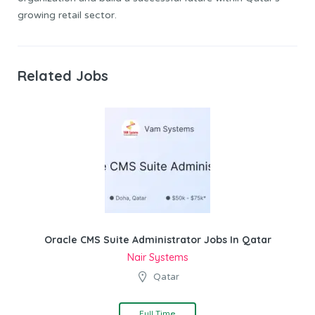
growing retail sector.
Related Jobs
Oracle CMS Suite Administrator Jobs In Qatar
Nair Systems
Qatar
Full Time