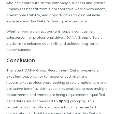
who can contribute to the company’s success and growth.
Employees benefit from a collaborative work environment,
operational stability, and opportunities to gain valuable
experience within Qatar’s thriving retail industry.
Whether you are an accountant, supervisor, cashier,
salesperson, or professional driver, DANA Group offers a
platform to enhance your skills and achieve long-term
career success.
Conclusion
The latest DANA Group Recruitment Qatar presents an
excellent opportunity for experienced retail and
hypermarket professionals seeking stable employment and
attractive benefits. With vacancies available across multiple
departments and immediate hiring requirements, qualified
apply
candidates are encouraged to
promptly. This
recruitment drive offers a chance to join a respected
organization and build a successful future within Qatar’s