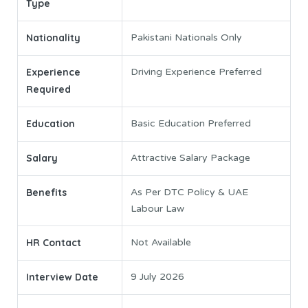
Type
Nationality
Pakistani Nationals Only
Experience
Driving Experience Preferred
Required
Education
Basic Education Preferred
Salary
Attractive Salary Package
Benefits
As Per DTC Policy & UAE
Labour Law
HR Contact
Not Available
Interview Date
9 July 2026