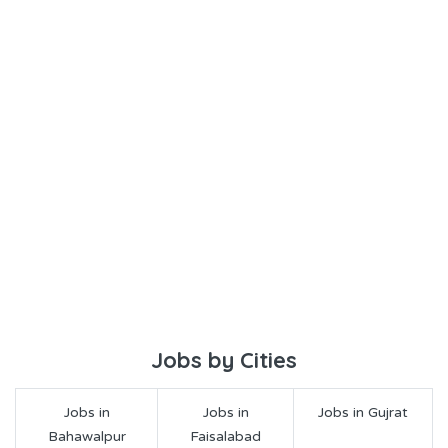
Jobs by Cities
Jobs in
Jobs in
Jobs in Gujrat
Bahawalpur
Faisalabad