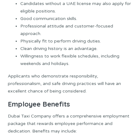
Candidates without a UAE license may also apply for
eligible positions.
Good communication skills.
Professional attitude and customer-focused
approach.
Physically fit to perform driving duties.
Clean driving history is an advantage.
Willingness to work flexible schedules, including
weekends and holidays.
Applicants who demonstrate responsibility,
professionalism, and safe driving practices will have an
excellent chance of being considered.
Employee Benefits
Dubai Taxi Company offers a comprehensive employment
package that rewards employee performance and
dedication. Benefits may include: