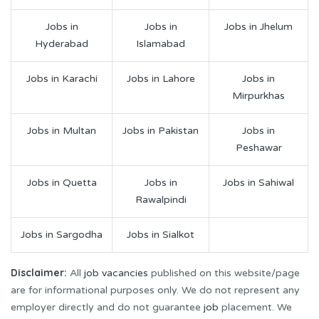
Jobs in
Jobs in
Jobs in Jhelum
Hyderabad
Islamabad
Jobs in Karachi
Jobs in Lahore
Jobs in
Mirpurkhas
Jobs in Multan
Jobs in Pakistan
Jobs in
Peshawar
Jobs in Quetta
Jobs in
Jobs in Sahiwal
Rawalpindi
Jobs in Sargodha
Jobs in Sialkot
Disclaimer:
All
job vacancies
published on this website/page
are for informational purposes only. We do not represent any
employer directly and do not guarantee
job
placement. We