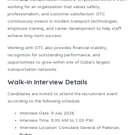
working for an organization that values safety,
professionalism, and customer satisfaction. DTC
continuously invests in modern transport technologies,
employee training, and career development to help staff
achieve long-term success.
Working with DTC also provides financial stability,
recognition for outstanding performance, and
opportunities to grow within one of Dubai’s largest
transportation networks.
Walk-in Interview Details
Candidates are invited to attend the recruitment event
according to the following schedule:
Interview Date: 9 July 2026
Interview Time: 9:00 AM to 1:00 PM
Interview Location: Consulate General of Pakistan,
Dubai