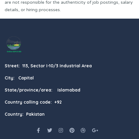
are not responsible for the authenticity of job postings, salary
details, or hiring processes.
Street: 113, Sector I-10/3 Industrial Area
City: Capital
State/province/area: Islamabad
Country calling code: +92
Country: Pakistan