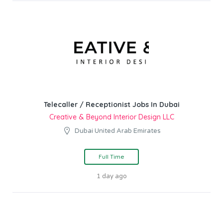
Telecaller / Receptionist Jobs In Dubai
Creative & Beyond Interior Design LLC
Dubai United Arab Emirates
Full Time
1 day ago