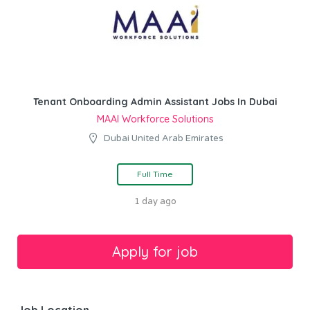
Tenant Onboarding Admin Assistant Jobs In Dubai
MAAI Workforce Solutions
Dubai United Arab Emirates
Full Time
1 day ago