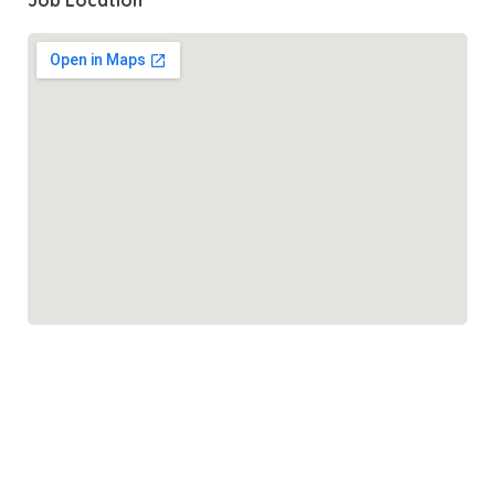
Job Location