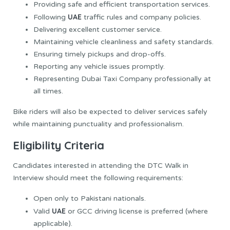
Providing safe and efficient transportation services.
UAE
Following
traffic rules and company policies.
Delivering excellent customer service.
Maintaining vehicle cleanliness and safety standards.
Ensuring timely pickups and drop-offs.
Reporting any vehicle issues promptly.
Representing Dubai Taxi Company professionally at
all times.
Bike riders will also be expected to deliver services safely
while maintaining punctuality and professionalism.
Eligibility Criteria
Candidates interested in attending the DTC Walk in
Interview should meet the following requirements:
Open only to Pakistani nationals.
UAE
Valid
or GCC driving license is preferred (where
applicable).