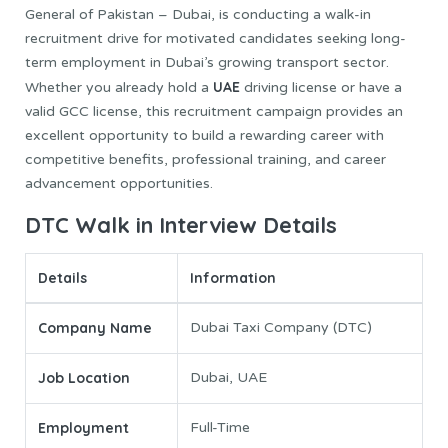
General of Pakistan – Dubai, is conducting a walk-in
recruitment drive for motivated candidates seeking long-
term employment in Dubai’s growing transport sector.
UAE
Whether you already hold a
driving license or have a
valid GCC license, this recruitment campaign provides an
excellent opportunity to build a rewarding career with
competitive benefits, professional training, and career
advancement opportunities.
DTC Walk in Interview Details
Details
Information
Company Name
Dubai Taxi Company (DTC)
Job Location
Dubai, UAE
Employment
Full-Time