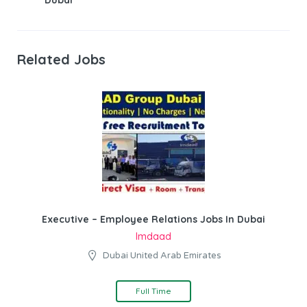
Related Jobs
Executive – Employee Relations Jobs In Dubai
Imdaad
Dubai United Arab Emirates
Full Time