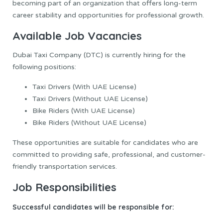
becoming part of an organization that offers long-term
career stability and opportunities for professional growth.
Available Job Vacancies
Dubai Taxi Company (DTC) is currently hiring for the
following positions:
Taxi Drivers (With UAE License)
Taxi Drivers (Without UAE License)
Bike Riders (With UAE License)
Bike Riders (Without UAE License)
These opportunities are suitable for candidates who are
committed to providing safe, professional, and customer-
friendly transportation services.
Job Responsibilities
Successful candidates will be responsible for: