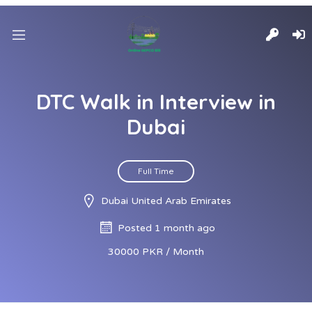
DTC Walk in Interview in
Dubai
Full Time
Dubai United Arab Emirates
Posted 1 month ago
30000 PKR / Month