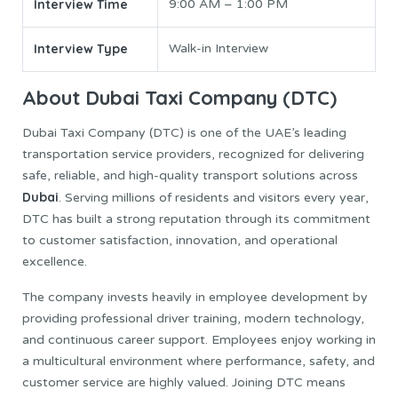
Interview Time
9:00 AM – 1:00 PM
Interview Type
Walk-in Interview
About Dubai Taxi Company (DTC)
Dubai Taxi Company (DTC) is one of the UAE’s leading
transportation service providers, recognized for delivering
safe, reliable, and high-quality transport solutions across
Dubai
. Serving millions of residents and visitors every year,
DTC has built a strong reputation through its commitment
to customer satisfaction, innovation, and operational
excellence.
The company invests heavily in employee development by
providing professional driver training, modern technology,
and continuous career support. Employees enjoy working in
a multicultural environment where performance, safety, and
customer service are highly valued. Joining DTC means