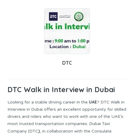
DTC
DTC
Walk in Interview in Dubai
UAE
Looking for a stable driving career in the
? DTC Walk in
Interview in Dubai offers an excellent opportunity for skilled
drivers and riders who want to work with one of the UAE’s
most trusted transportation companies. Dubai Taxi
)
Company (DTC
, in collaboration with the Consulate