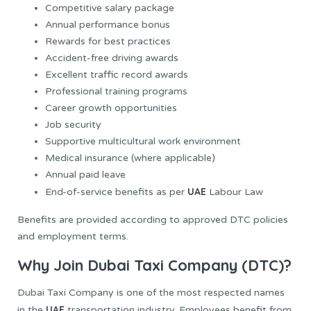
Competitive salary package
Annual performance bonus
Rewards for best practices
Accident-free driving awards
Excellent traffic record awards
Professional training programs
Career growth opportunities
Job security
Supportive multicultural work environment
Medical insurance (where applicable)
Annual paid leave
UAE
End-of-service benefits as per
Labour Law
Benefits are provided according to approved DTC policies
and employment terms.
Why Join Dubai Taxi Company (DTC)?
Dubai Taxi Company is one of the most respected names
UAE
in the
transportation industry. Employees benefit from