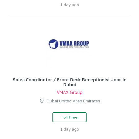
1 day ago
Sales Coordinator / Front Desk Receptionist Jobs In
Dubai
VMAX Group
Dubai United Arab Emirates
Full Time
1 day ago