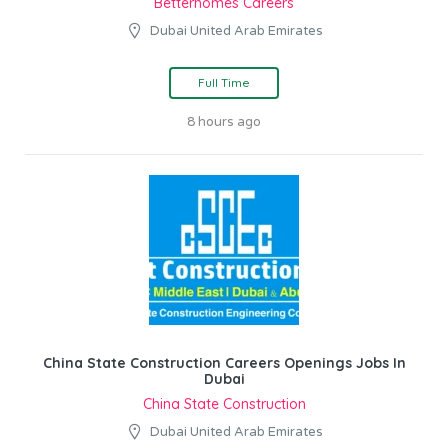
Betterhomes Careers
Dubai United Arab Emirates
Full Time
8 hours ago
China State Construction Careers Openings Jobs In
Dubai
China State Construction
Dubai United Arab Emirates