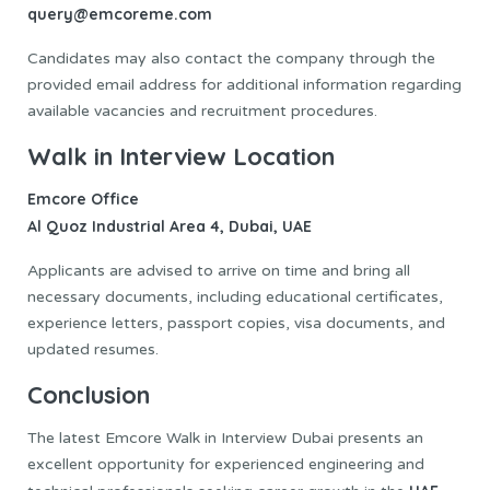
query@emcoreme.com
Candidates may also contact the company through the
provided email address for additional information regarding
available vacancies and recruitment procedures.
Walk in Interview Location
Emcore Office
Al Quoz Industrial Area 4, Dubai, UAE
Applicants are advised to arrive on time and bring all
necessary documents, including educational certificates,
experience letters, passport copies, visa documents, and
updated resumes.
Conclusion
The latest Emcore Walk in Interview Dubai presents an
excellent opportunity for experienced engineering and