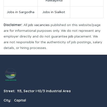
Rawalpindi
Jobs in Sargodha
Jobs in Sialkot
Disclaimer:
All
job vacancies
published on this website/page
are for informational purposes only. We do not represent any
employer directly and do not guarantee
job
placement. We
are not responsible for the authenticity of job postings, salary
details, or hiring processes.
Street: 113, Sector I-10/3 Industrial Area
City: Capital