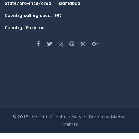
State/province/area: Islamabad
Country calling code: +92
Country: Pakistan
© 2018
JobHunt
. All rights reserved. Design by
Madras
Themes