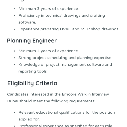
Minimum 3 years of experience.
Proficiency in technical drawings and drafting
software.
Experience preparing HVAC and MEP shop drawings.
Planning Engineer
Minimum 4 years of experience.
Strong project scheduling and planning expertise.
Knowledge of project management software and
reporting tools.
Eligibility Criteria
Candidates interested in the Emcore Walk in Interview
Dubai should meet the following requirements:
Relevant educational qualifications for the position
applied for.
Professional experience as specified for each role.