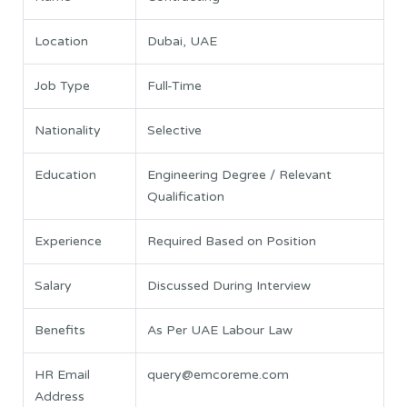
Location
Dubai, UAE
Job Type
Full-Time
Nationality
Selective
Education
Engineering Degree / Relevant
Qualification
Experience
Required Based on Position
Salary
Discussed During Interview
Benefits
As Per UAE Labour Law
HR Email
query@emcoreme.com
Address