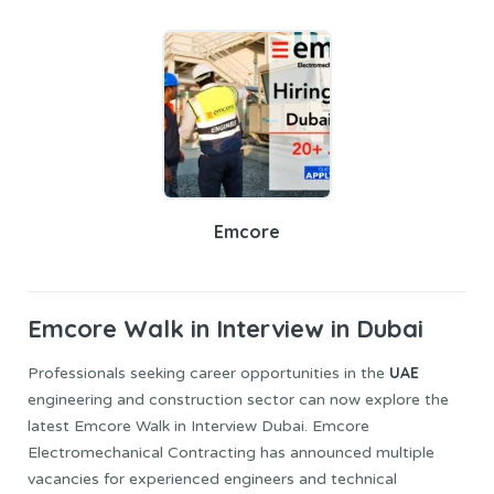
Emcore
Emcore
Walk in Interview
in Dubai
UAE
Professionals seeking career opportunities in the
engineering and construction sector can now explore the
latest Emcore Walk in Interview Dubai. Emcore
Electromechanical Contracting has announced multiple
vacancies for experienced engineers and technical