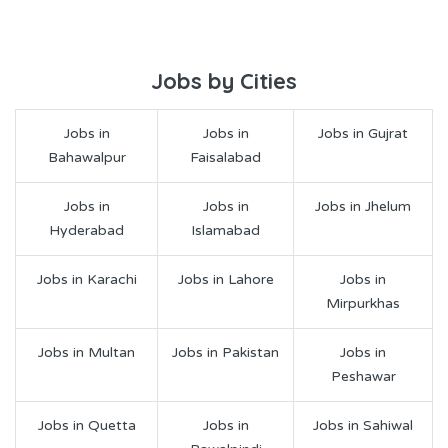
Jobs by Cities
Jobs in
Jobs in
Jobs in Gujrat
Bahawalpur
Faisalabad
Jobs in
Jobs in
Jobs in Jhelum
Hyderabad
Islamabad
Jobs in Karachi
Jobs in Lahore
Jobs in
Mirpurkhas
Jobs in Multan
Jobs in Pakistan
Jobs in
Peshawar
Jobs in Quetta
Jobs in
Jobs in Sahiwal