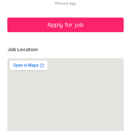
9 hours ago
Job Location