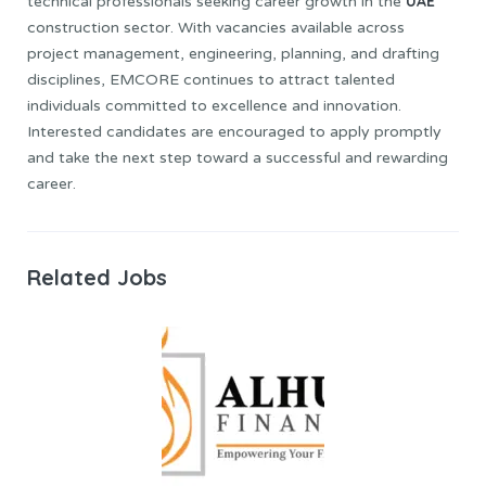
UAE
technical professionals seeking career growth in the
construction sector. With vacancies available across
project management, engineering, planning, and drafting
disciplines, EMCORE continues to attract talented
individuals committed to excellence and innovation.
Interested candidates are encouraged to apply promptly
and take the next step toward a successful and rewarding
career.
Related Jobs