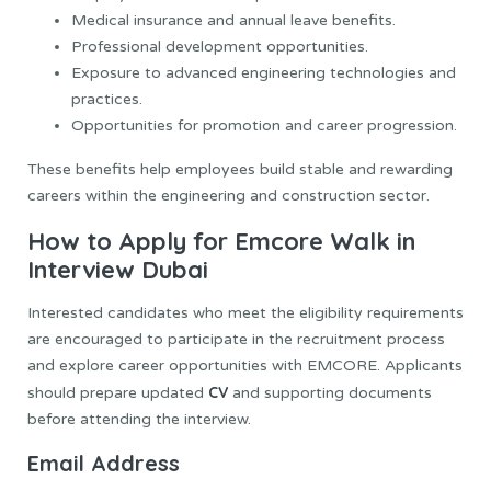
Medical insurance and annual leave benefits.
Professional development opportunities.
Exposure to advanced engineering technologies and
practices.
Opportunities for promotion and career progression.
These benefits help employees build stable and rewarding
careers within the engineering and construction sector.
How to Apply for Emcore Walk in
Interview Dubai
Interested candidates who meet the eligibility requirements
are encouraged to participate in the recruitment process
and explore career opportunities with EMCORE. Applicants
CV
should prepare updated
and supporting documents
before attending the interview.
Email Address