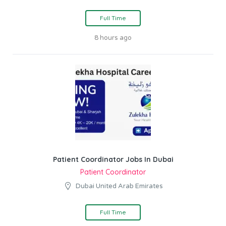
Full Time
8 hours ago
Patient Coordinator Jobs In Dubai
Patient Coordinator
Dubai United Arab Emirates
Full Time