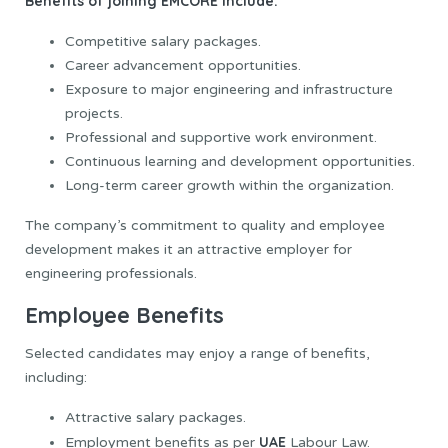
Benefits of joining EMCORE include:
Competitive salary packages.
Career advancement opportunities.
Exposure to major engineering and infrastructure
projects.
Professional and supportive work environment.
Continuous learning and development opportunities.
Long-term career growth within the organization.
The company’s commitment to quality and employee
development makes it an attractive employer for
engineering professionals.
Employee Benefits
Selected candidates may enjoy a range of benefits,
including:
Attractive salary packages.
UAE
Employment benefits as per
Labour Law.