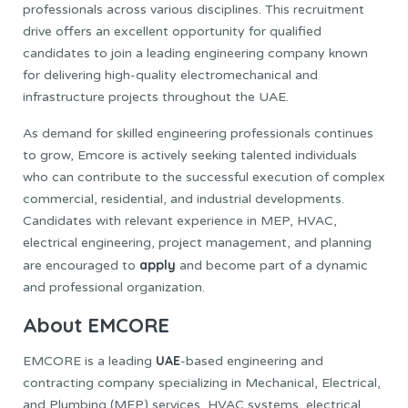
professionals across various disciplines. This recruitment
drive offers an excellent opportunity for qualified
candidates to join a leading engineering company known
for delivering high-quality electromechanical and
infrastructure projects throughout the UAE.
As demand for skilled engineering professionals continues
to grow, Emcore is actively seeking talented individuals
who can contribute to the successful execution of complex
commercial, residential, and industrial developments.
Candidates with relevant experience in MEP, HVAC,
electrical engineering, project management, and planning
apply
are encouraged to
and become part of a dynamic
and professional organization.
About EMCORE
UAE
EMCORE is a leading
-based engineering and
contracting company specializing in Mechanical, Electrical,
and Plumbing (MEP) services, HVAC systems, electrical