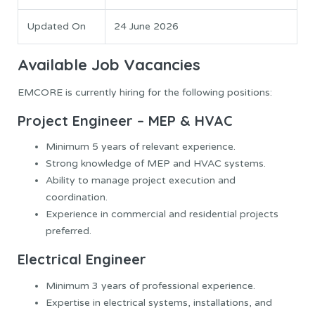
Updated On
24 June 2026
Available Job Vacancies
EMCORE is currently hiring for the following positions:
Project Engineer – MEP & HVAC
Minimum 5 years of relevant experience.
Strong knowledge of MEP and HVAC systems.
Ability to manage project execution and
coordination.
Experience in commercial and residential projects
preferred.
Electrical Engineer
Minimum 3 years of professional experience.
Expertise in electrical systems, installations, and