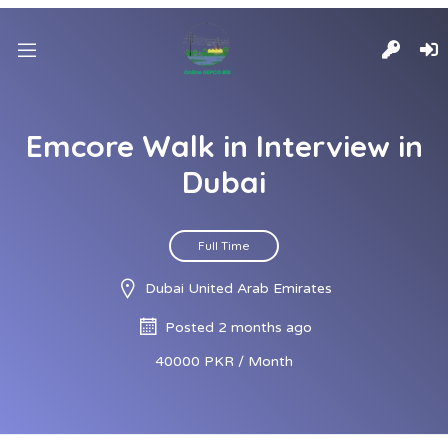
Emcore Walk in Interview in
Dubai
Full Time
Dubai United Arab Emirates
Posted 2 months ago
40000 PKR / Month