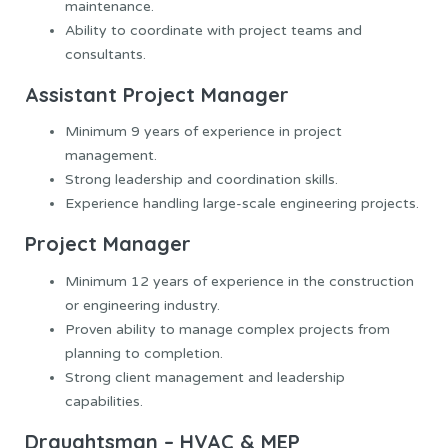
maintenance.
Ability to coordinate with project teams and
consultants.
Assistant Project Manager
Minimum 9 years of experience in project
management.
Strong leadership and coordination skills.
Experience handling large-scale engineering projects.
Project Manager
Minimum 12 years of experience in the construction
or engineering industry.
Proven ability to manage complex projects from
planning to completion.
Strong client management and leadership
capabilities.
Draughtsman – HVAC & MEP