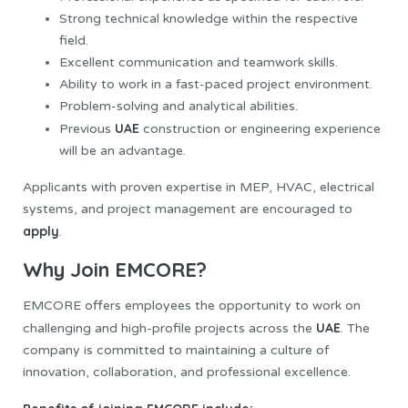
Strong technical knowledge within the respective
field.
Excellent communication and teamwork skills.
Ability to work in a fast-paced project environment.
Problem-solving and analytical abilities.
UAE
Previous
construction or engineering experience
will be an advantage.
Applicants with proven expertise in MEP, HVAC, electrical
systems, and project management are encouraged to
apply
.
Why Join EMCORE?
EMCORE offers employees the opportunity to work on
UAE
challenging and high-profile projects across the
. The
company is committed to maintaining a culture of
innovation, collaboration, and professional excellence.