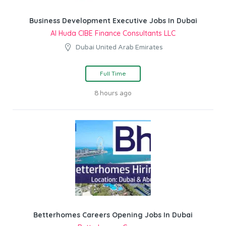
Business Development Executive Jobs In Dubai
Al Huda CIBE Finance Consultants LLC
Dubai United Arab Emirates
Full Time
8 hours ago
Betterhomes Careers Opening Jobs In Dubai