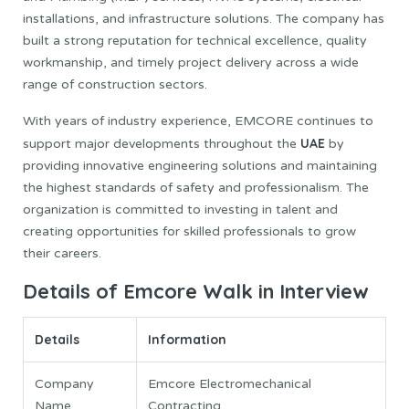
installations, and infrastructure solutions. The company has
built a strong reputation for technical excellence, quality
workmanship, and timely project delivery across a wide
range of construction sectors.
With years of industry experience, EMCORE continues to
UAE
support major developments throughout the
by
providing innovative engineering solutions and maintaining
the highest standards of safety and professionalism. The
organization is committed to investing in talent and
creating opportunities for skilled professionals to grow
their careers.
Details of Emcore Walk in Interview
Details
Information
Company
Emcore Electromechanical
Name
Contracting