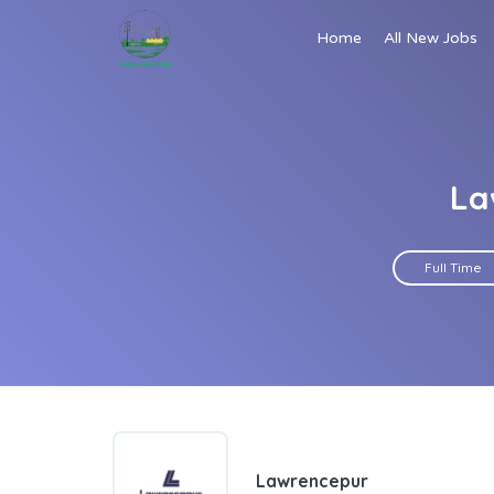
Home
All New Jobs
La
Full Time
Lawrencepur