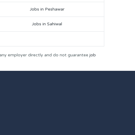
Jobs in Peshawar
Jobs in Sahiwal
 any employer directly and do not guarantee
job