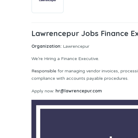
Lawrencepur Jobs Finance Ex
Organization:
Lawrencepur
We’re Hiring a Finance Executive.
Responsible
for managing vendor invoices, processi
compliance with accounts payable procedures.
hr@lawrencepur.com
Apply now: