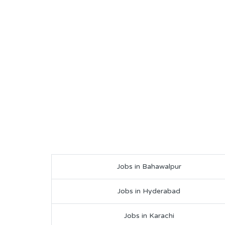
Jobs in Bahawalpur
Jobs in Hyderabad
Jobs in Karachi