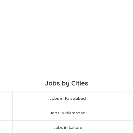
Jobs by Cities
Jobs in Faisalabad
Jobs in Islamabad
Jobs in Lahore