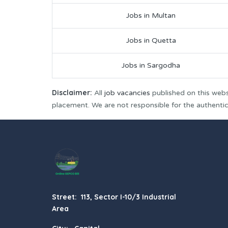
Jobs in Multan
Jobs in Quetta
Jobs in Sargodha
Disclaimer:
All
job vacancies
published on this webs
placement. We are not responsible for the authenticit
Street: 113, Sector I-10/3 Industrial
Area