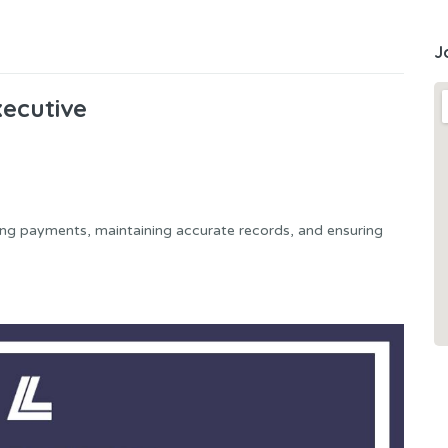
J
ecutive
ng payments, maintaining accurate records, and ensuring