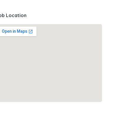
ob Location