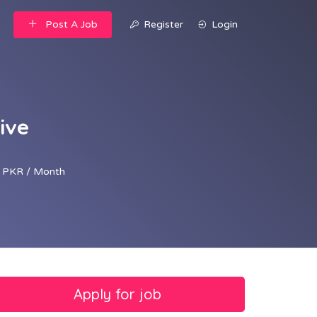
Post A Job
Register
Login
ive
 PKR / Month