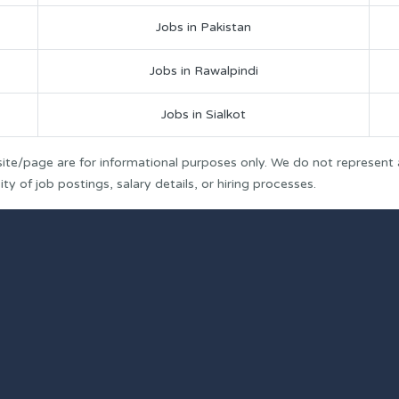
Jobs in Pakistan
Jobs in Rawalpindi
Jobs in Sialkot
ite/page are for informational purposes only. We do not represent
y of job postings, salary details, or hiring processes.