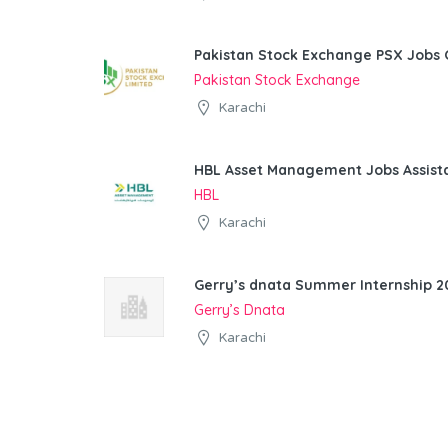
Pakistan Stock Exchange PSX Jobs 
Pakistan Stock Exchange
Karachi
HBL Asset Management Jobs Assist
HBL
Karachi
Gerry’s dnata Summer Internship 20
Gerry’s Dnata
Karachi