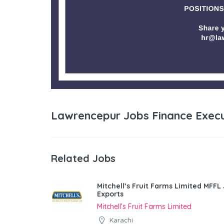
Lawrencepur Jobs Finance Execu
Related Jobs
Mitchell’s Fruit Farms Limited MFFL
Exports
Mitchell’s Fruit Farms Limited
Karachi