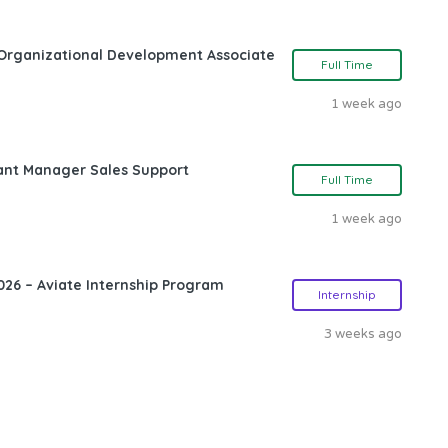
Organizational Development Associate
Full Time
1 week ago
ant Manager Sales Support
Full Time
1 week ago
26 – Aviate Internship Program
Internship
3 weeks ago