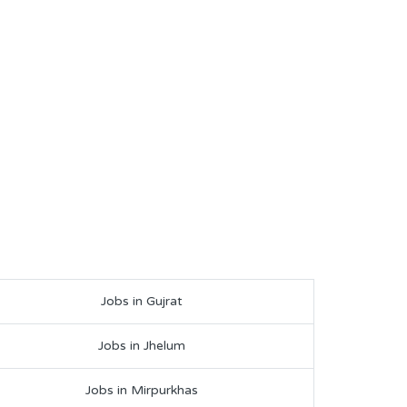
Jobs in Gujrat
Jobs in Jhelum
Jobs in Mirpurkhas