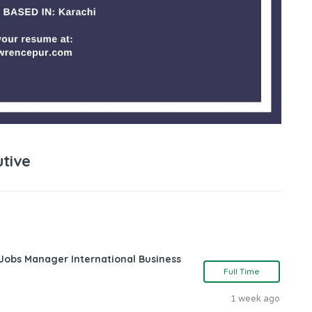
tive
 Jobs Manager International Business
Full Time
1 week ago