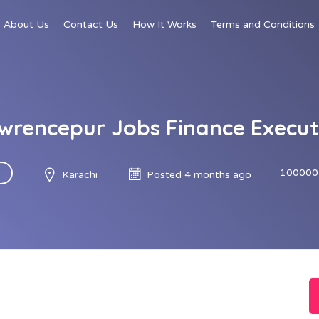
About Us
Contact Us
How It Works
Terms and Conditions
wrencepur Jobs Finance Execut
100000
Karachi
Posted 4 months ago