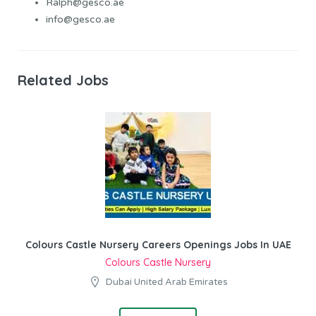
Ralph@gesco.ae
info@gesco.ae
Related Jobs
Colours Castle Nursery Careers Openings Jobs In UAE
Colours Castle Nursery
Dubai United Arab Emirates