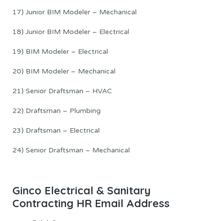
17) Junior BIM Modeler – Mechanical
18) Junior BIM Modeler – Electrical
19) BIM Modeler – Electrical
20) BIM Modeler – Mechanical
21) Senior Draftsman – HVAC
22) Draftsman – Plumbing
23) Draftsman – Electrical
24) Senior Draftsman – Mechanical
Ginco Electrical & Sanitary
Contracting HR Email Address