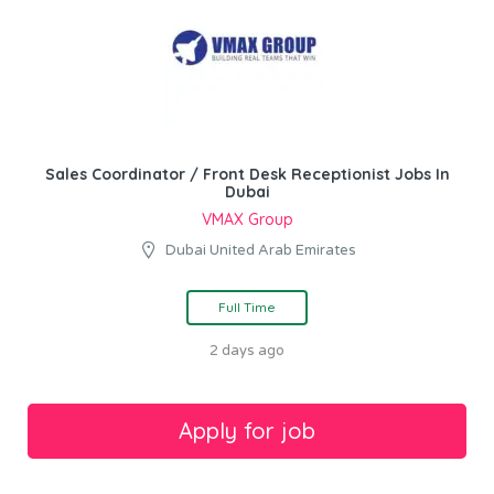
Sales Coordinator / Front Desk Receptionist Jobs In
Dubai
VMAX Group
Dubai United Arab Emirates
Full Time
2 days ago