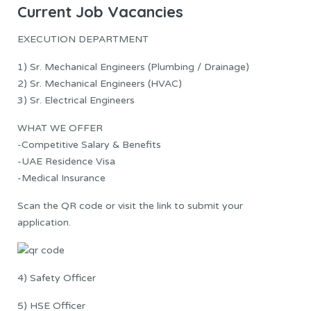
Current Job Vacancies
EXECUTION DEPARTMENT
1) Sr. Mechanical Engineers (Plumbing / Drainage)
2) Sr. Mechanical Engineers (HVAC)
3) Sr. Electrical Engineers
WHAT WE OFFER
-Competitive Salary & Benefits
-UAE Residence Visa
-Medical Insurance
Scan the QR code or visit the link to submit your
application.
4) Safety Officer
5) HSE Officer