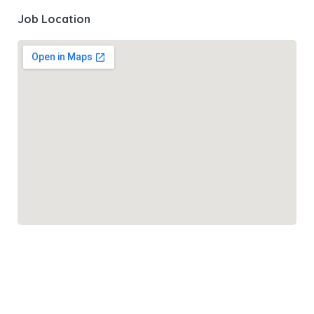
Job Location