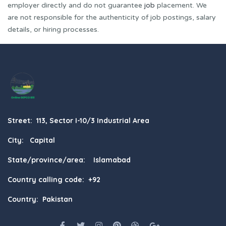
employer directly and do not guarantee
job
placement. We
are not responsible for the authenticity of job postings, salary
details, or hiring processes.
Street: 113, Sector I-10/3 Industrial Area
City: Capital
State/province/area: Islamabad
Country calling code: +92
Country: Pakistan