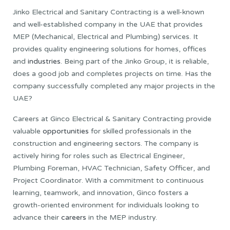
Jinko Electrical and Sanitary Contracting is a well-known
and well-established company in the UAE that provides
MEP (Mechanical, Electrical and Plumbing) services. It
provides quality engineering solutions for homes, offices
and
industries
. Being part of the Jinko Group, it is reliable,
does a good job and completes projects on time. Has the
company successfully completed any major projects in the
UAE?
Careers at Ginco Electrical & Sanitary Contracting provide
valuable
opportunities
for skilled professionals in the
construction and engineering sectors. The company is
actively hiring for roles such as Electrical Engineer,
Plumbing Foreman, HVAC Technician, Safety Officer, and
Project Coordinator. With a commitment to continuous
learning, teamwork, and innovation, Ginco fosters a
growth-oriented environment for individuals looking to
advance their
careers
in the MEP industry.