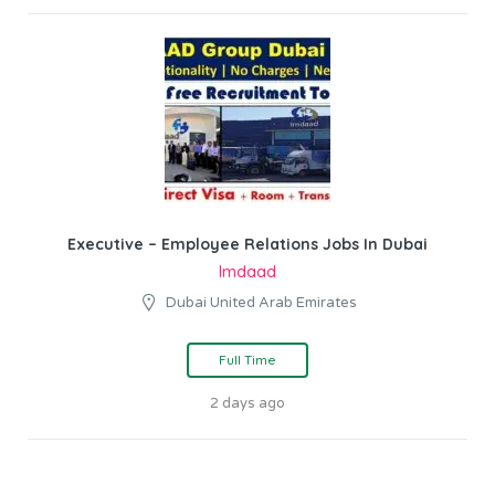
Executive – Employee Relations Jobs In Dubai
Imdaad
Dubai United Arab Emirates
Full Time
2 days ago