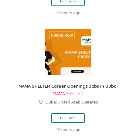
Full Time
19 hours ago
MAMA SHELTER Career Openings Jobs In Dubai
MAMA SHELTER
Dubai United Arab Emirates
Full Time
19 hours ago