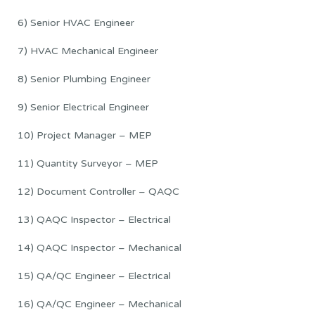
6) Senior HVAC Engineer
7) HVAC Mechanical Engineer
8) Senior Plumbing Engineer
9) Senior Electrical Engineer
10) Project Manager – MEP
11) Quantity Surveyor – MEP
12) Document Controller – QAQC
13) QAQC Inspector – Electrical
14) QAQC Inspector – Mechanical
15) QA/QC Engineer – Electrical
16) QA/QC Engineer – Mechanical