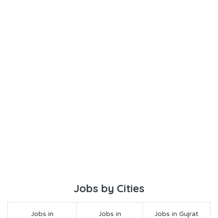
Jobs by Cities
Jobs in
Jobs in
Jobs in Gujrat