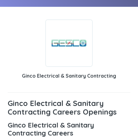
Ginco Electrical & Sanitary Contracting
Ginco Electrical & Sanitary
Contracting Careers Openings
Ginco Electrical & Sanitary
Contracting Careers