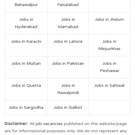
Bahawalpur
Faisalabad
Jobs in
Jobs in
Jobs in Jhelum
Hyderabad
Islamabad
Jobs in Karachi
Jobs in Lahore
Jobs in
Mirpurkhas
Jobs in Multan
Jobs in Pakistan
Jobs in
Peshawar
Jobs in Quetta
Jobs in
Jobs in Sahiwal
Rawalpindi
Jobs in Sargodha
Jobs in Sialkot
Disclaimer:
All
job vacancies
published on this website/page
are for informational purposes only. We do not represent any