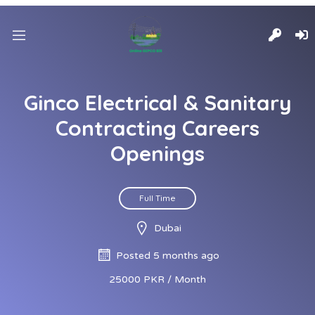
Ginco Electrical & Sanitary
Contracting Careers
Openings
Full Time
Dubai
Posted 5 months ago
25000 PKR / Month