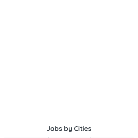
Jobs by Cities