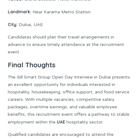
Landmark:
Near Karama Metro Station
City:
Dubai, UAE
Candidates should plan their travel arrangements in
advance to ensure timely attendance at the recruitment
event.
Final Thoughts
The Gill Smart Group Open Day Interview in Dubai presents
an excellent opportunity for individuals interested in
hospitality, housekeeping, office support, and food service
careers. With multiple vacancies, competitive salary
packages, overtime earnings, and valuable employee
benefits, this recruitment event offers a pathway to stable
UAE
employment within the
hospitality sector.
Qualified candidates are encouraged to attend the