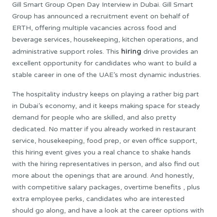
Gill Smart Group Open Day Interview in Dubai. Gill Smart
Group has announced a recruitment event on behalf of
ERTH, offering multiple vacancies across food and
beverage services, housekeeping, kitchen operations, and
hiring
administrative support roles. This
drive provides an
excellent opportunity for candidates who want to build a
stable career in one of the UAE’s most dynamic industries.
The hospitality industry keeps on playing a rather big part
in Dubai’s economy, and it keeps making space for steady
demand for people who are skilled, and also pretty
dedicated. No matter if you already worked in restaurant
service, housekeeping, food prep, or even office support,
this hiring event gives you a real chance to shake hands
with the hiring representatives in person, and also find out
more about the openings that are around. And honestly,
with competitive salary packages, overtime benefits , plus
extra employee perks, candidates who are interested
should go along, and have a look at the career options with