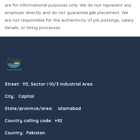
are for informational purposes only. We do not represent any
employer directly and do not guarantee
job
placement. We
are not responsible for the authenticity of job postings, salary
details, or hiring processes.
Street: 113, Sector I-10/3 Industrial Area
City: Capital
State/province/area: Islamabad
Country calling code: +92
Country: Pakistan