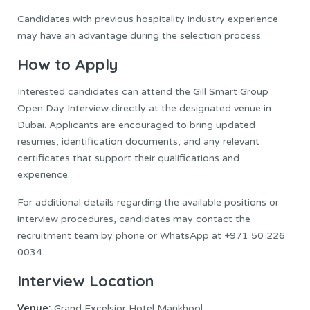
Candidates with previous hospitality industry experience
may have an advantage during the selection process.
How to Apply
Interested candidates can attend the Gill Smart Group
Open Day Interview directly at the designated venue in
Dubai. Applicants are encouraged to bring updated
resumes, identification documents, and any relevant
certificates that support their qualifications and
experience.
For additional details regarding the available positions or
interview procedures, candidates may contact the
recruitment team by phone or WhatsApp at +971 50 226
0034.
Interview Location
Venue:
Grand Excelsior Hotel Mankhool