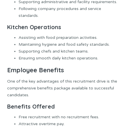
Supporting administrative and facility requirements.
Following company procedures and service
standards.
Kitchen Operations
Assisting with food preparation activities.
Maintaining hygiene and food safety standards.
Supporting chefs and kitchen teams.
Ensuring smooth daily kitchen operations.
Employee Benefits
One of the key advantages of this recruitment drive is the
comprehensive benefits package available to successful
candidates.
Benefits Offered
Free recruitment with no recruitment fees.
Attractive overtime pay.