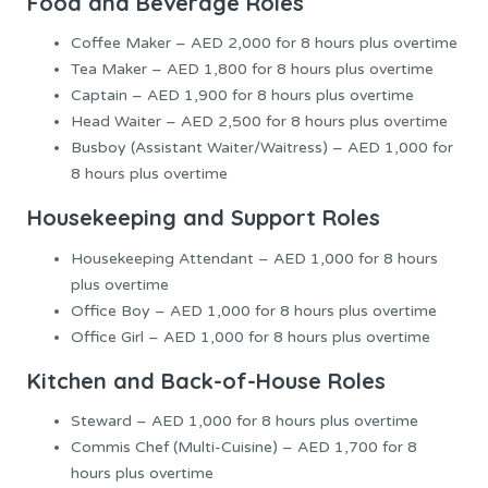
Food and Beverage Roles
Coffee Maker – AED 2,000 for 8 hours plus overtime
Tea Maker – AED 1,800 for 8 hours plus overtime
Captain – AED 1,900 for 8 hours plus overtime
Head Waiter – AED 2,500 for 8 hours plus overtime
Busboy (Assistant Waiter/Waitress) – AED 1,000 for
8 hours plus overtime
Housekeeping and Support Roles
Housekeeping Attendant – AED 1,000 for 8 hours
plus overtime
Office Boy – AED 1,000 for 8 hours plus overtime
Office Girl – AED 1,000 for 8 hours plus overtime
Kitchen and Back-of-House Roles
Steward – AED 1,000 for 8 hours plus overtime
Commis Chef (Multi-Cuisine) – AED 1,700 for 8
hours plus overtime