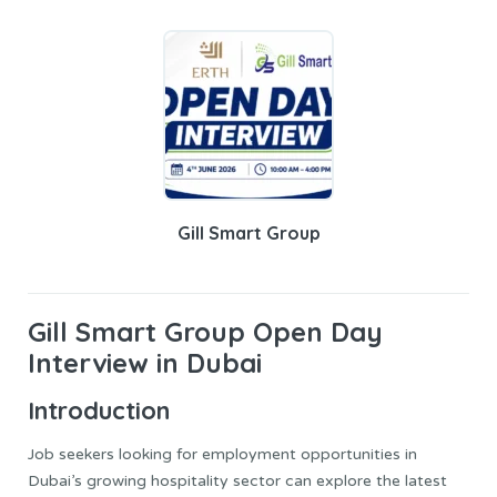
Gill Smart Group
Gill Smart
Group Open Day
Interview in Dubai
Introduction
Job seekers looking for employment opportunities in
Dubai’s growing hospitality sector can explore the latest