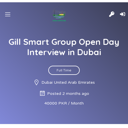
Gill Smart Group Open Day
Interview in Dubai
Full Time
Dubai United Arab Emirates
Posted 2 months ago
40000 PKR / Month