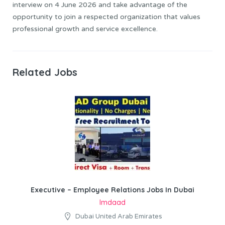
interview on 4 June 2026 and take advantage of the
opportunity to join a respected organization that values
professional growth and service excellence.
Related Jobs
Executive – Employee Relations Jobs In Dubai
Imdaad
Dubai United Arab Emirates