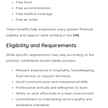
Free food.
Free accommodation.
Free medical coverage.
Free air ticket.
These benefits help employees enjoy greater financial
UAE
stability and support while working in the
.
Eligibility and Requirements
While specific requirements may vary according to the
position, candidates should ideally possess:
Relevant experience in hospitality, housekeeping,
food service, or support functions.
Good communication and interpersonal skills.
Professional attitude and willingness to learn.
Ability to work effectively in a team environment.
Commitment to maintaining service quality and
workplace standards.