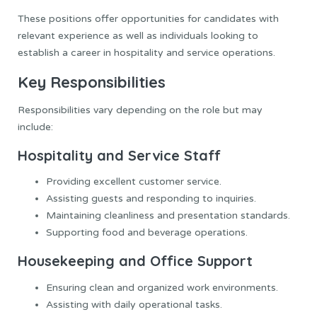
These positions offer opportunities for candidates with
relevant experience as well as individuals looking to
establish a career in hospitality and service operations.
Key Responsibilities
Responsibilities vary depending on the role but may
include:
Hospitality and Service Staff
Providing excellent customer service.
Assisting guests and responding to inquiries.
Maintaining cleanliness and presentation standards.
Supporting food and beverage operations.
Housekeeping and Office Support
Ensuring clean and organized work environments.
Assisting with daily operational tasks.