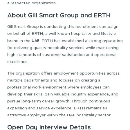
a respected organization.
About Gill Smart Group and ERTH
Gill Smart Group is conducting this recruitment campaign
on behalf of ERTH, a well-known hospitality and lifestyle
UAE
brand in the
. ERTH has established a strong reputation
for delivering quality hospitality services while maintaining
high standards of customer satisfaction and operational
excellence.
The organization offers employment opportunities across
multiple departments and focuses on creating a
professional work environment where employees can
develop their skills, gain valuable industry experience, and
pursue long-term career growth. Through continuous
expansion and service excellence, ERTH remains an
attractive employer within the UAE hospitality sector.
Open Day Interview Details