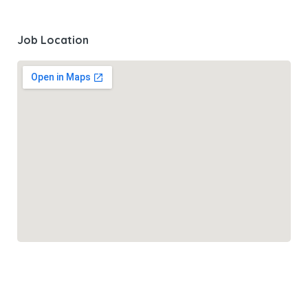
Job Location