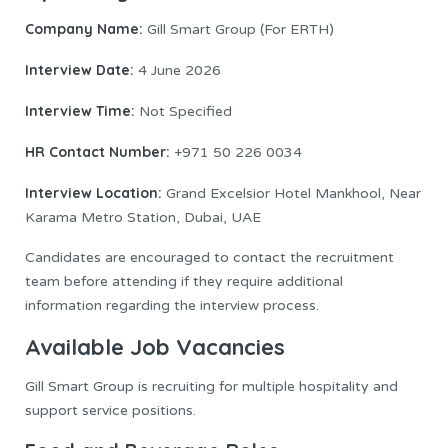
Company Name:
Gill Smart Group (For ERTH)
Interview Date:
4 June 2026
Interview Time:
Not Specified
HR Contact Number:
+971 50 226 0034
Interview Location:
Grand Excelsior Hotel Mankhool, Near
Karama Metro Station, Dubai, UAE
Candidates are encouraged to contact the recruitment
team before attending if they require additional
information regarding the interview process.
Available Job Vacancies
Gill Smart Group is recruiting for multiple hospitality and
support service positions.