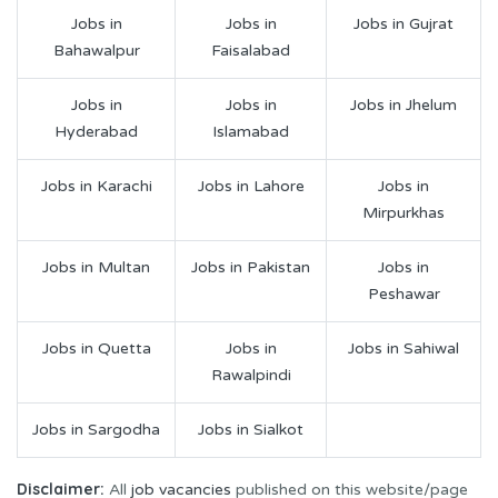
Jobs in
Jobs in
Jobs in Gujrat
Bahawalpur
Faisalabad
Jobs in
Jobs in
Jobs in Jhelum
Hyderabad
Islamabad
Jobs in Karachi
Jobs in Lahore
Jobs in
Mirpurkhas
Jobs in Multan
Jobs in Pakistan
Jobs in
Peshawar
Jobs in Quetta
Jobs in
Jobs in Sahiwal
Rawalpindi
Jobs in Sargodha
Jobs in Sialkot
Disclaimer:
All
job vacancies
published on this website/page