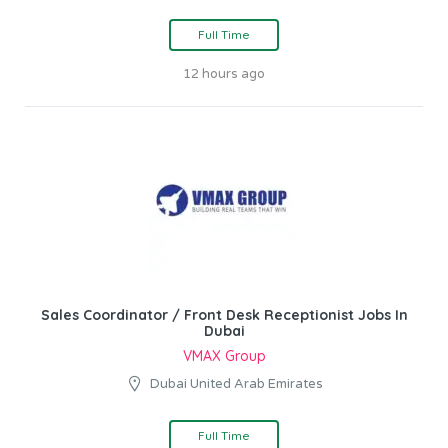
Full Time
12 hours ago
Sales Coordinator / Front Desk Receptionist Jobs In
Dubai
VMAX Group
Dubai United Arab Emirates
Full Time