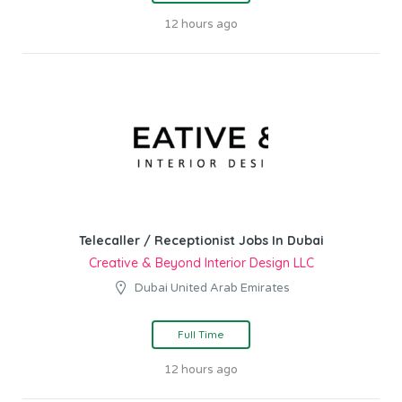
12 hours ago
Telecaller / Receptionist Jobs In Dubai
Creative & Beyond Interior Design LLC
Dubai United Arab Emirates
Full Time
12 hours ago