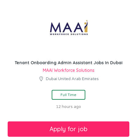
Tenant Onboarding Admin Assistant Jobs In Dubai
MAAI Workforce Solutions
Dubai United Arab Emirates
Full Time
12 hours ago