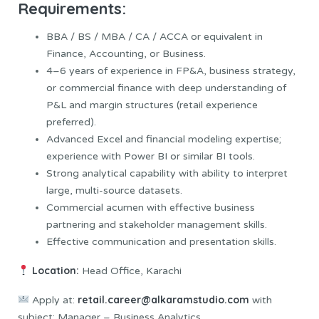
Requirements:
BBA / BS / MBA / CA / ACCA or equivalent in
Finance, Accounting, or Business.
4–6 years of experience in FP&A, business strategy,
or commercial finance with deep understanding of
P&L and margin structures (retail experience
preferred).
Advanced Excel and financial modeling expertise;
experience with Power BI or similar BI tools.
Strong analytical capability with ability to interpret
large, multi-source datasets.
Commercial acumen with effective business
partnering and stakeholder management skills.
Effective communication and presentation skills.
Location:
Head Office, Karachi
retail.career@alkaramstudio.com
Apply at:
with
subject: Manager – Business Analytics