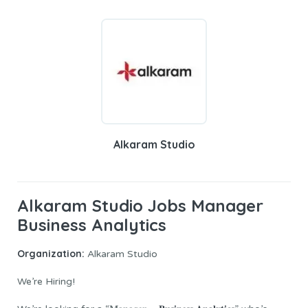
Alkaram Studio
Alkaram Studio Jobs Manager
Business Analytics
Organization:
Alkaram Studio
We’re Hiring!