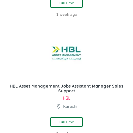
Full Time
1 week ago
HBL Asset Management Jobs Assistant Manager Sales
Support
HBL
Karachi
Full Time