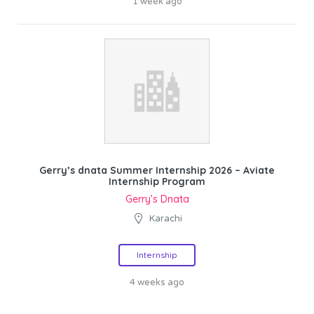
1 week ago
Gerry’s dnata Summer Internship 2026 – Aviate
Internship Program
Gerry’s Dnata
Karachi
Internship
4 weeks ago