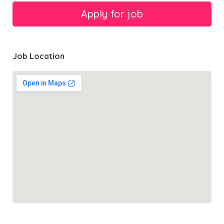
Job Location