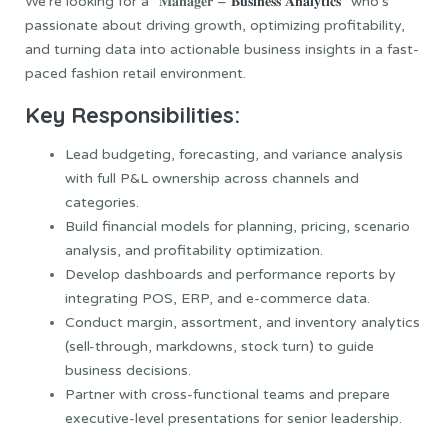
We’re looking for a “𝐌𝐚𝐧𝐚𝐠𝐞𝐫 –
𝐁𝐮𝐬𝐢𝐧𝐞𝐬𝐬 𝐀𝐧𝐚𝐥𝐲𝐭𝐢𝐜𝐬
” who’s
passionate about driving growth, optimizing profitability,
and turning data into actionable business insights in a fast-
paced fashion retail environment.
Key
Responsibilities
:
Lead budgeting, forecasting, and variance analysis
with full P&L ownership across channels and
categories.
Build financial models for planning, pricing, scenario
analysis, and profitability optimization.
Develop dashboards and performance reports by
integrating POS, ERP, and e-commerce data.
Conduct margin, assortment, and inventory analytics
(sell-through, markdowns, stock turn) to guide
business decisions.
Partner with cross-functional teams and prepare
executive-level presentations for senior leadership.