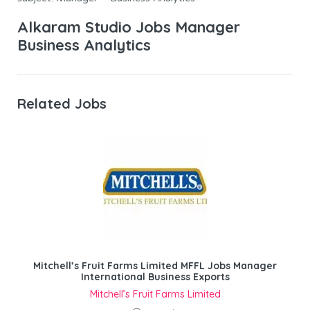
Alkaram Studio Jobs Manager
Business Analytics
Related Jobs
Mitchell’s Fruit Farms Limited MFFL Jobs Manager
International Business Exports
Mitchell’s Fruit Farms Limited