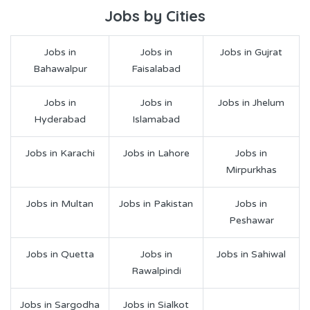
Jobs by Cities
Jobs in
Jobs in
Jobs in Gujrat
Bahawalpur
Faisalabad
Jobs in
Jobs in
Jobs in Jhelum
Hyderabad
Islamabad
Jobs in Karachi
Jobs in Lahore
Jobs in
Mirpurkhas
Jobs in Multan
Jobs in Pakistan
Jobs in
Peshawar
Jobs in Quetta
Jobs in
Jobs in Sahiwal
Rawalpindi
Jobs in Sargodha
Jobs in Sialkot