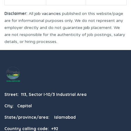
Disclaimer:
All
job vacancies
published on this website/page
are for informational purposes only. We do not represent any
employer directly and do not guarantee
job
placement. We
are not responsible for the authenticity of job postings, salary
details, or hiring processes.
Street: 113, Sector I-10/3 Industrial Area
City: Capital
State/province/area: Islamabad
Country calling code: +92