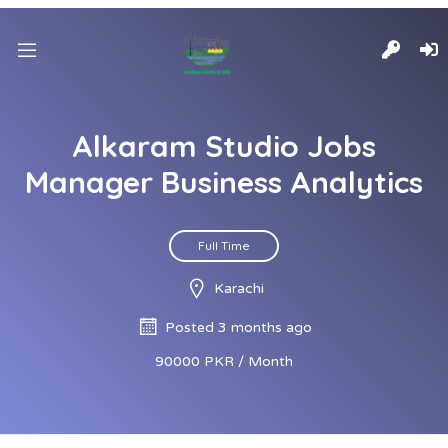
Alkaram Studio Jobs
Manager Business Analytics
Full Time
Karachi
Posted 3 months ago
90000 PKR / Month