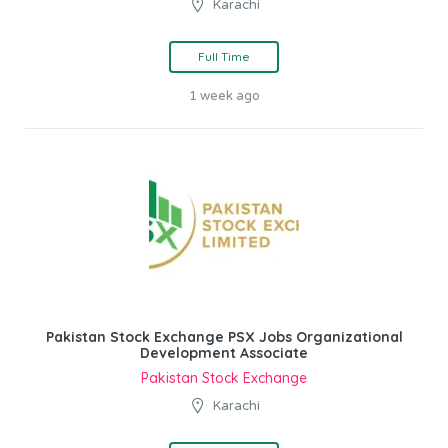
Karachi
Full Time
1 week ago
Pakistan Stock Exchange PSX Jobs Organizational
Development Associate
Pakistan Stock Exchange
Karachi