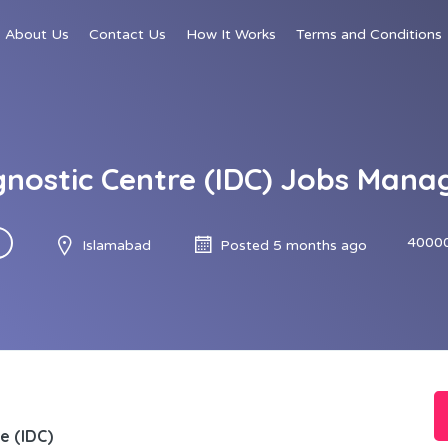
About Us
Contact Us
How It Works
Terms and Conditions
nostic Centre (IDC) Jobs Mana
40000
Islamabad
Posted 5 months ago
e (IDC)