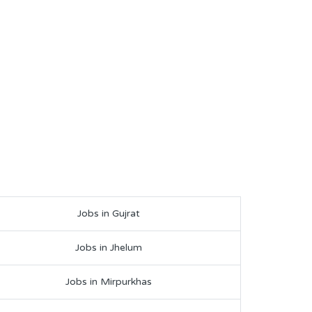
Jobs in Gujrat
Jobs in Jhelum
Jobs in Mirpurkhas