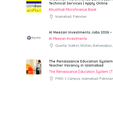
Technical Services | Apply Online
Khushhali Microfinance Bank
Islamabad, Pakistan
Al Meezan Investments Jobs 2026 – 
Al Meezan Investments
Quetta, Sialkot, Multan, Bahawalpur
The Renaissance Education System (
Teacher Vacancy in Islamabad
The Renaissance Education System (
PWD-1 Campus, Islamabad, Pakista