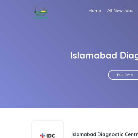
Home
All New Jobs
Islamabad Diag
Full Time
Islamabad Diagnostic Centr