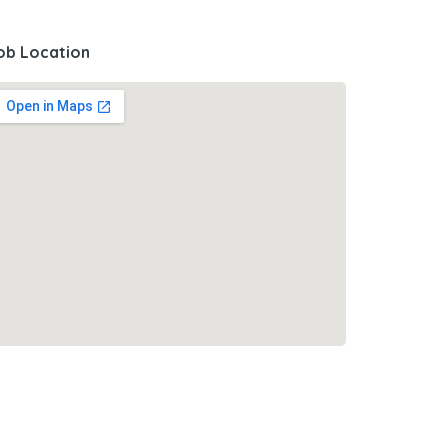
ob Location