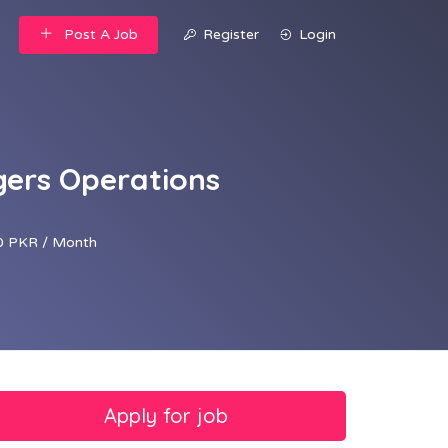
Post A Job
Register
Login
gers Operations
 PKR / Month