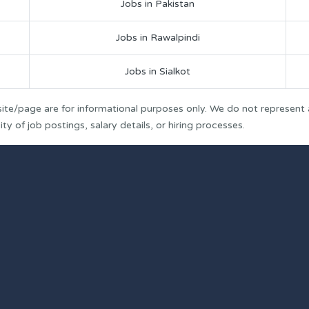
Jobs in Pakistan
Jobs in Rawalpindi
Jobs in Sialkot
ite/page are for informational purposes only. We do not represent
y of job postings, salary details, or hiring processes.