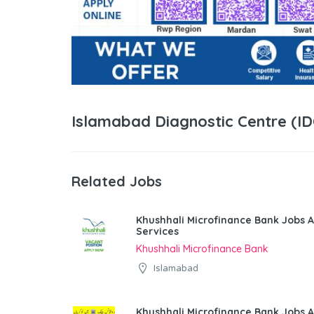
Islamabad Diagnostic Centre (I
Related Jobs
Khushhali Microfinance Bank Jobs A
Services
Khushhali Microfinance Bank
Islamabad
Khushhali Microfinance Bank Jobs 