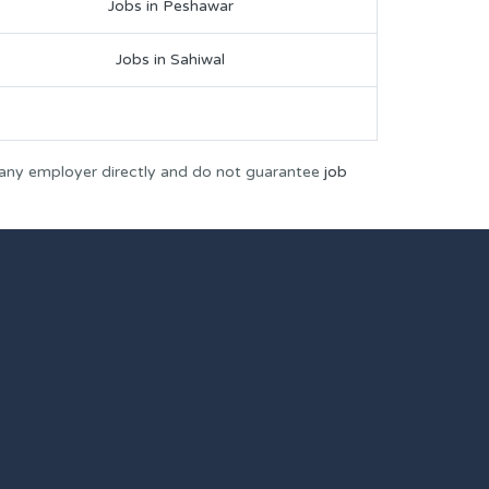
Jobs in Peshawar
Jobs in Sahiwal
 any employer directly and do not guarantee
job