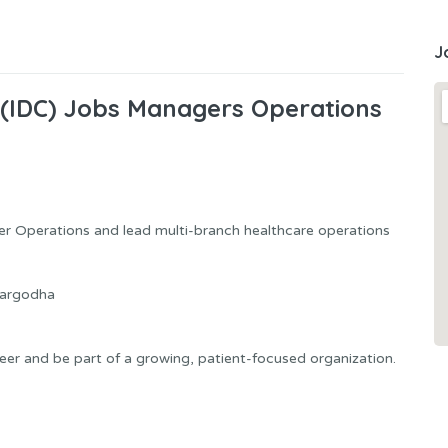
J
 (IDC) Jobs Managers Operations
r Operations and lead multi-branch healthcare operations
Sargodha
reer and be part of a growing, patient-focused organization.