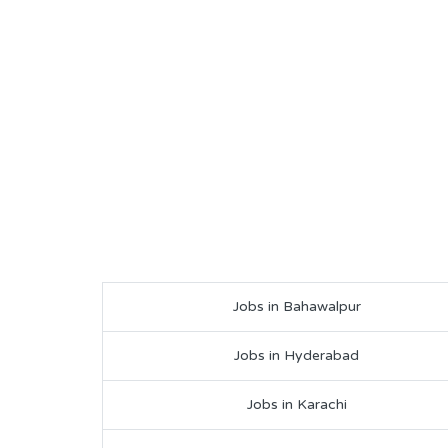
Jobs in Bahawalpur
Jobs in Hyderabad
Jobs in Karachi