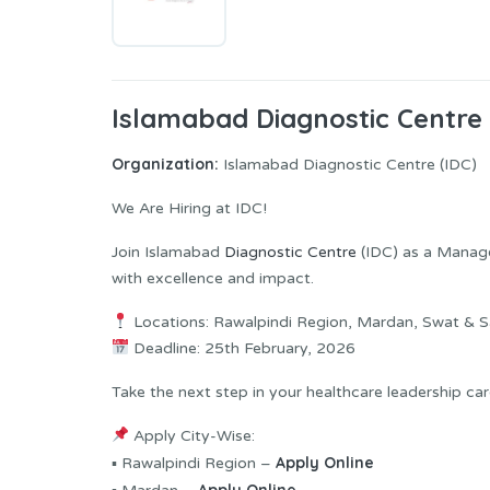
Islamabad Diagnostic Centre
Organization:
Islamabad Diagnostic Centre (IDC)
We Are Hiring at IDC!
Join Islamabad
Diagnostic Centre
(IDC) as a Manage
with excellence and impact.
Locations: Rawalpindi Region, Mardan, Swat & 
Deadline: 25th February, 2026
Take the next step in your healthcare leadership ca
Apply City-Wise:
Apply Online
▪ Rawalpindi Region –