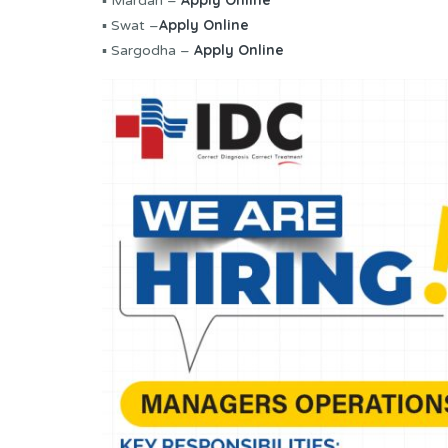
Apply Online
▪ Mardan –
Apply Online
▪ Swat –
Apply Online
▪ Sargodha –