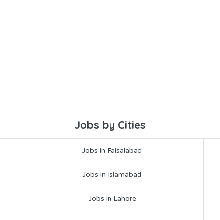
Jobs by Cities
Jobs in Faisalabad
Jobs in Islamabad
Jobs in Lahore