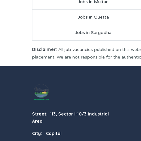
Jobs in Multan
Jobs in Quetta
Jobs in Sargodha
Disclaimer:
All
job vacancies
published on this webs
placement. We are not responsible for the authenticit
Street: 113, Sector I-10/3 Industrial
Area
City: Capital