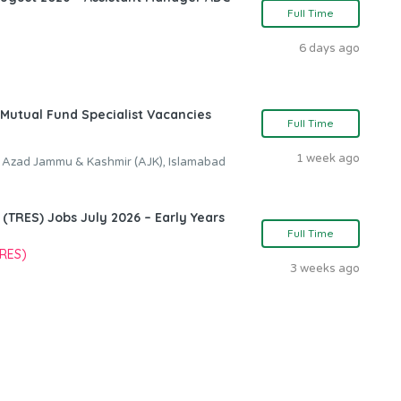
Full Time
6 days ago
Mutual Fund Specialist Vacancies
Full Time
1 week ago
, Azad Jammu & Kashmir (AJK), Islamabad
TRES) Jobs July 2026 – Early Years
Full Time
TRES)
3 weeks ago
n