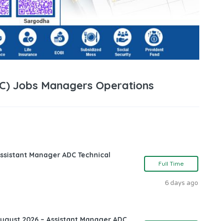
DC) Jobs Managers Operations
ssistant Manager ADC Technical
Full Time
6 days ago
August 2026 – Assistant Manager ADC