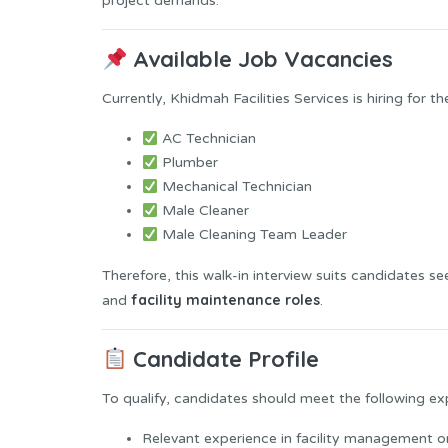
project demands.
Available Job Vacancies
Currently, Khidmah Facilities Services is hiring for th
AC Technician
Plumber
Mechanical Technician
Male Cleaner
Male Cleaning Team Leader
Therefore, this walk-in interview suits candidates s
facility maintenance roles
and
.
Candidate Profile
To qualify, candidates should meet the following ex
Relevant experience in facility management 