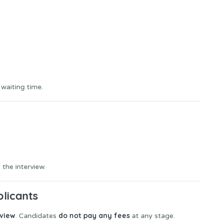
 waiting time.
 the interview.
plicants
rview
do not pay any fees
. Candidates
at any stage.