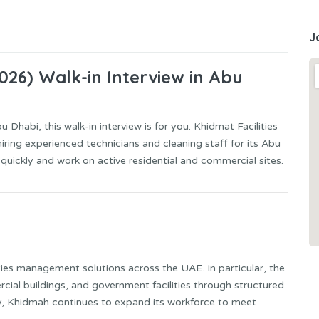
J
2026) Walk-in Interview in Abu
 Dhabi, this walk-in interview is for you. Khidmat Facilities
hiring experienced technicians and cleaning staff for its Abu
 quickly and work on active residential and commercial sites.
lities management solutions across the UAE. In particular, the
al buildings, and government facilities through structured
, Khidmah continues to expand its workforce to meet