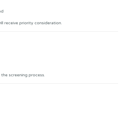
ed
l receive priority consideration.
 the screening process.