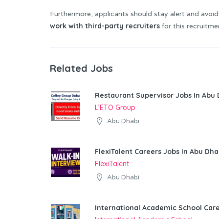
Furthermore, applicants should stay alert and avoid
work with third-party recruiters
for this recruitme
Related Jobs
Restaurant Supervisor Jobs In Abu 
L’ETO Group
Abu Dhabi
FlexiTalent Careers Jobs In Abu Dha
FlexiTalent
Abu Dhabi
International Academic School Car