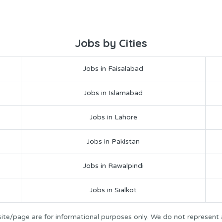
Jobs by Cities
Jobs in Faisalabad
Jobs in Islamabad
Jobs in Lahore
Jobs in Pakistan
Jobs in Rawalpindi
Jobs in Sialkot
ite/page are for informational purposes only. We do not represent