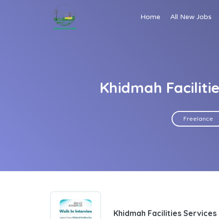
Home
All New Jobs
Khidmah Faciliti
Freelance
Khidmah Facilities Services