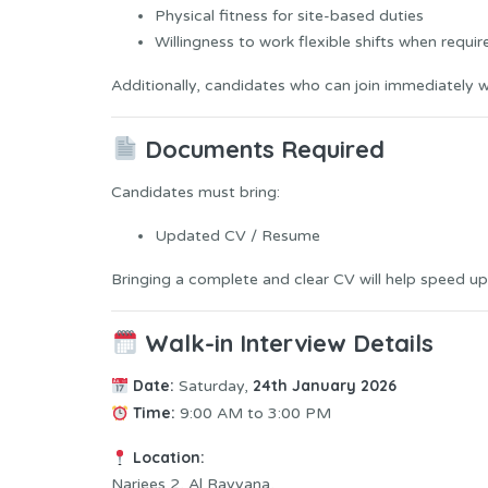
Physical fitness for site-based duties
Willingness to work flexible shifts when requir
Additionally, candidates who can join immediately wil
Documents Required
Candidates must bring:
Updated CV / Resume
Bringing a complete and clear CV will help speed up
Walk-in Interview Details
Date:
24th January 2026
Saturday,
Time:
9:00 AM to 3:00 PM
Location:
Narjees 2, Al Rayyana,