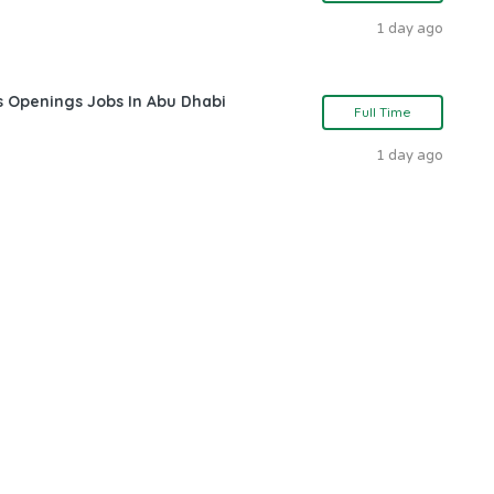
1 day ago
s Openings Jobs In Abu Dhabi
Full Time
1 day ago