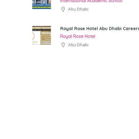
International Academic School
Abu Dhabi
Royal Rose Hotel Abu Dhabi Career
Royal Rose Hotel
Abu Dhabi