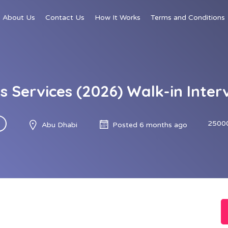
About Us
Contact Us
How It Works
Terms and Conditions
es Services (2026) Walk-in Inter
2500
Abu Dhabi
Posted 6 months ago