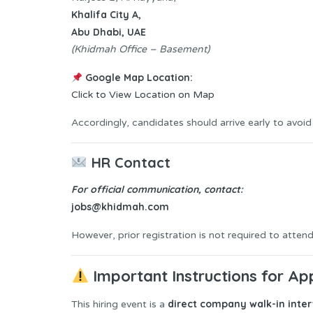
Khalifa City A,
Abu Dhabi, UAE
(Khidmah Office – Basement)
Google Map Location:
Click to View Location on Map
Accordingly, candidates should arrive early to avoid
HR Contact
For official communication, contact:
jobs@khidmah.com
However, prior registration is not required to attend
Important Instructions for Ap
direct company walk-in inte
This hiring event is a