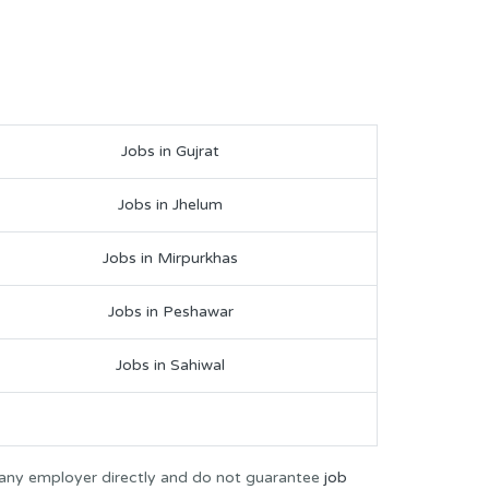
Jobs in Gujrat
Jobs in Jhelum
Jobs in Mirpurkhas
Jobs in Peshawar
Jobs in Sahiwal
 any employer directly and do not guarantee
job