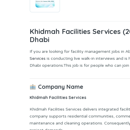
Khidmah Facilities Services (
Dhabi
If you are looking for facility management jobs in Abu
Services
is conducting live walk-in interviews and is 
Dhabi operations.This job is for people who can join
Company Name
Khidmah Facilities Services
Khidmah Facilities Services delivers integrated faci
company supports residential communities, commerci
maintenance and cleaning operations. Consequently