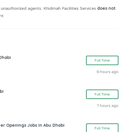
does not
 unauthorized agents. Khidmah Facilities Services
nt.
Dhabi
Full Time
6 hours ago
bi
Full Time
7 hours ago
eer Openings Jobs In Abu Dhabi
Full Time