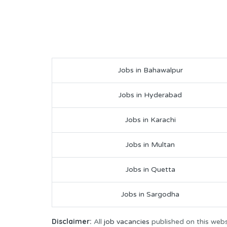
Jobs in Bahawalpur
Jobs in Hyderabad
Jobs in Karachi
Jobs in Multan
Jobs in Quetta
Jobs in Sargodha
Disclaimer:
All
job vacancies
published on this webs