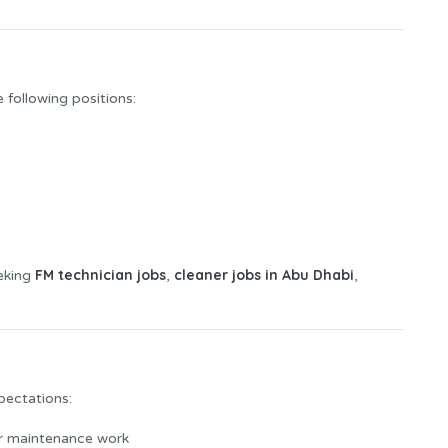
e following positions:
FM technician jobs
cleaner jobs in Abu Dhabi
eeking
,
,
pectations:
or maintenance work