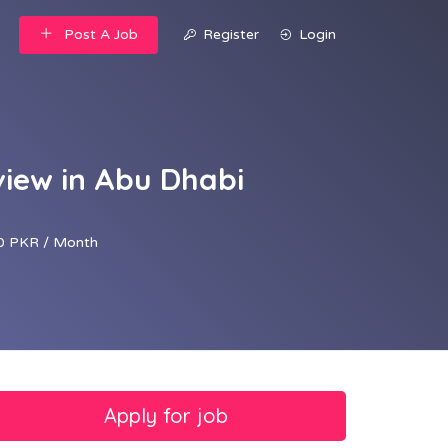
Post A Job
Register
Login
view in Abu Dhabi
0 PKR / Month