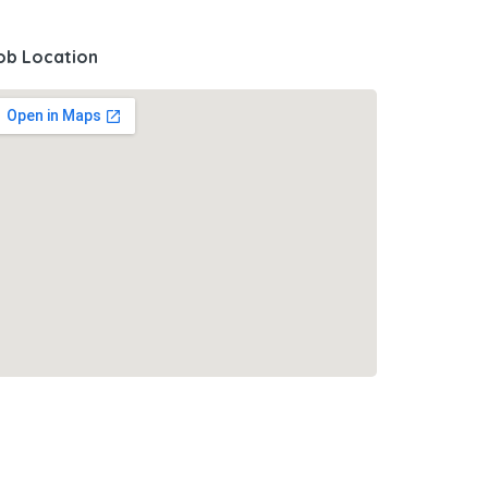
ob Location