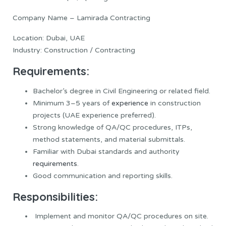
Company Name – Lamirada Contracting
Location: Dubai, UAE
Industry: Construction / Contracting
Requirements:
Bachelor’s degree in Civil Engineering or related field.
Minimum 3–5 years of
experience
in construction
projects (UAE experience preferred).
Strong knowledge of QA/QC procedures, ITPs,
method statements, and material submittals.
Familiar with Dubai standards and authority
requirements
.
Good communication and reporting skills.
Responsibilities:
Implement and monitor QA/QC procedures on site.