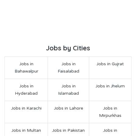
Jobs by Cities
Jobs in
Jobs in
Jobs in Gujrat
Bahawalpur
Faisalabad
Jobs in
Jobs in
Jobs in Jhelum
Hyderabad
Islamabad
Jobs in Karachi
Jobs in Lahore
Jobs in
Mirpurkhas
Jobs in Multan
Jobs in Pakistan
Jobs in