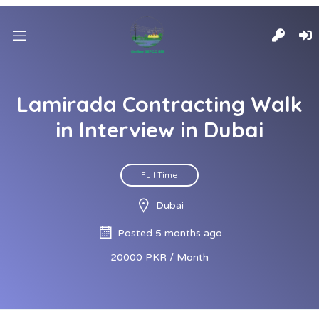
Lamirada Contracting Walk
in Interview in Dubai
Full Time
Dubai
Posted 5 months ago
20000 PKR / Month