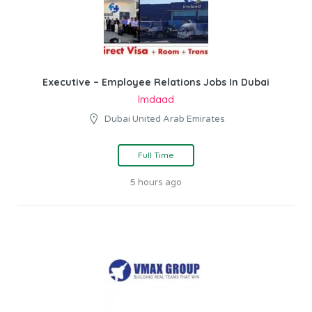
Executive – Employee Relations Jobs In Dubai
Imdaad
Dubai United Arab Emirates
Full Time
5 hours ago