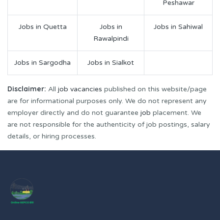
Peshawar
Jobs in Quetta
Jobs in
Jobs in Sahiwal
Rawalpindi
Jobs in Sargodha
Jobs in Sialkot
Disclaimer:
All
job vacancies
published on this website/page
are for informational purposes only. We do not represent any
employer directly and do not guarantee
job
placement. We
are not responsible for the authenticity of job postings, salary
details, or hiring processes.