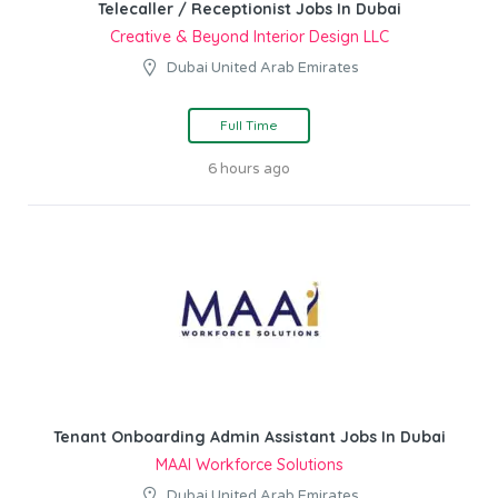
Telecaller / Receptionist Jobs In Dubai
Creative & Beyond Interior Design LLC
Dubai United Arab Emirates
Full Time
6 hours ago
Tenant Onboarding Admin Assistant Jobs In Dubai
MAAI Workforce Solutions
Dubai United Arab Emirates