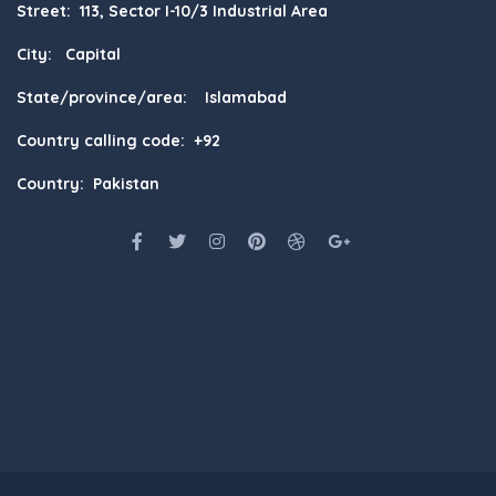
Street: 113, Sector I-10/3 Industrial Area
City: Capital
State/province/area: Islamabad
Country calling code: +92
Country: Pakistan