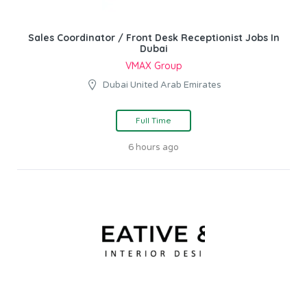
Sales Coordinator / Front Desk Receptionist Jobs In
Dubai
VMAX Group
Dubai United Arab Emirates
Full Time
6 hours ago