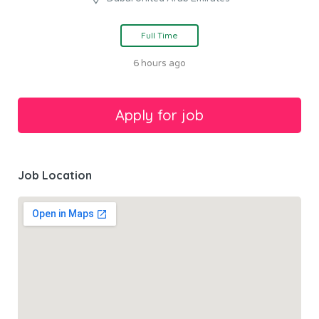
Full Time
6 hours ago
Job Location