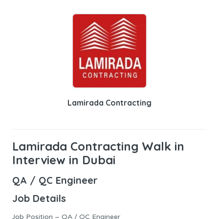
Lamirada Contracting
Lamirada Contracting Walk in
Interview in Dubai
QA / QC Engineer
Job Details
Job Position – QA / QC Engineer