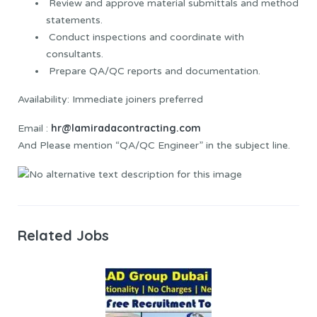
Review and approve material submittals and method
statements.
Conduct inspections and coordinate with
consultants.
Prepare QA/QC reports and documentation.
Availability: Immediate joiners preferred
hr@lamiradacontracting.com
Email :
And Please mention “QA/QC Engineer” in the subject line.
Related Jobs