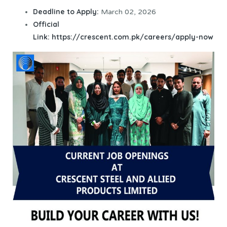
Deadline to Apply:
March 02, 2026
Official
Link:
https://crescent.com.pk/careers/apply-now