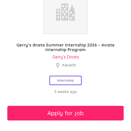
Gerry’s dnata Summer Internship 2026 – Aviate
Internship Program
Gerry’s Dnata
Karachi
Internship
3 weeks ago