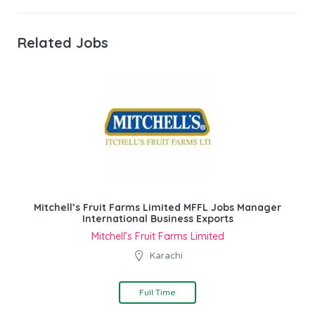
Related Jobs
Mitchell’s Fruit Farms Limited MFFL Jobs Manager
International Business Exports
Mitchell’s Fruit Farms Limited
Karachi
Full Time