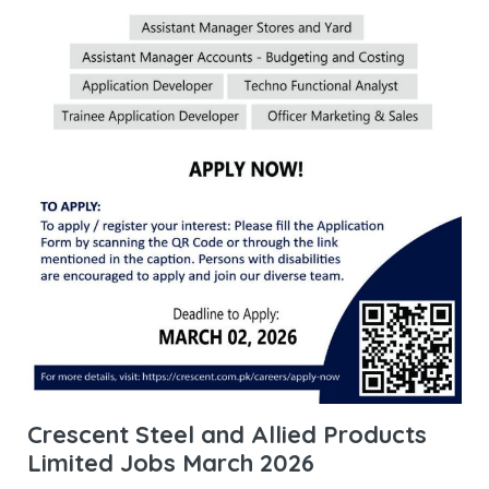
Crescent Steel and Allied Products
Limited Jobs March 2026