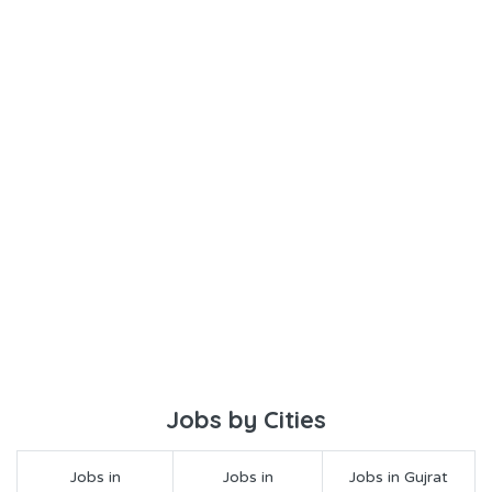
Jobs by Cities
Jobs in
Jobs in
Jobs in Gujrat