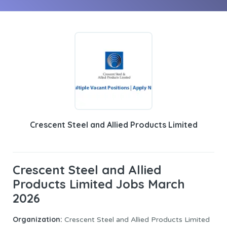
Crescent Steel and Allied Products Limited
Crescent Steel and Allied
Products Limited Jobs March
2026
Organization:
Crescent Steel and Allied Products Limited