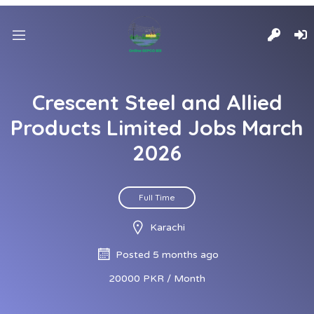
Crescent Steel and Allied
Products Limited Jobs March
2026
Full Time
Karachi
Posted 5 months ago
20000 PKR / Month