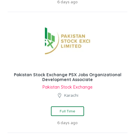
6 days ago
Pakistan Stock Exchange PSX Jobs Organizational
Development Associate
Pakistan Stock Exchange
Karachi
Full Time
6 days ago