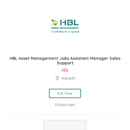
HBL Asset Management Jobs Assistant Manager Sales
Support
HBL
Karachi
Full Time
6 days ago