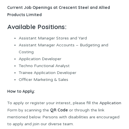
Current Job Openings at Crescent Steel and Allied
Products Limited
Available Positions:
Assistant Manager Stores and Yard
Assistant Manager Accounts – Budgeting and
Costing
Application Developer
Techno Functional Analyst
Trainee Application Developer
Officer Marketing & Sales
How to Apply:
To apply or register your interest, please fill the
Application
QR Code
Form by scanning the
or through the link
mentioned below. Persons with disabilities are encouraged
to apply and join our diverse team.