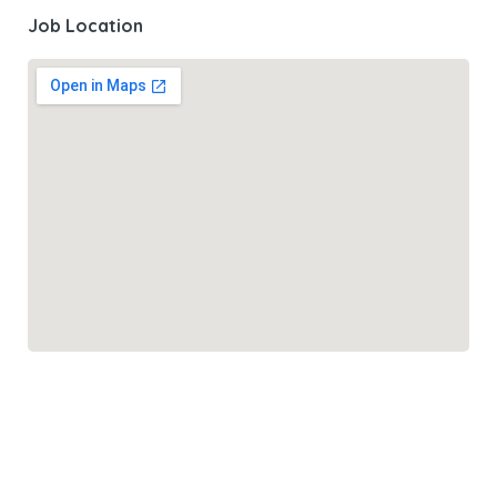
Job Location