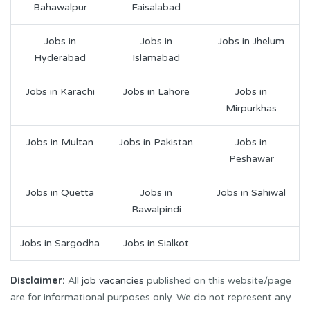
Bahawalpur
Faisalabad
Jobs in
Jobs in
Jobs in Jhelum
Hyderabad
Islamabad
Jobs in Karachi
Jobs in Lahore
Jobs in
Mirpurkhas
Jobs in Multan
Jobs in Pakistan
Jobs in
Peshawar
Jobs in Quetta
Jobs in
Jobs in Sahiwal
Rawalpindi
Jobs in Sargodha
Jobs in Sialkot
Disclaimer:
All
job vacancies
published on this website/page
are for informational purposes only. We do not represent any