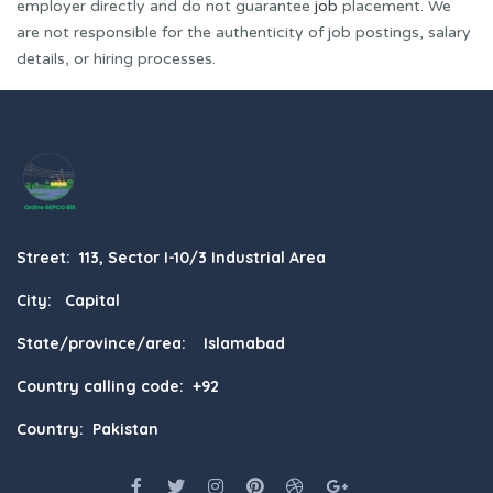
employer directly and do not guarantee
job
placement. We
are not responsible for the authenticity of job postings, salary
details, or hiring processes.
Street: 113, Sector I-10/3 Industrial Area
City: Capital
State/province/area: Islamabad
Country calling code: +92
Country: Pakistan