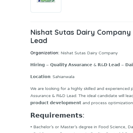
Nishat Sutas Dairy Company
Lead
Organization:
Nishat Sutas Dairy Company
𝗛𝗶𝗿𝗶𝗻𝗴 – 𝗤𝘂𝗮𝗹𝗶𝘁𝘆 𝗔𝘀𝘀𝘂𝗿𝗮𝗻𝗰𝗲 & 𝗥&𝗗 𝗟𝗲𝗮𝗱 – 𝗗𝗮𝗶
𝗟𝗼𝗰𝗮𝘁𝗶𝗼𝗻: Sahianwala
We are looking for a highly skilled and experienced 
Assurance & R&D Lead. The ideal candidate will le
𝗽𝗿𝗼𝗱𝘂𝗰𝘁 𝗱𝗲𝘃𝗲𝗹𝗼𝗽𝗺𝗲𝗻𝘁 and process optimi
𝗥𝗲𝗾𝘂𝗶𝗿𝗲𝗺𝗲𝗻𝘁𝘀:
• Bachelor’s or Master’s degree in Food Science, D