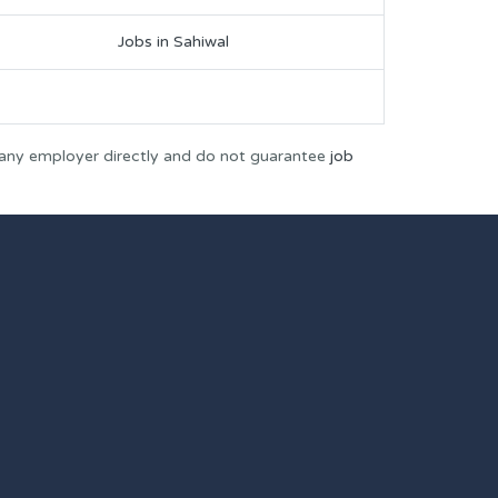
Jobs in Sahiwal
 any employer directly and do not guarantee
job