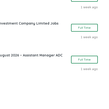
1 week ago
l Investment Company Limited Jobs
Full Time
1 week ago
August 2026 – Assistant Manager ADC
Full Time
1 week ago