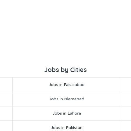
Jobs by Cities
Jobs in Faisalabad
Jobs in Islamabad
Jobs in Lahore
Jobs in Pakistan