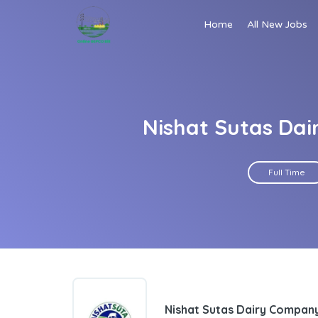
Home
All New Jobs
Nishat Sutas Da
Full Time
Nishat Sutas Dairy Compan