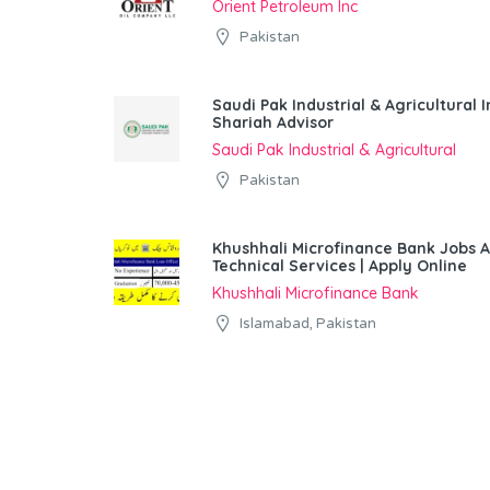
Orient Petroleum Inc
Pakistan
Saudi Pak Industrial & Agricultura
Shariah Advisor
Saudi Pak Industrial & Agricultural
Pakistan
Khushhali Microfinance Bank Jobs 
Technical Services | Apply Online
Khushhali Microfinance Bank
Islamabad, Pakistan