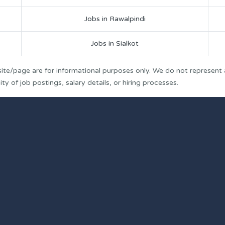
Jobs in Rawalpindi
Jobs in Sialkot
ite/page are for informational purposes only. We do not represent
y of job postings, salary details, or hiring processes.