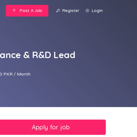
Post A Job
Register
Login
rance & R&D Lead
0 PKR / Month