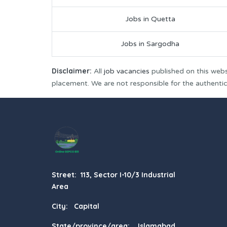
Jobs in Quetta
Jobs in Sargodha
Disclaimer:
All
job vacancies
published on this webs
placement. We are not responsible for the authenticit
Street: 113, Sector I-10/3 Industrial
Area
City: Capital
State/province/area: Islamabad