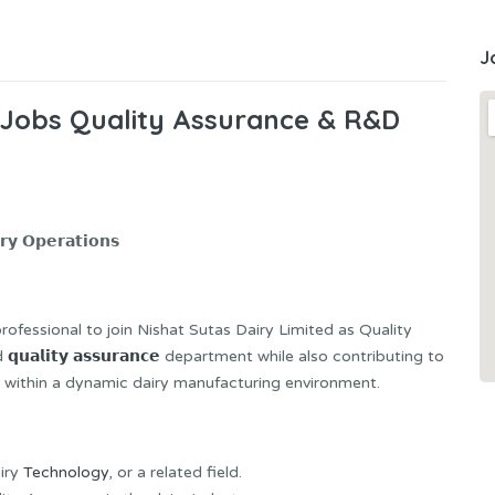
J
 Jobs Quality Assurance & R&D
𝘆 𝗢𝗽𝗲𝗿𝗮𝘁𝗶𝗼𝗻𝘀
professional to join Nishat Sutas Dairy Limited as Quality
ad
𝗾𝘂𝗮𝗹𝗶𝘁𝘆 𝗮𝘀𝘀𝘂𝗿𝗮𝗻𝗰𝗲
department while also contributing to
zation within a dynamic dairy manufacturing environment.
airy
Technology
, or a related field.