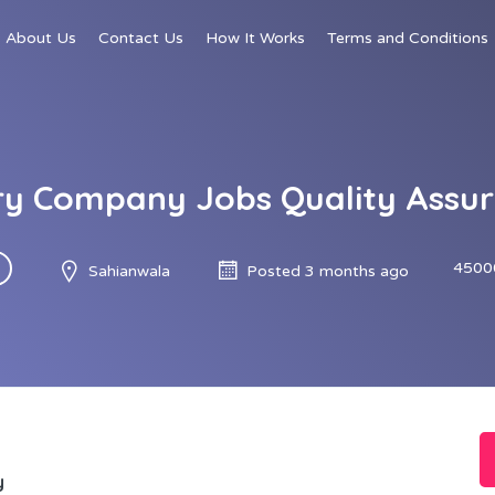
About Us
Contact Us
How It Works
Terms and Conditions
iry Company Jobs Quality Assu
4500
Sahianwala
Posted 3 months ago
y