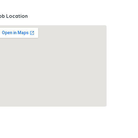
ob Location