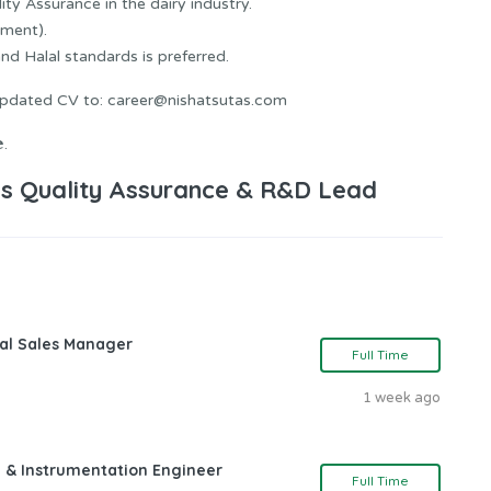
ity Assurance in the dairy industry.
ment).
 Halal standards is preferred.
 updated CV to: career@nishatsutas.com
.
s Quality Assurance & R&D Lead
nal Sales Manager
Full Time
1 week ago
l & Instrumentation Engineer
Full Time