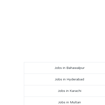
Jobs in Bahawalpur
Jobs in Hyderabad
Jobs in Karachi
Jobs in Multan