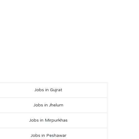
Jobs in Gujrat
Jobs in Jhelum
Jobs in Mirpurkhas
Jobs in Peshawar