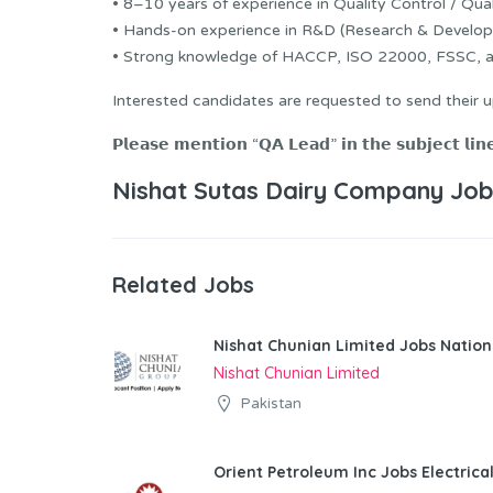
• 8–10 years of experience in Quality Control / Qual
• Hands-on experience in R&D (Research & Develop
• Strong knowledge of HACCP, ISO 22000, FSSC, and
Interested candidates are requested to send their
𝗣𝗹𝗲𝗮𝘀𝗲 𝗺𝗲𝗻𝘁𝗶𝗼𝗻 “𝗤𝗔 𝗟𝗲𝗮𝗱” 𝗶𝗻 𝘁𝗵𝗲 𝘀𝘂𝗯𝗷𝗲𝗰𝘁 𝗹𝗶𝗻
Nishat Sutas Dairy Company Job
Related Jobs
Nishat Chunian Limited Jobs Natio
Nishat Chunian Limited
Pakistan
Orient Petroleum Inc Jobs Electrica