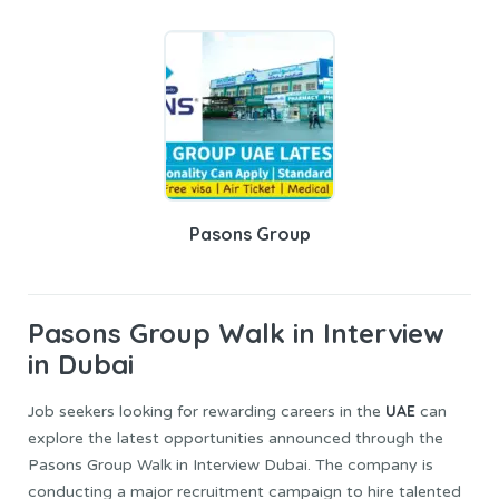
Pasons Group
Pasons Group
Walk in Interview
in Dubai
UAE
Job seekers looking for rewarding careers in the
can
explore the latest opportunities announced through the
Pasons Group Walk in Interview Dubai. The company is
conducting a major recruitment campaign to hire talented