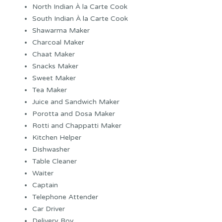
North Indian À la Carte Cook
South Indian À la Carte Cook
Shawarma Maker
Charcoal Maker
Chaat Maker
Snacks Maker
Sweet Maker
Tea Maker
Juice and Sandwich Maker
Porotta and Dosa Maker
Rotti and Chappatti Maker
Kitchen Helper
Dishwasher
Table Cleaner
Waiter
Captain
Telephone Attender
Car Driver
Delivery Boy