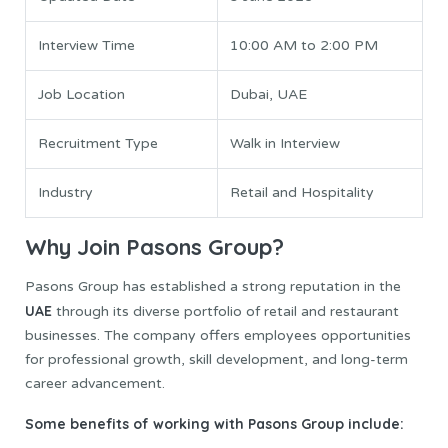
Interview Time
10:00 AM to 2:00 PM
Job Location
Dubai, UAE
Recruitment Type
Walk in Interview
Industry
Retail and Hospitality
Why Join Pasons Group?
Pasons Group has established a strong reputation in the
UAE
through its diverse portfolio of retail and restaurant
businesses. The company offers employees opportunities
for professional growth, skill development, and long-term
career advancement.
Some benefits of working with Pasons Group include: