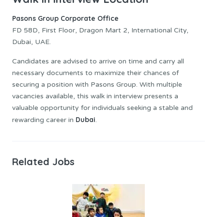
Pasons Group Corporate Office
FD 58D, First Floor, Dragon Mart 2, International City,
Dubai, UAE.
Candidates are advised to arrive on time and carry all
necessary documents to maximize their chances of
securing a position with Pasons Group. With multiple
vacancies available, this walk in interview presents a
valuable opportunity for individuals seeking a stable and
Dubai
rewarding career in
.
Related Jobs