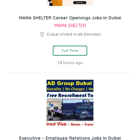
MAMA SHELTER Career Openings Jobs In Dubai
MAMA SHELTER
Dubai United Arab Emirates
Full Time
18 hours ago
Executive – Employee Relations Jobs In Dubai