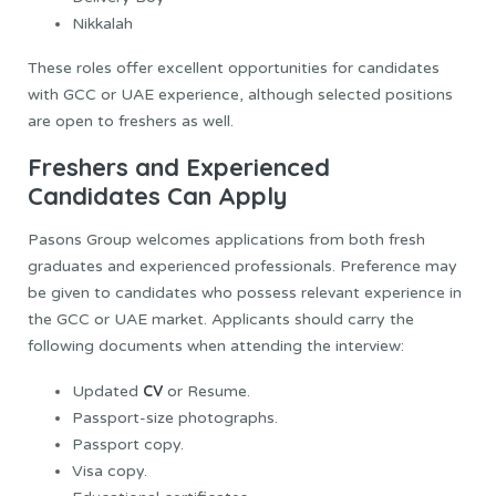
Nikkalah
These roles offer excellent opportunities for candidates
with GCC or UAE experience, although selected positions
are open to freshers as well.
Freshers and Experienced
Candidates Can Apply
Pasons Group welcomes applications from both fresh
graduates and experienced professionals. Preference may
be given to candidates who possess relevant experience in
the GCC or UAE market. Applicants should carry the
following documents when attending the interview:
CV
Updated
or Resume.
Passport-size photographs.
Passport copy.
Visa copy.