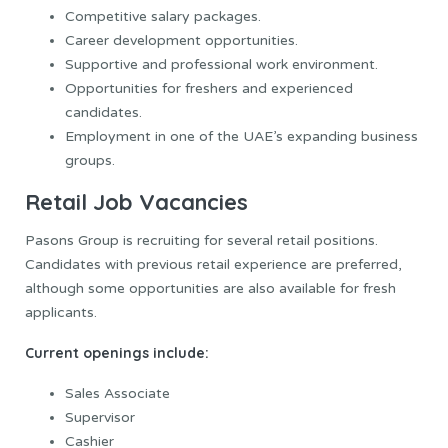
Competitive salary packages.
Career development opportunities.
Supportive and professional work environment.
Opportunities for freshers and experienced
candidates.
Employment in one of the UAE’s expanding business
groups.
Retail Job Vacancies
Pasons Group is recruiting for several retail positions.
Candidates with previous retail experience are preferred,
although some opportunities are also available for fresh
applicants.
Current openings include:
Sales Associate
Supervisor
Cashier