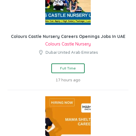
Colours Castle Nursery Careers Openings Jobs In UAE
Colours Castle Nursery
Dubai United Arab Emirates
Full Time
17 hours ago