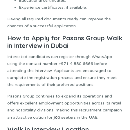
Educational certificates.
Experience certificates, if available.
Having all required documents ready can improve the
chances of a successful application.
How to Apply for Pasons Group Walk
in Interview in Dubai
Interested candidates can register through WhatsApp
using the contact number +971 4 880 6666 before
attending the interview. Applicants are encouraged to
complete the registration process and ensure they meet
the requirements of their preferred positions.
Pasons Group continues to expand its operations and
offers excellent employment opportunities across its retail
and hospitality divisions, making this recruitment campaign
job
an attractive option for
seekers in the UAE.
Walk in Interview Location