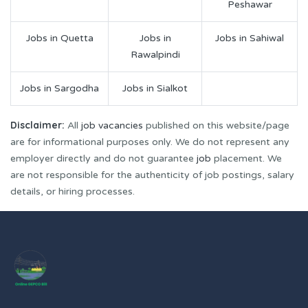
Peshawar
Jobs in Quetta
Jobs in
Jobs in Sahiwal
Rawalpindi
Jobs in Sargodha
Jobs in Sialkot
Disclaimer:
All
job vacancies
published on this website/page
are for informational purposes only. We do not represent any
employer directly and do not guarantee
job
placement. We
are not responsible for the authenticity of job postings, salary
details, or hiring processes.