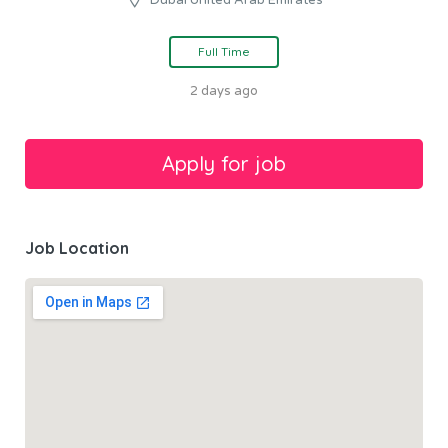
Full Time
2 days ago
Job Location