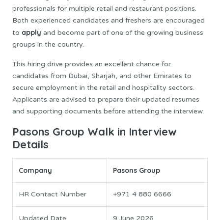
professionals for multiple retail and restaurant positions.
Both experienced candidates and freshers are encouraged
apply
to
and become part of one of the growing business
groups in the country.
This hiring drive provides an excellent chance for
candidates from Dubai, Sharjah, and other Emirates to
secure employment in the retail and hospitality sectors.
Applicants are advised to prepare their updated resumes
and supporting documents before attending the interview.
Pasons Group Walk in Interview
Details
Company
Pasons Group
HR Contact Number
+971 4 880 6666
Updated Date
9 June 2026