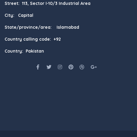
Street: 113, Sector I-10/3 Industrial Area
City: Capital
State/province/area: Islamabad
Country calling code: +92
Country: Pakistan