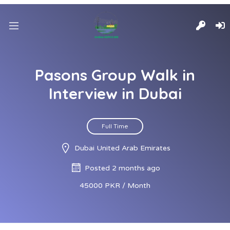
Pasons Group Walk in
Interview in Dubai
Full Time
Dubai United Arab Emirates
Posted 2 months ago
45000 PKR / Month