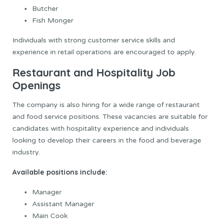
Butcher
Fish Monger
Individuals with strong customer service skills and
experience in retail operations are encouraged to apply.
Restaurant and Hospitality Job
Openings
The company is also hiring for a wide range of restaurant
and food service positions. These vacancies are suitable for
candidates with hospitality experience and individuals
looking to develop their careers in the food and beverage
industry.
Available positions include:
Manager
Assistant Manager
Main Cook