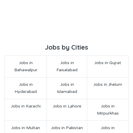
Jobs by Cities
Jobs in
Jobs in
Jobs in Gujrat
Bahawalpur
Faisalabad
Jobs in
Jobs in
Jobs in Jhelum
Hyderabad
Islamabad
Jobs in Karachi
Jobs in Lahore
Jobs in
Mirpurkhas
Jobs in Multan
Jobs in Pakistan
Jobs in