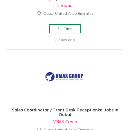
Imdaad
Dubai United Arab Emirates
Full Time
2 days ago
Sales Coordinator / Front Desk Receptionist Jobs In
Dubai
VMAX Group
Dubai United Arab Emirates