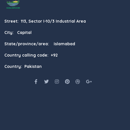
Street: 113, Sector I-10/3 Industrial Area
City: Capital
State/province/area: Islamabad
Country calling code: +92
Country: Pakistan