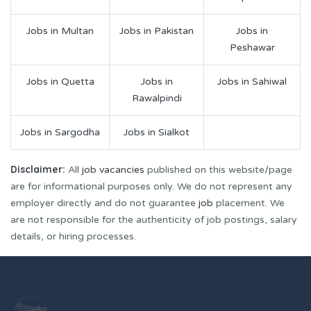
Jobs in Multan
Jobs in Pakistan
Jobs in
Peshawar
Jobs in Quetta
Jobs in
Jobs in Sahiwal
Rawalpindi
Jobs in Sargodha
Jobs in Sialkot
Disclaimer:
All
job vacancies
published on this website/page
are for informational purposes only. We do not represent any
employer directly and do not guarantee
job
placement. We
are not responsible for the authenticity of job postings, salary
details, or hiring processes.