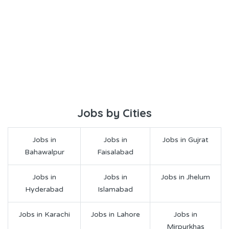
Jobs by Cities
Jobs in
Jobs in
Jobs in Gujrat
Bahawalpur
Faisalabad
Jobs in
Jobs in
Jobs in Jhelum
Hyderabad
Islamabad
Jobs in Karachi
Jobs in Lahore
Jobs in
Mirpurkhas