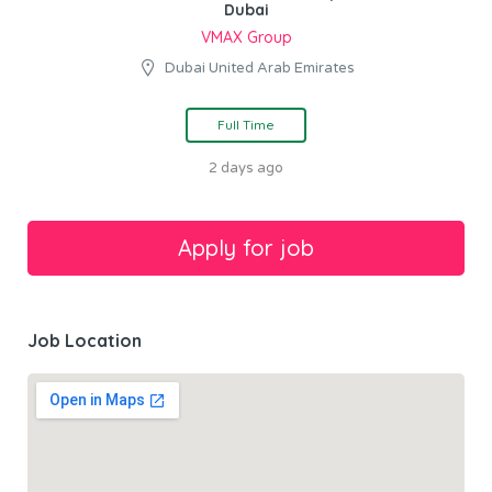
Dubai
VMAX Group
Dubai United Arab Emirates
Full Time
2 days ago
Job Location