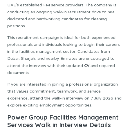
UAE’s established FM service providers. The company is
conducting an ongoing walk-in recruitment drive to hire
dedicated and hardworking candidates for cleaning
positions.
This recruitment campaign is ideal for both experienced
professionals and individuals looking to begin their careers
in the facilities management sector. Candidates from
Dubai, Sharjah, and nearby Emirates are encouraged to
CV
attend the interview with their updated
and required
documents.
If you are interested in joining a professional organization
that values commitment, teamwork, and service
excellence, attend the walk-in interview on 7 July 2026 and
explore exciting employment opportunities.
Power Group Facilities Management
Services Walk in Interview Details