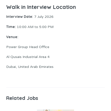
Walk in Interview Location
Interview Date:
7 July 2026
Time:
10:00 AM to 5:00 PM
Venue:
Power Group Head Office
Al Qusais Industrial Area 4
Dubai, United Arab Emirates
Related Jobs