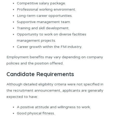
Competitive salary package.
Professional working environment.
Long-term career opportunities.
Supportive management team.
Training and skill development.
Opportunity to work on diverse facilities
management projects.
Career growth within the FM industry.
Employment benefits may vary depending on company
policies and the position offered.
Candidate Requirements
Although detailed eligibility criteria were not specified in
the recruitment announcement, applicants are generally
expected to have:
A positive attitude and willingness to work.
Good physical fitness.