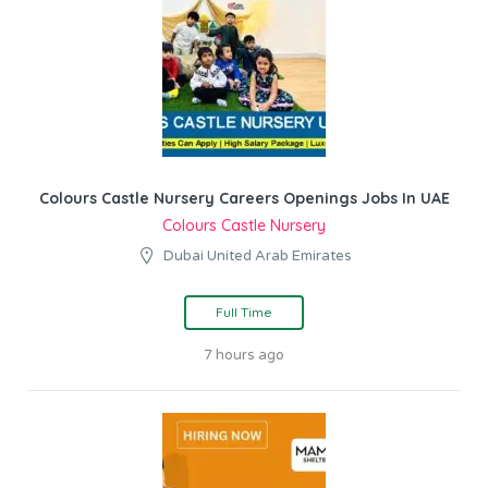
Colours Castle Nursery Careers Openings Jobs In UAE
Colours Castle Nursery
Dubai United Arab Emirates
Full Time
7 hours ago