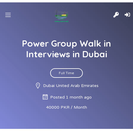
Power Group Walk in
Interviews in Dubai
Full Time
Dubai United Arab Emirates
Posted 1 month ago
40000 PKR / Month