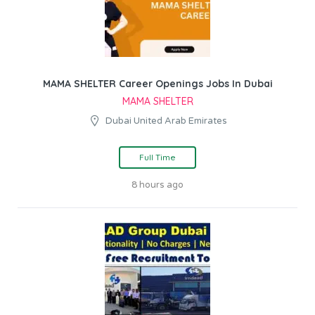
MAMA SHELTER Career Openings Jobs In Dubai
MAMA SHELTER
Dubai United Arab Emirates
Full Time
8 hours ago