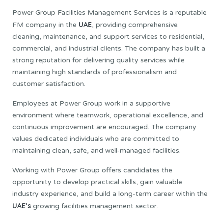
Power Group Facilities Management Services is a reputable
UAE
FM company in the
, providing comprehensive
cleaning, maintenance, and support services to residential,
commercial, and industrial clients. The company has built a
strong reputation for delivering quality services while
maintaining high standards of professionalism and
customer satisfaction.
Employees at Power Group work in a supportive
environment where teamwork, operational excellence, and
continuous improvement are encouraged. The company
values dedicated individuals who are committed to
maintaining clean, safe, and well-managed facilities.
Working with Power Group offers candidates the
opportunity to develop practical skills, gain valuable
industry experience, and build a long-term career within the
UAE’s
growing facilities management sector.