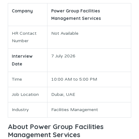
Company
Power Group Facilities
Management Services
HR Contact
Not Available
Number
Interview
7 July 2026
Date
Time
10:00 AM to 5:00 PM
Job Location
Dubai, UAE
Industry
Facilities Management
About Power Group Facilities
Management Services