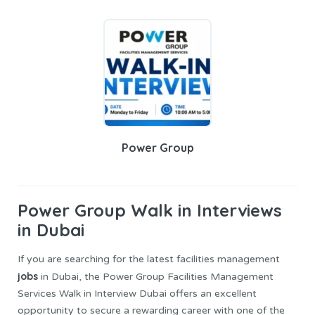
Power Group
Power Group
Walk in Interviews
in Dubai
If you are searching for the latest facilities management
jobs
in Dubai, the Power Group Facilities Management
Services Walk in Interview Dubai offers an excellent
opportunity to secure a rewarding career with one of the