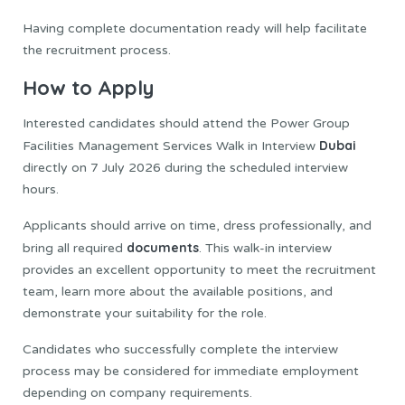
Having complete documentation ready will help facilitate
the recruitment process.
How to Apply
Interested candidates should attend the Power Group
Dubai
Facilities Management Services Walk in Interview
directly on 7 July 2026 during the scheduled interview
hours.
Applicants should arrive on time, dress professionally, and
documents
bring all required
. This walk-in interview
provides an excellent opportunity to meet the recruitment
team, learn more about the available positions, and
demonstrate your suitability for the role.
Candidates who successfully complete the interview
process may be considered for immediate employment
depending on company requirements.