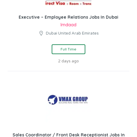
Executive – Employee Relations Jobs In Dubai
Imdaad
Dubai United Arab Emirates
Full Time
2 days ago
Sales Coordinator / Front Desk Receptionist Jobs In