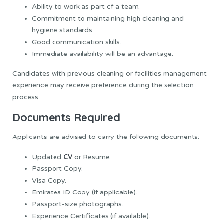
Ability to work as part of a team.
Commitment to maintaining high cleaning and
hygiene standards.
Good communication skills.
Immediate availability will be an advantage.
Candidates with previous cleaning or facilities management
experience may receive preference during the selection
process.
Documents Required
Applicants are advised to carry the following documents:
CV
Updated
or Resume.
Passport Copy.
Visa Copy.
Emirates ID Copy (if applicable).
Passport-size photographs.
Experience Certificates (if available).