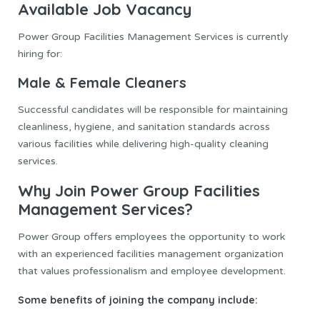
Available Job Vacancy
Power Group Facilities Management Services is currently
hiring for:
Male & Female Cleaners
Successful candidates will be responsible for maintaining
cleanliness, hygiene, and sanitation standards across
various facilities while delivering high-quality cleaning
services.
Why Join Power Group Facilities
Management Services?
Power Group offers employees the opportunity to work
with an experienced facilities management organization
that values professionalism and employee development.
Some benefits of joining the company include: