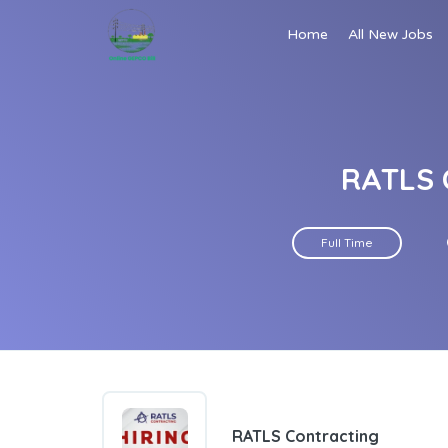
Home
All New Jobs
RATLS 
Full Time
RATLS Contracting