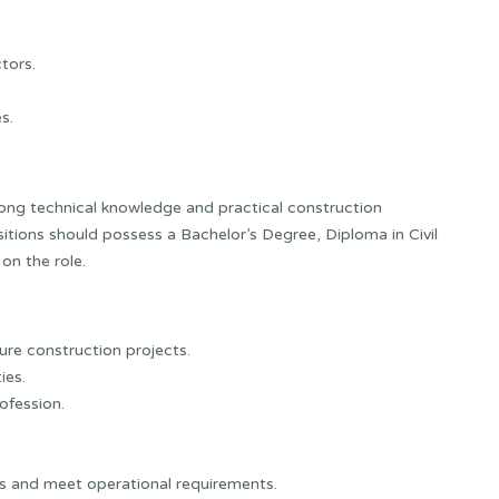
tors.
s.
rong technical knowledge and practical construction
itions should possess a Bachelor’s Degree, Diploma in Civil
on the role.
ture construction projects.
ies.
ofession.
ams and meet operational requirements.