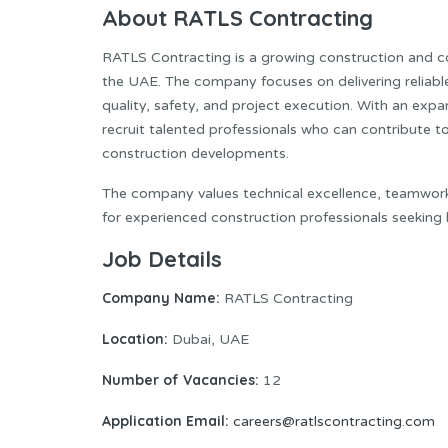
About RATLS Contracting
RATLS Contracting is a growing construction and c
the UAE. The company focuses on delivering reliable
quality, safety, and project execution. With an exp
recruit talented professionals who can contribute to 
construction developments.
The company values technical excellence, teamwork,
for experienced construction professionals seeking 
Job Details
Company Name:
RATLS Contracting
Location:
Dubai, UAE
Number of Vacancies:
12
Application Email:
careers@ratlscontracting.com