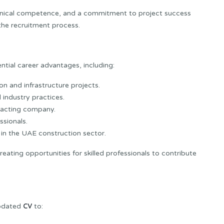
nical competence, and a commitment to project success
the recruitment process.
tial career advantages, including:
on and infrastructure projects.
industry practices.
racting company.
ssionals.
in the UAE construction sector.
ating opportunities for skilled professionals to contribute
CV
updated
to: