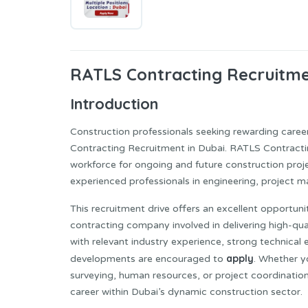
RATLS Contracting
Recruitme
Introduction
Construction professionals seeking rewarding career
Contracting Recruitment in Dubai. RATLS Contracti
workforce for ongoing and future construction proje
experienced professionals in engineering, project ma
This recruitment drive offers an excellent opportun
contracting company involved in delivering high-qual
with relevant industry experience, strong technical 
apply
developments are encouraged to
. Whether yo
surveying, human resources, or project coordination
career within Dubai’s dynamic construction sector.