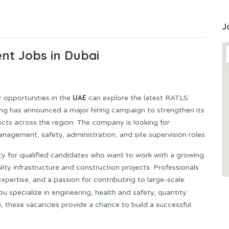
J
nt Jobs in Dubai
UAE
 opportunities in the
can explore the latest RATLS
ng has announced a major hiring campaign to strengthen its
cts across the region. The company is looking for
nagement, safety, administration, and site supervision roles.
ity for qualified candidates who want to work with a growing
ity infrastructure and construction projects. Professionals
expertise, and a passion for contributing to large-scale
u specialize in engineering, health and safety, quantity
, these vacancies provide a chance to build a successful