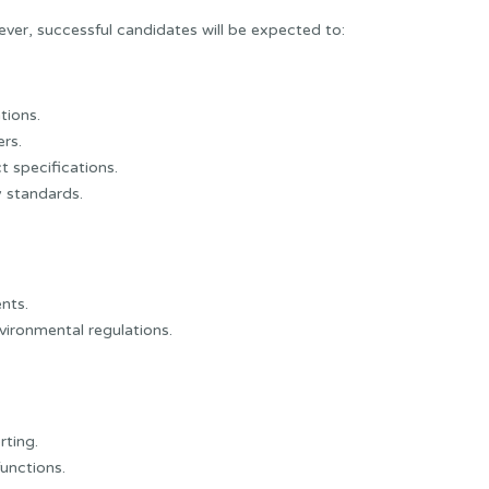
ever, successful candidates will be expected to:
tions.
rs.
 specifications.
y standards.
nts.
vironmental regulations.
rting.
functions.