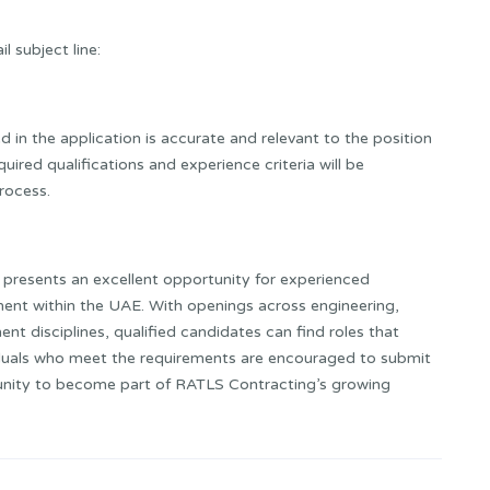
l subject line:
ed in the application is accurate and relevant to the position
ired qualifications and experience criteria will be
rocess.
presents an excellent opportunity for experienced
ent within the UAE. With openings across engineering,
nt disciplines, qualified candidates can find roles that
viduals who meet the requirements are encouraged to submit
tunity to become part of RATLS Contracting’s growing