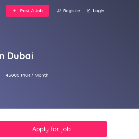
Post A Job
Register
Login
n Dubai
45000 PKR / Month