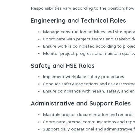
Responsibilities vary according to the position; how
Engineering and Technical Roles
Manage construction activities and site opera
Coordinate with project teams and stakeholde
Ensure work is completed according to project
Monitor project progress and maintain qualit
Safety and HSE Roles
Implement workplace safety procedures.
Conduct safety inspections and risk assessme
Ensure compliance with health, safety, and en
Administrative and Support Roles
Maintain project documentation and records.
Coordinate internal communications and repo
Support daily operational and administrative 