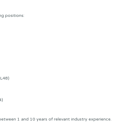
ng positions:
CL48)
4)
etween 1 and 10 years of relevant industry experience.