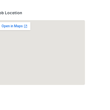
ob Location