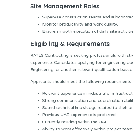
Site Management Roles
Supervise construction teams and subcontrac
Monitor productivity and work quality.
Ensure smooth execution of daily site activitie
Eligibility & Requirements
RATLS Contracting is seeking professionals with st
experience. Candidates applying for engineering pos
Engineering, or another relevant qualification based 
Applicants should meet the following requirements:
Relevant experience in industrial or infrastruc
Strong communication and coordination abilit
Sound technical knowledge related to their pr
Previous UAE experience is preferred.
Currently residing within the UAE.
Ability to work effectively within project te