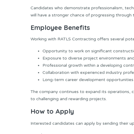
Candidates who demonstrate professionalism, tech
will have a stronger chance of progressing through 
Employee Benefits
Working with RATLS Contracting offers several poten
Opportunity to work on significant constructi
Exposure to diverse project environments and 
Professional growth within a developing cont
Collaboration with experienced industry profe
Long-term career development opportunities 
The company continues to expand its operations, cre
to challenging and rewarding projects.
How to Apply
Interested candidates can apply by sending their 