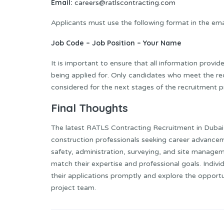
Email:
careers@ratlscontracting.com
Applicants must use the following format in the emai
Job Code – Job Position – Your Name
It is important to ensure that all information provid
being applied for. Only candidates who meet the requ
considered for the next stages of the recruitment p
Final Thoughts
The latest RATLS Contracting Recruitment in Dubai 
construction professionals seeking career advancem
safety, administration, surveying, and site manageme
match their expertise and professional goals. Indi
their applications promptly and explore the oppor
project team.