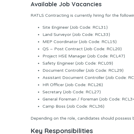
Available Job Vacancies
RATLS Contracting is currently hiring for the followi
Site Engineer (Job Code: RCL31)
Land Surveyor (Job Code: RCL33)
MEP Coordinator (Job Code: RCL15)
QS – Post Contract (Job Code: RCL20)
Project HSE Manager (Job Code: RCL47)
Safety Engineer (Job Code: RCL09)
Document Controller (Job Code: RCL29)
Assistant Document Controller (Job Code: R
HR Officer (Job Code: RCL26)
Secretary (Job Code: RCL27)
General Foreman / Foreman (Job Code: RCL3
Camp Boss (Job Code: RCL36)
Depending on the role, candidates should possess b
Key Responsibilities