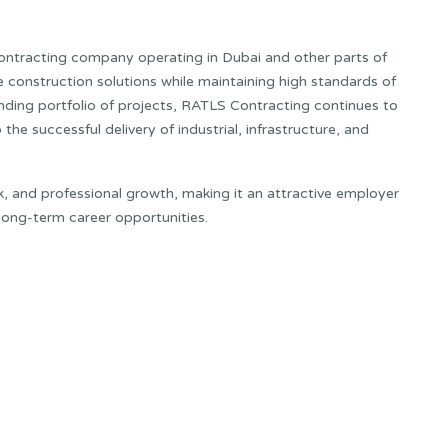
ontracting company operating in Dubai and other parts of
 construction solutions while maintaining high standards of
anding portfolio of projects, RATLS Contracting continues to
the successful delivery of industrial, infrastructure, and
 and professional growth, making it an attractive employer
long-term career opportunities.