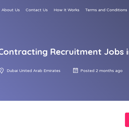
About Us
Contact Us
How It Works
Terms and Conditions
Contracting Recruitment Jobs i
Dubai United Arab Emirates
Posted 2 months ago