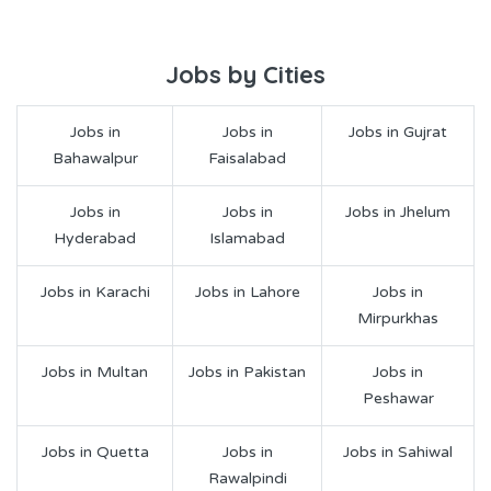
Jobs by Cities
Jobs in
Jobs in
Jobs in Gujrat
Bahawalpur
Faisalabad
Jobs in
Jobs in
Jobs in Jhelum
Hyderabad
Islamabad
Jobs in Karachi
Jobs in Lahore
Jobs in
Mirpurkhas
Jobs in Multan
Jobs in Pakistan
Jobs in
Peshawar
Jobs in Quetta
Jobs in
Jobs in Sahiwal
Rawalpindi