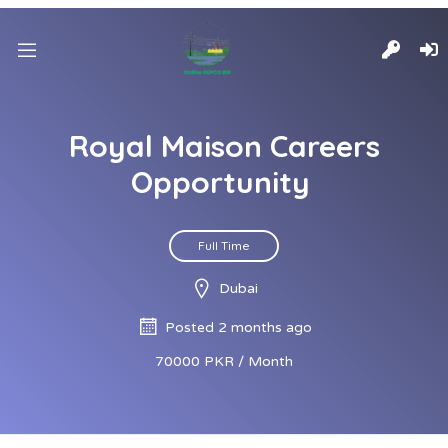
Royal Maison Careers
Opportunity
Full Time
Dubai
Posted 2 months ago
70000 PKR / Month