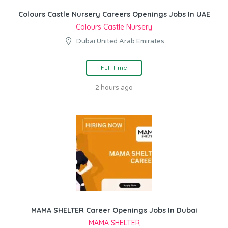
Colours Castle Nursery Careers Openings Jobs In UAE
Colours Castle Nursery
Dubai United Arab Emirates
Full Time
2 hours ago
MAMA SHELTER Career Openings Jobs In Dubai
MAMA SHELTER