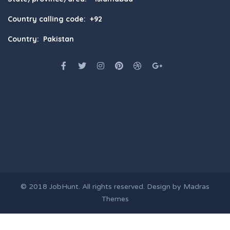
Country calling code: +92
Country: Pakistan
© 2018
JobHunt
. All rights reserved. Design by
Madras
Themes