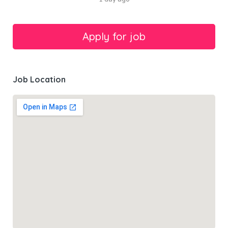
Job Location