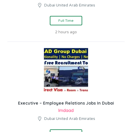
Dubai United Arab Emirates
Full Time
2 hours ago
Executive – Employee Relations Jobs In Dubai
Imdaad
Dubai United Arab Emirates