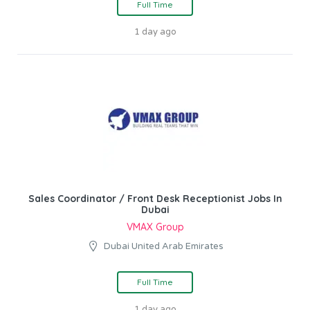
Full Time
1 day ago
Sales Coordinator / Front Desk Receptionist Jobs In
Dubai
VMAX Group
Dubai United Arab Emirates
Full Time
1 day ago