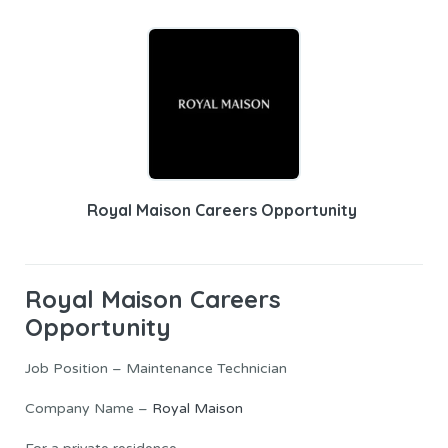
Royal Maison Careers Opportunity
Royal Maison
Careers
Opportunity
Job Position – Maintenance Technician
Company Name –
Royal Maison