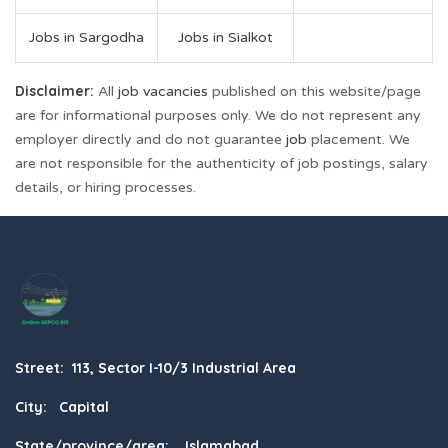
Jobs in Sargodha
Jobs in Sialkot
Disclaimer:
All
job vacancies
published on this website/page
are for informational purposes only. We do not represent any
employer directly and do not guarantee
job
placement. We
are not responsible for the authenticity of job postings, salary
details, or hiring processes.
Street: 113, Sector I-10/3 Industrial Area
City: Capital
State/province/area: Islamabad