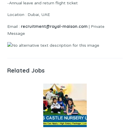
-Annual leave and return flight ticket
Location : Dubai, UAE
recruitment@royal-maison.com
Email :
| Private
Message
Related Jobs