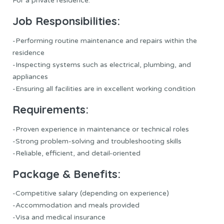
For a private residence.
Job Responsibilities:
-Performing routine maintenance and repairs within the
residence
-Inspecting systems such as electrical, plumbing, and
appliances
-Ensuring all facilities are in excellent working condition
Requirements:
-Proven experience in maintenance or technical roles
-Strong problem-solving and troubleshooting skills
-Reliable, efficient, and detail-oriented
Package & Benefits:
-Competitive salary (depending on experience)
-Accommodation and meals provided
-Visa and medical insurance