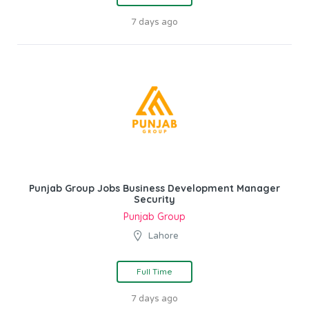
7 days ago
Punjab Group Jobs Business Development Manager
Security
Punjab Group
Lahore
Full Time
7 days ago