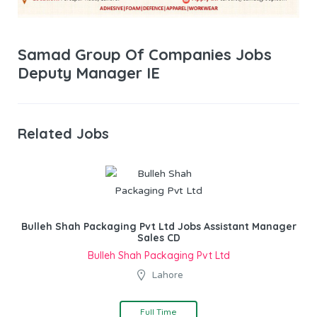
Samad Group Of Companies Jobs
Deputy Manager IE
Related Jobs
Bulleh Shah Packaging Pvt Ltd Jobs Assistant Manager
Sales CD
Bulleh Shah Packaging Pvt Ltd
Lahore
Full Time