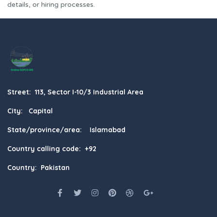
details, or hiring processes.
Street: 113, Sector I-10/3 Industrial Area
City: Capital
State/province/area: Islamabad
Country calling code: +92
Country: Pakistan