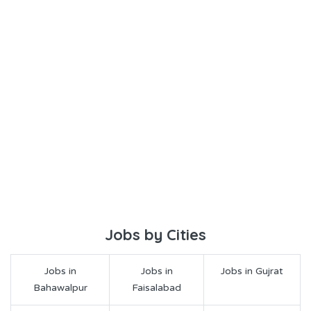
Jobs by Cities
Jobs in
Jobs in
Jobs in Gujrat
Bahawalpur
Faisalabad