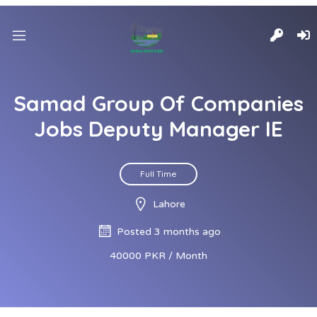
Samad Group Of Companies
Jobs Deputy Manager IE
Full Time
Lahore
Posted 3 months ago
40000 PKR / Month