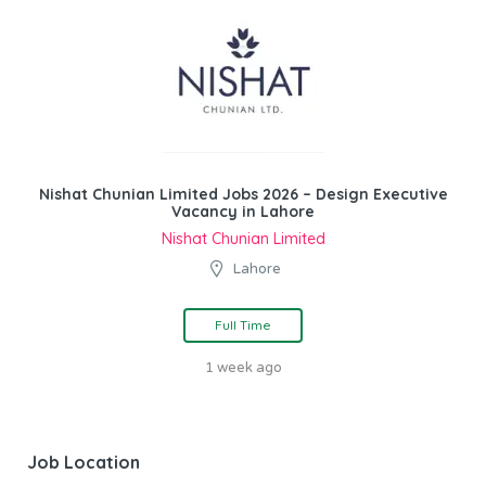
Nishat Chunian Limited Jobs 2026 – Design Executive
Vacancy in Lahore
Nishat Chunian Limited
Lahore
Full Time
1 week ago
Job Location