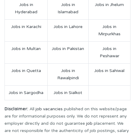
Jobs in
Jobs in
Jobs in Jhelum
Hyderabad
Islamabad
Jobs in Karachi
Jobs in Lahore
Jobs in
Mirpurkhas
Jobs in Multan
Jobs in Pakistan
Jobs in
Peshawar
Jobs in Quetta
Jobs in
Jobs in Sahiwal
Rawalpindi
Jobs in Sargodha
Jobs in Sialkot
Disclaimer:
All
job vacancies
published on this website/page
are for informational purposes only. We do not represent any
employer directly and do not guarantee
job
placement. We
are not responsible for the authenticity of job postings, salary