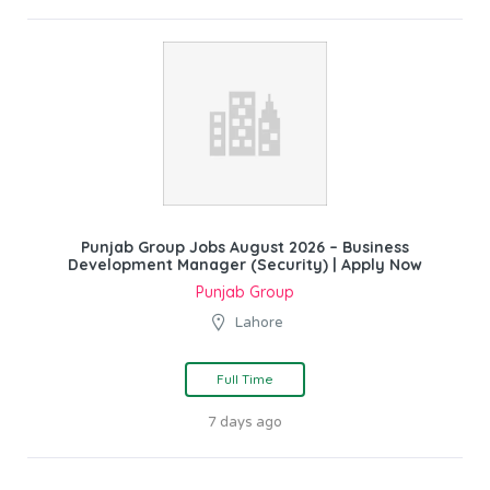
Punjab Group Jobs August 2026 – Business
Development Manager (Security) | Apply Now
Punjab Group
Lahore
Full Time
7 days ago