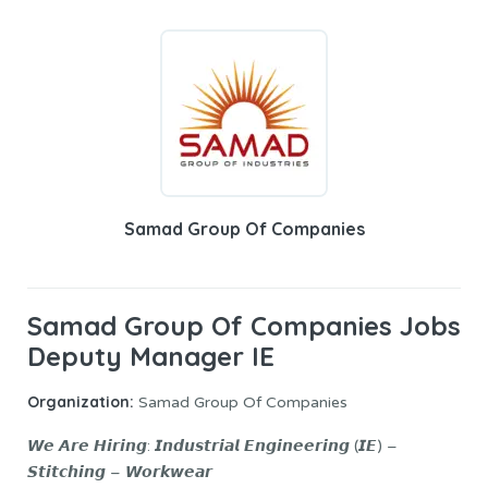
Samad Group Of Companies
Samad Group Of Companies Jobs
Deputy Manager IE
Organization:
Samad Group Of Companies
𝙒𝙚 𝘼𝙧𝙚 𝙃𝙞𝙧𝙞𝙣𝙜: 𝙄𝙣𝙙𝙪𝙨𝙩𝙧𝙞𝙖𝙡 𝙀𝙣𝙜𝙞𝙣𝙚𝙚𝙧𝙞𝙣𝙜 (𝙄𝙀) –
𝙎𝙩𝙞𝙩𝙘𝙝𝙞𝙣𝙜 – 𝙒𝙤𝙧𝙠𝙬𝙚𝙖𝙧