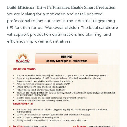
𝐁𝐮𝐢𝐥𝐝 𝐄𝐟𝐟𝐢𝐜𝐢𝐞𝐧𝐜𝐲. 𝐃𝐫𝐢𝐯𝐞 𝐏𝐞𝐫𝐟𝐨𝐫𝐦𝐚𝐧𝐜𝐞. 𝐄𝐧𝐚𝐛𝐥𝐞 𝐒𝐦𝐚𝐫𝐭 𝐏𝐫𝐨𝐝𝐮𝐜𝐭𝐢𝐨𝐧.
We are looking for a motivated and detail-oriented
professional to join our team in the Industrial Engineering
(IE) function for our Workwear division. The ideal
candidate
will support production optimization, line planning, and
efficiency improvement initiatives.