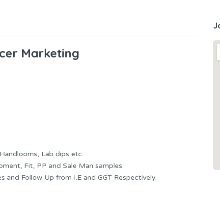
J
icer Marketing
Handlooms, Lab dips etc.
pment, Fit, PP and Sale Man samples.
s and Follow Up from I.E and GGT Respectively.