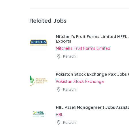
Related Jobs
Mitchell’s Fruit Farms Limited MFFL
Exports
Mitchell’s Fruit Farms Limited
Karachi
Pakistan Stock Exchange PSX Jobs 
Pakistan Stock Exchange
Karachi
HBL Asset Management Jobs Assist
HBL
Karachi