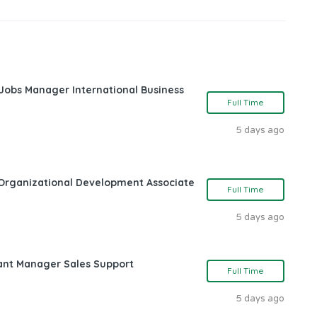
 Jobs Manager International Business
Full Time
5 days ago
Organizational Development Associate
Full Time
5 days ago
ant Manager Sales Support
Full Time
5 days ago