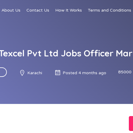
About Us
Contact Us
How It Works
Terms and Conditions
Texcel Pvt Ltd Jobs Officer Ma
85000 
Karachi
Posted 4 months ago