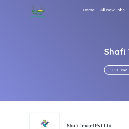
Home
All New Jobs
Shafi 
Full Time
Shafi Texcel Pvt Ltd