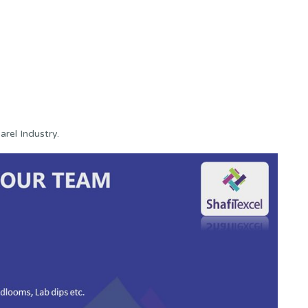
rel Industry.