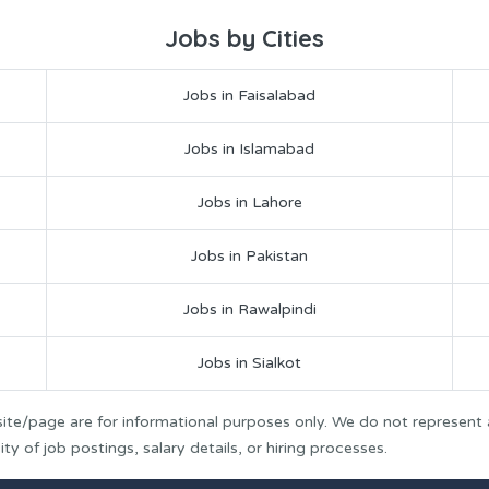
Jobs by Cities
Jobs in Faisalabad
Jobs in Islamabad
Jobs in Lahore
Jobs in Pakistan
Jobs in Rawalpindi
Jobs in Sialkot
ite/page are for informational purposes only. We do not represent
y of job postings, salary details, or hiring processes.