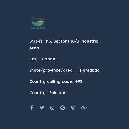
Street: 113, Sector I-10/3 Industrial
Area
City: Capital
State/province/area: Islamabad
Country calling code: +92
Country: Pakistan