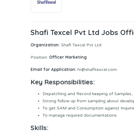
Shafi Texcel Pvt Ltd Jobs Off
Organization:
Shafi Texcel Pvt Ltd
Officer Marketing
Position:
Email for Application:
hr@shafitexcel.com
Key Responsibilities:
Dispatching and Record keeping of Samples, 
Strong follow up from sampling about develo
To get SAM and Consumption against Inquirie
To manage required documentations.
Skills: