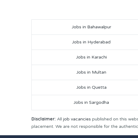
Jobs in Bahawalpur
Jobs in Hyderabad
Jobs in Karachi
Jobs in Multan
Jobs in Quetta
Jobs in Sargodha
Disclaimer:
All
job vacancies
published on this webs
placement. We are not responsible for the authenticit