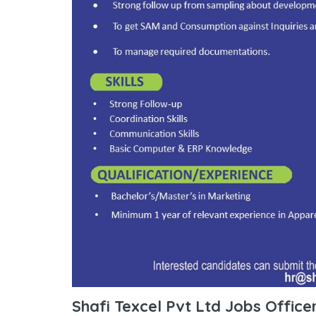
Shafi Texcel Pvt Ltd Jobs Office