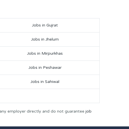
Jobs in Gujrat
Jobs in Jhelum
Jobs in Mirpurkhas
Jobs in Peshawar
Jobs in Sahiwal
 any employer directly and do not guarantee
job