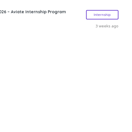
26 – Aviate Internship Program
Internship
3 weeks ago