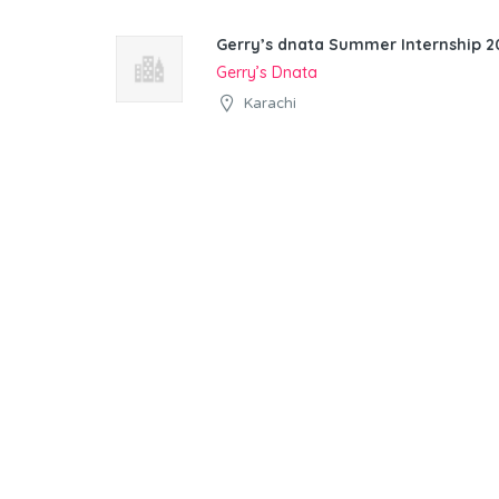
Gerry’s dnata Summer Internship 20
Gerry’s Dnata
Karachi