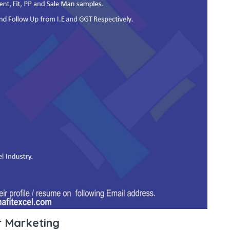
r Marketing