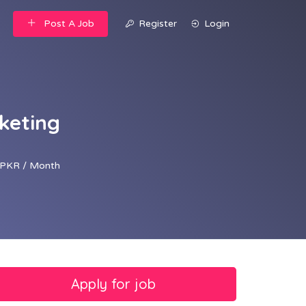
Post A Job
Register
Login
rketing
PKR / Month