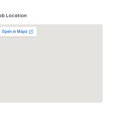
ob Location