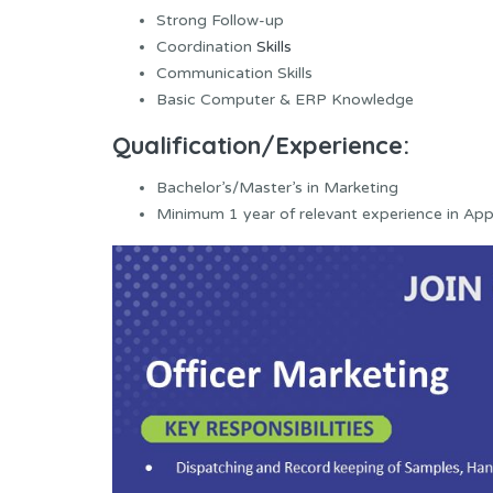
Strong Follow-up
Coordination
Skills
Communication Skills
Basic Computer & ERP Knowledge
Qualification/Experience:
Bachelor’s/Master’s in Marketing
Minimum 1 year of relevant experience in Appa