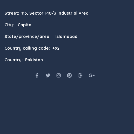
Street: 113, Sector I-10/3 Industrial Area
City: Capital
State/province/area: Islamabad
Country calling code: +92
Country: Pakistan