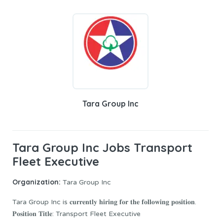
Tara Group Inc
Tara Group Inc Jobs Transport
Fleet Executive
Organization:
Tara Group Inc
Tara Group Inc is 𝐜𝐮𝐫𝐫𝐞𝐧𝐭𝐥𝐲 𝐡𝐢𝐫𝐢𝐧𝐠 𝐟𝐨𝐫 𝐭𝐡𝐞 𝐟𝐨𝐥𝐥𝐨𝐰𝐢𝐧𝐠 𝐩𝐨𝐬𝐢𝐭𝐢𝐨𝐧.
𝐏𝐨𝐬𝐢𝐭𝐢𝐨𝐧 𝐓𝐢𝐭𝐥𝐞: Transport Fleet Executive