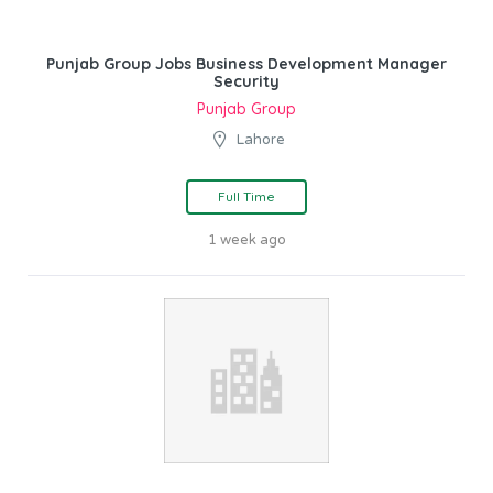
Punjab Group Jobs Business Development Manager
Security
Punjab Group
Lahore
Full Time
1 week ago