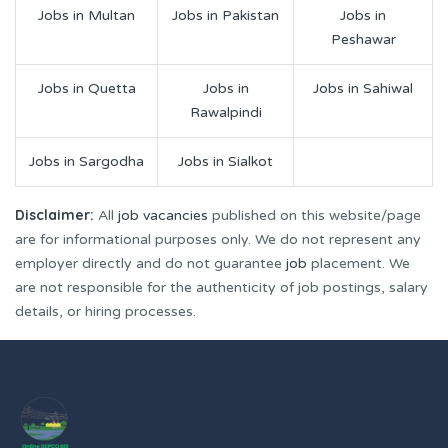
Jobs in Multan
Jobs in Pakistan
Jobs in
Peshawar
Jobs in Quetta
Jobs in
Jobs in Sahiwal
Rawalpindi
Jobs in Sargodha
Jobs in Sialkot
Disclaimer:
All
job vacancies
published on this website/page
are for informational purposes only. We do not represent any
employer directly and do not guarantee
job
placement. We
are not responsible for the authenticity of job postings, salary
details, or hiring processes.