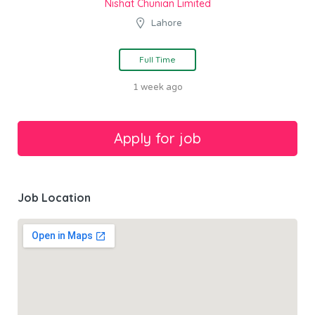
Nishat Chunian Limited
Lahore
Full Time
1 week ago
Job Location