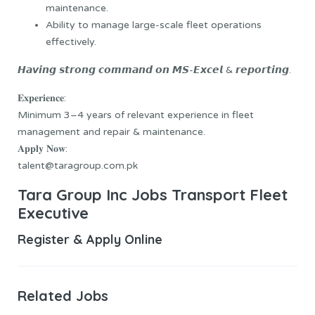
maintenance.
Ability to manage large-scale fleet operations
effectively.
𝙃𝙖𝙫𝙞𝙣𝙜 𝙨𝙩𝙧𝙤𝙣𝙜 𝙘𝙤𝙢𝙢𝙖𝙣𝙙 𝙤𝙣 𝙈𝙎-𝙀𝙭𝙘𝙚𝙡 & 𝙧𝙚𝙥𝙤𝙧𝙩𝙞𝙣𝙜.
𝐄𝐱𝐩𝐞𝐫𝐢𝐞𝐧𝐜𝐞:
Minimum 3–4 years of relevant experience in fleet
management and repair & maintenance.
𝐀𝐩𝐩𝐥𝐲 𝐍𝐨𝐰:
talent@taragroup.com.pk
Tara Group Inc Jobs Transport Fleet
Executive
Register & Apply Online
Related Jobs