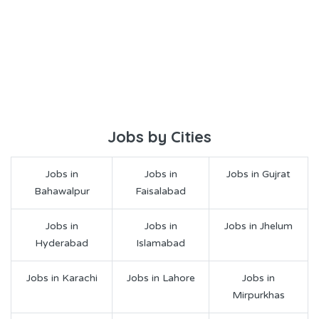
Jobs by Cities
Jobs in
Jobs in
Jobs in Gujrat
Bahawalpur
Faisalabad
Jobs in
Jobs in
Jobs in Jhelum
Hyderabad
Islamabad
Jobs in Karachi
Jobs in Lahore
Jobs in
Mirpurkhas