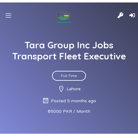
Tara Group Inc Jobs
Transport Fleet Executive
Full Time
Lahore
Posted 5 months ago
85000 PKR / Month