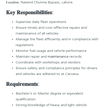
𝐋𝐨𝐜𝐚𝐭𝐢𝐨𝐧: Raiwind Chunnia Bypass, Lahore.
𝐊𝐞𝐲 𝐑𝐞𝐬𝐩𝐨𝐧𝐬𝐢𝐛𝐢𝐥𝐢𝐭𝐢𝐞𝐬:
Supervise daily fleet operations
Ensure timely and cost-effective repairs and
maintenance of all vehicles.
Manage the fleet efficiently and in compliance with
regulations
Monitor fuel usage and vehicle performance
Maintain repair and
maintenance
records
Coordinate with workshops and vendors
Ensure safety and compliance principles for drivers
and vehicles are adhered to at Carvana.
𝐑𝐞𝐪𝐮𝐢𝐫𝐞𝐦𝐞𝐧𝐭𝐬:
Bachelor’s or Master degree or equivalent
qualification.
Strong knowledge of heavy and light vehicle