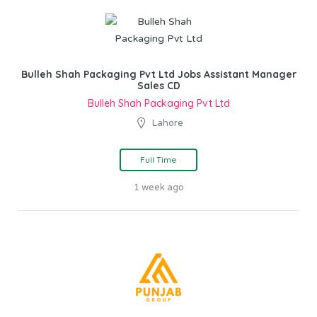
Bulleh Shah Packaging Pvt Ltd Jobs Assistant Manager
Sales CD
Bulleh Shah Packaging Pvt Ltd
Lahore
Full Time
1 week ago