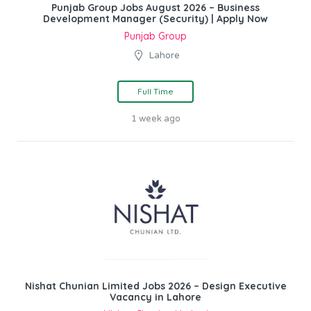
Punjab Group Jobs August 2026 – Business
Development Manager (Security) | Apply Now
Punjab Group
Lahore
Full Time
1 week ago
Nishat Chunian Limited Jobs 2026 – Design Executive
Vacancy in Lahore