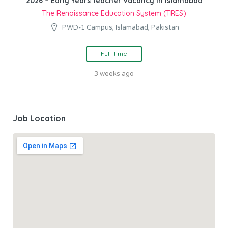
2026 – Early Years Teacher Vacancy in Islamabad
The Renaissance Education System (TRES)
PWD-1 Campus, Islamabad, Pakistan
Full Time
3 weeks ago
Job Location