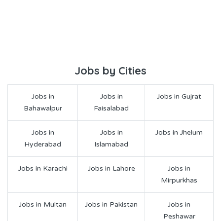
Jobs by Cities
Jobs in
Jobs in
Jobs in Gujrat
Bahawalpur
Faisalabad
Jobs in
Jobs in
Jobs in Jhelum
Hyderabad
Islamabad
Jobs in Karachi
Jobs in Lahore
Jobs in
Mirpurkhas
Jobs in Multan
Jobs in Pakistan
Jobs in
Peshawar