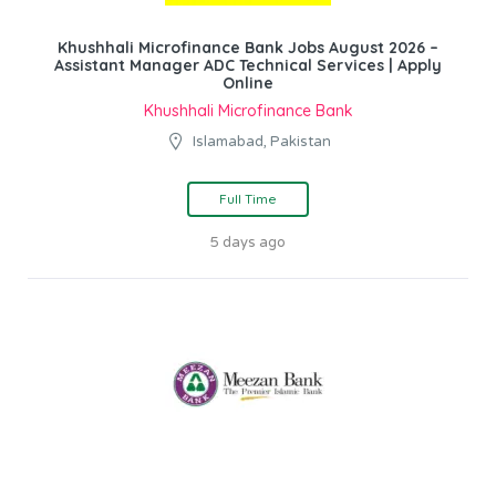
Khushhali Microfinance Bank Jobs August 2026 –
Assistant Manager ADC Technical Services | Apply
Online
Khushhali Microfinance Bank
Islamabad, Pakistan
Full Time
5 days ago