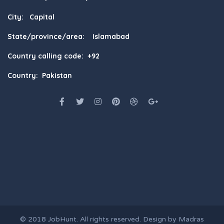
City: Capital
State/province/area: Islamabad
Country calling code: +92
Country: Pakistan
© 2018
JobHunt
. All rights reserved. Design by
Madras