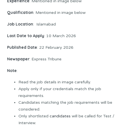
Experience
: Mentioned in image below
Qualification
: Mentioned in image below
Job Location
: Islamabad
Last Date to Apply
: 10 March 2026
Published Date
: 22 February 2026
Newspaper
: Express Tribune
Note
:
Read the job details in image carefully.
Apply only if your credentials match the job
requirements.
Candidates matching the job requirements will be
considered.
Only shortlisted
candidates
will be called for Test /
Interview.