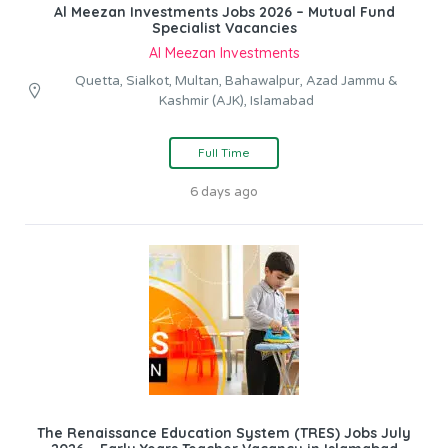
Al Meezan Investments Jobs 2026 – Mutual Fund
Specialist Vacancies
Al Meezan Investments
Quetta, Sialkot, Multan, Bahawalpur, Azad Jammu &
Kashmir (AJK), Islamabad
Full Time
6 days ago
The Renaissance Education System (TRES) Jobs July