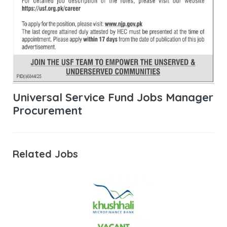
Universal Service Fund Jobs Manager
Procurement
Related Jobs