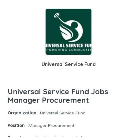
Universal Service Fund
Universal Service Fund Jobs
Manager Procurement
Organization
: Universal Service Fund
Position
: Manager Procurement