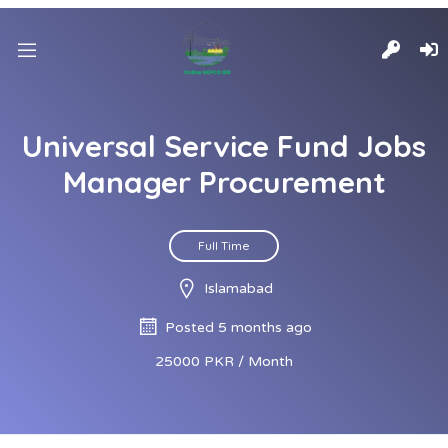
Universal Service Fund Jobs
Manager Procurement
Full Time
Islamabad
Posted 5 months ago
25000 PKR / Month