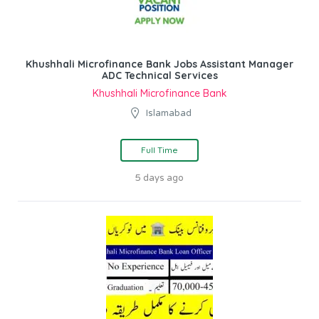
Khushhali Microfinance Bank Jobs Assistant Manager
ADC Technical Services
Khushhali Microfinance Bank
Islamabad
Full Time
5 days ago