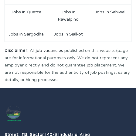
Jobs in Quetta
Jobs in
Jobs in Sahiwal
Rawalpindi
Jobs in Sargodha
Jobs in Sialkot
Disclaimer:
All
job vacancies
published on this website/page
are for informational purposes only. We do not represent any
employer directly and do not guarantee
job
placement. We
are not responsible for the authenticity of job postings, salary
details, or hiring processes.
Street: 113, Sector I-10/3 Industrial Area