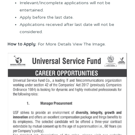
Irrelevant/Incomplete applications will not be
entertained.
Apply before the last date.
Applications received after last date will not be
considered.
How to Apply
: For More Details View The Image.