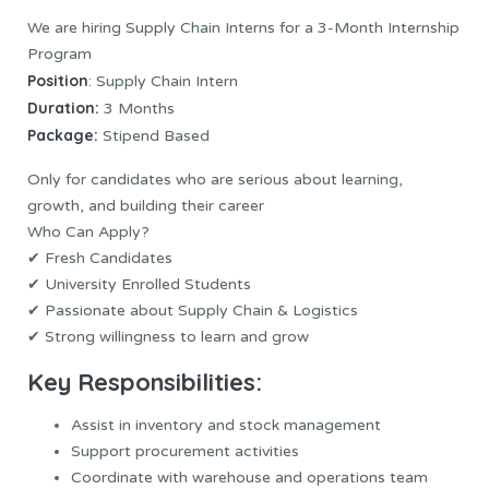
We are hiring Supply Chain Interns for a 3-Month Internship
Program
Position
: Supply Chain Intern
Duration:
3 Months
Package:
Stipend Based
Only for candidates who are serious about learning,
growth, and building their career
Who Can Apply?
✔ Fresh Candidates
✔ University Enrolled Students
✔ Passionate about Supply Chain & Logistics
✔ Strong willingness to learn and grow
Key Responsibilities:
Assist in inventory and stock management
Support procurement activities
Coordinate with warehouse and operations team