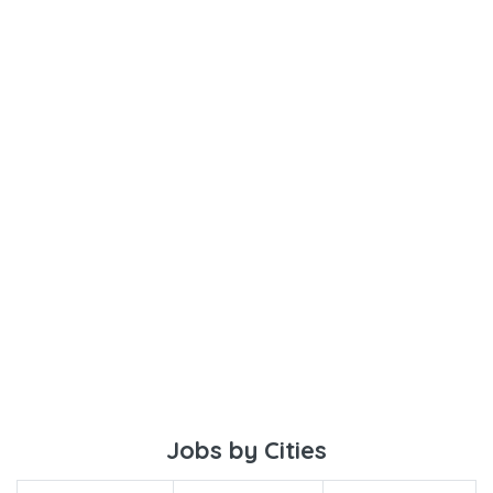
Jobs by Cities