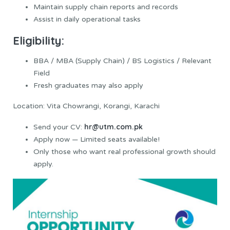
Maintain supply chain reports and records
Assist in daily operational tasks
Eligibility:
BBA / MBA (Supply Chain) / BS Logistics / Relevant
Field
Fresh graduates may also apply
Location: Vita Chowrangi, Korangi, Karachi
hr@utm.com.pk
Send your CV:
Apply now — Limited seats available!
Only those who want real professional growth should
apply.