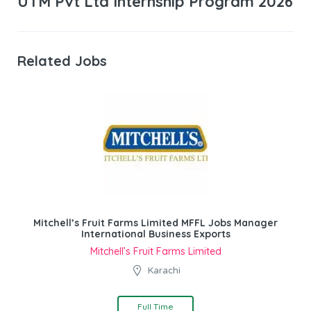
UTM Pvt Ltd Internship Program 2026
Related Jobs
Mitchell’s Fruit Farms Limited MFFL Jobs Manager
International Business Exports
Mitchell’s Fruit Farms Limited
Karachi
Full Time