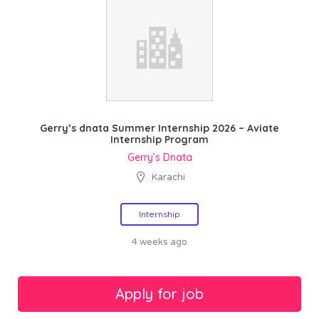
Gerry’s dnata Summer Internship 2026 – Aviate
Internship Program
Gerry’s Dnata
Karachi
Internship
4 weeks ago