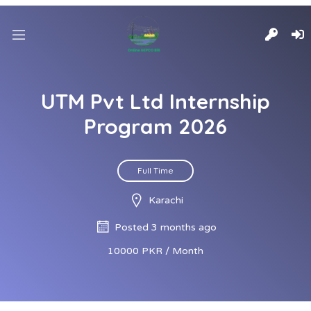
UTM Pvt Ltd Internship
Program 2026
Full Time
Karachi
Posted 3 months ago
10000 PKR / Month