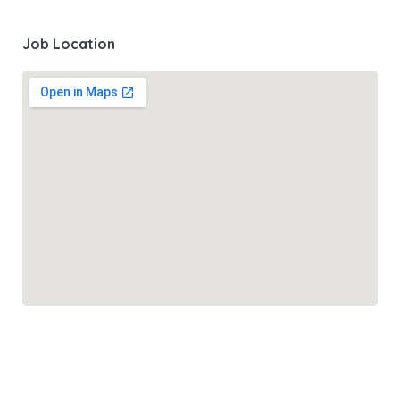
Job Location