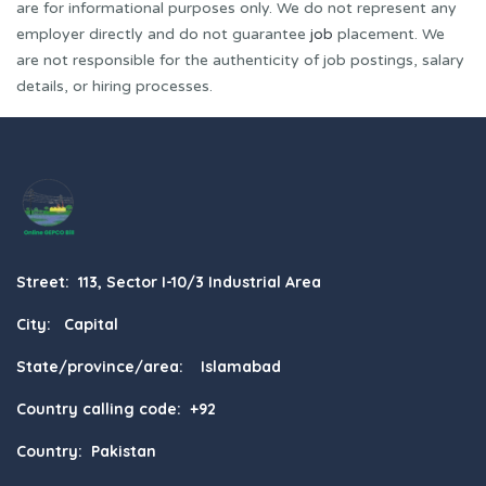
are for informational purposes only. We do not represent any
employer directly and do not guarantee
job
placement. We
are not responsible for the authenticity of job postings, salary
details, or hiring processes.
Street: 113, Sector I-10/3 Industrial Area
City: Capital
State/province/area: Islamabad
Country calling code: +92
Country: Pakistan