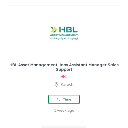
HBL Asset Management Jobs Assistant Manager Sales
Support
HBL
Karachi
Full Time
1 week ago