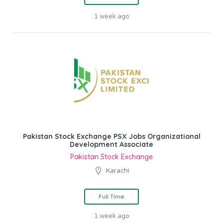
1 week ago
Pakistan Stock Exchange PSX Jobs Organizational
Development Associate
Pakistan Stock Exchange
Karachi
Full Time
1 week ago