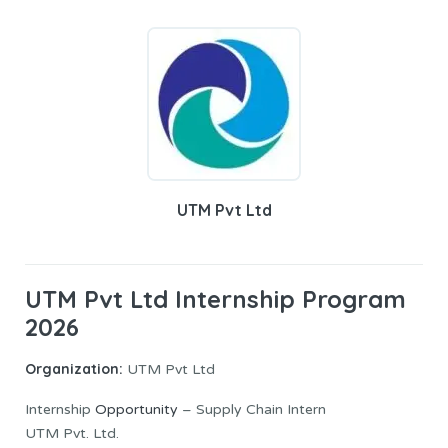
UTM Pvt Ltd
UTM Pvt Ltd Internship Program
2026
Organization:
UTM Pvt Ltd
Internship
Opportunity
– Supply Chain Intern
UTM Pvt. Ltd.