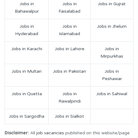
Jobs in
Jobs in
Jobs in Gujrat
Bahawalpur
Faisalabad
Jobs in
Jobs in
Jobs in Jhelum
Hyderabad
Islamabad
Jobs in Karachi
Jobs in Lahore
Jobs in
Mirpurkhas
Jobs in Multan
Jobs in Pakistan
Jobs in
Peshawar
Jobs in Quetta
Jobs in
Jobs in Sahiwal
Rawalpindi
Jobs in Sargodha
Jobs in Sialkot
Disclaimer:
All
job vacancies
published on this website/page