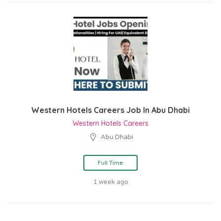
Western Hotels Careers Job In Abu Dhabi
Western Hotels Careers
Abu Dhabi
Full Time
1 week ago