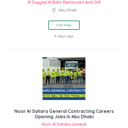
Al Sayyad Al Bahri Restaurant And Grill
Abu Dhabi
Full Time
5 days ago
Noor Al Sahara General Contracting Careers
Opening Jobs In Abu Dhabi
Noor Al Sahara General