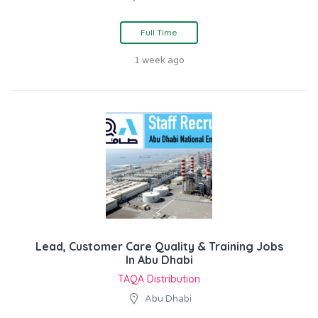
Full Time
1 week ago
Lead, Customer Care Quality & Training Jobs
In Abu Dhabi
TAQA Distribution
Abu Dhabi