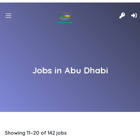
Jobs in Abu Dhabi
Showing 11–20 of 142 jobs