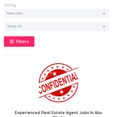
Sort by
Filters
Experienced Real Estate Agent Jobs In Abu