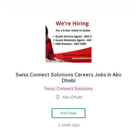
Swiss Connect Solutions Careers Jobs In Abu
Dhabi
Swiss Connect Solutions
Abu Dhabi
Full Time
1 week ago