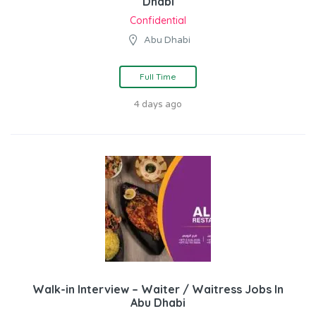
Dhabi
Confidential
Abu Dhabi
Full Time
4 days ago
Walk-in Interview – Waiter / Waitress Jobs In
Abu Dhabi