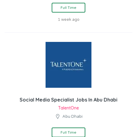
Full Time
1 week ago
Social Media Specialist Jobs In Abu Dhabi
TalentOne
Abu Dhabi
Full Time