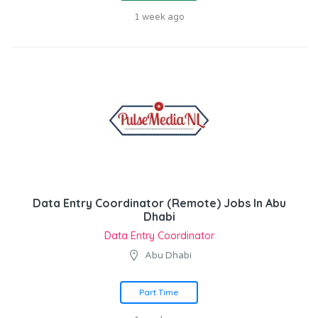
1 week ago
Data Entry Coordinator (Remote) Jobs In Abu
Dhabi
Data Entry Coordinator
Abu Dhabi
Part Time