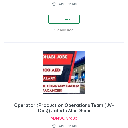
Abu Dhabi
Full Time
5 days ago
Operator (Production Operations Team (JV-
Das)) Jobs In Abu Dhabi
ADNOC Group
Abu Dhabi