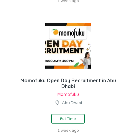
1 week ago
Momofuku Open Day Recruitment in Abu
Dhabi
Momofuku
Abu Dhabi
Full Time
1 week ago