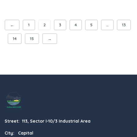
←
1
2
3
4
5
…
13
14
15
→
Street: 113, Sector I-10/3 Industrial Area
City: Capital