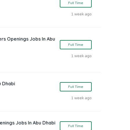
Full Time
1 week ago
rs Openings Jobs In Abu
Full Time
1 week ago
u Dhabi
Full Time
1 week ago
enings Jobs In Abu Dhabi
Full Time