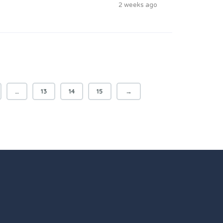
2 weeks ago
…
13
14
15
→