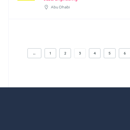
Abu Dhabi
←
1
2
3
4
5
6