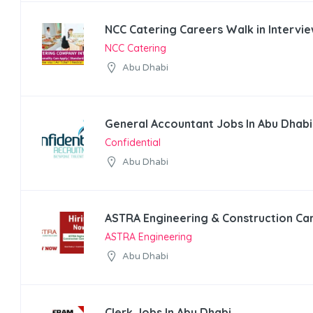
NCC Catering Careers Walk in Intervie
NCC Catering
Abu Dhabi
General Accountant Jobs In Abu Dhabi
Confidential
Abu Dhabi
ASTRA Engineering & Construction Ca
ASTRA Engineering
Abu Dhabi
Clerk Jobs In Abu Dhabi