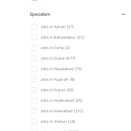
Specialism
Jobs in Ajman
(27)
Jobs in Bahawalpur
(21)
Jobs in Doha
(2)
Jobs in Dubai
(577)
Jobs in Faisalabad
(75)
Jobs in Fujairah
(6)
Jobs in Gujrat
(25)
Jobs in Hyderabad
(25)
Jobs in Islamabad
(151)
Jobs In Jhelum
(16)