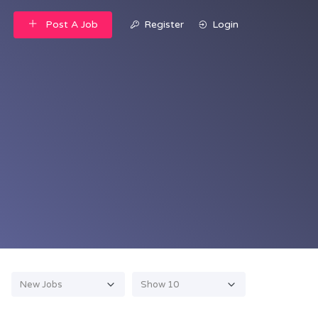
Post A Job
Register
Login