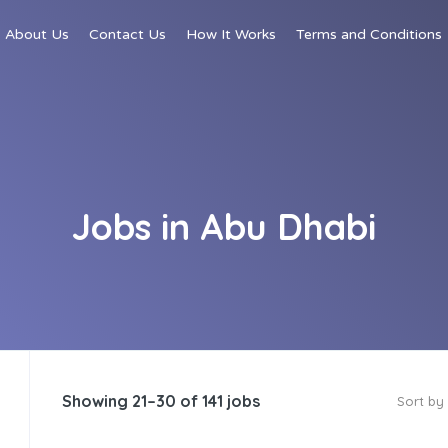
About Us
Contact Us
How It Works
Terms and Conditions
Jobs in Abu Dhabi
Showing 21–30 of 141 jobs
Sort by