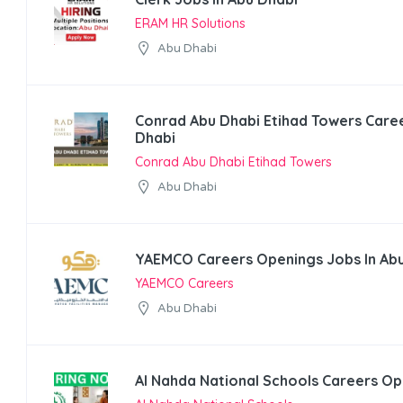
ERAM HR Solutions
Abu Dhabi
Conrad Abu Dhabi Etihad Towers Caree
Dhabi
Conrad Abu Dhabi Etihad Towers
Abu Dhabi
YAEMCO Careers Openings Jobs In Ab
YAEMCO Careers
Abu Dhabi
Al Nahda National Schools Careers Op