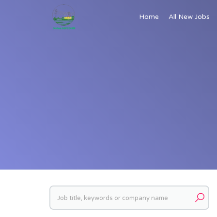
Home
All New Jobs
Keywords