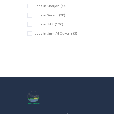
Jobs in Sharjah
(44)
Jobs in Sialkot
(28)
Jobs in UAE
(126)
Jobs in Umm Al Quwain
(3)