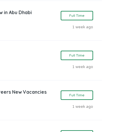
w in Abu Dhabi
Full Time
1 week ago
Full Time
1 week ago
reers New Vacancies
Full Time
1 week ago