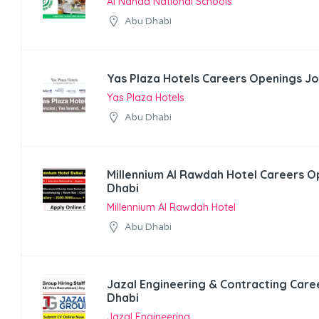
Al Nahda National Schools
Abu Dhabi
Yas Plaza Hotels Careers Openings Jo
Yas Plaza Hotels
Abu Dhabi
Millennium Al Rawdah Hotel Careers O
Dhabi
Millennium Al Rawdah Hotel
Abu Dhabi
Jazal Engineering & Contracting Care
Dhabi
Jazal Engineering