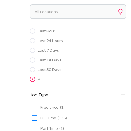
Keywords
Last Hour
Last 24 Hours
Last 7 Days
Last 14 Days
Last 30 Days
All
Job Type
Freelance
(1)
Full Time
(136)
Part Time
(1)