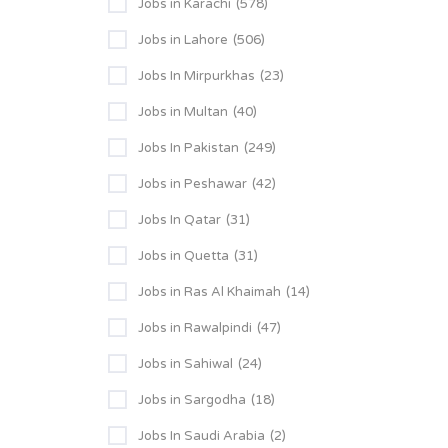
Jobs in Karachi
(578)
Jobs in Lahore
(506)
Jobs In Mirpurkhas
(23)
Jobs in Multan
(40)
Jobs In Pakistan
(249)
Jobs in Peshawar
(42)
Jobs In Qatar
(31)
Jobs in Quetta
(31)
Jobs in Ras Al Khaimah
(14)
Jobs in Rawalpindi
(47)
Jobs in Sahiwal
(24)
Jobs in Sargodha
(18)
Jobs In Saudi Arabia
(2)