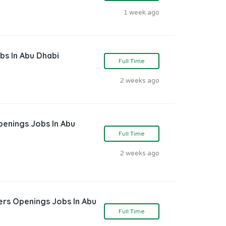
1 week ago
bs In Abu Dhabi
Full Time
2 weeks ago
penings Jobs In Abu
Full Time
2 weeks ago
ers Openings Jobs In Abu
Full Time