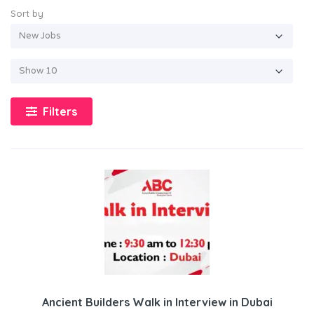
Sort by
Filters
Ancient Builders Walk in Interview in Dubai