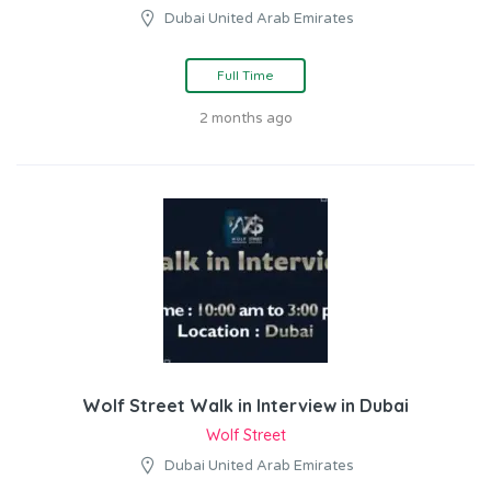
Dubai United Arab Emirates
Full Time
2 months ago
Wolf Street Walk in Interview in Dubai
Wolf Street
Dubai United Arab Emirates