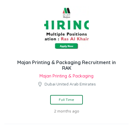
Majan Printing & Packaging Recruitment in
RAK
Majan Printing & Packaging
Dubai United Arab Emirates
Full Time
2 months ago