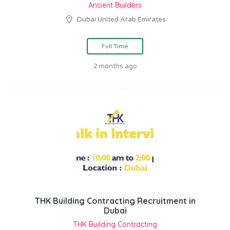
Ancient Builders
Dubai United Arab Emirates
Full Time
2 months ago
THK Building Contracting Recruitment in
Dubai
THK Building Contracting