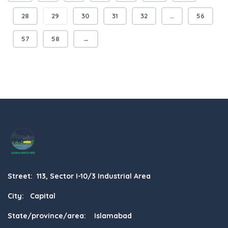
28
29
30
31
32
…
56
57
58
→
Street: 113, Sector I-10/3 Industrial Area
City: Capital
State/province/area: Islamabad