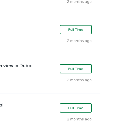
2 months ago
Full Time
2 months ago
erview in Dubai
Full Time
2 months ago
ai
Full Time
2 months ago