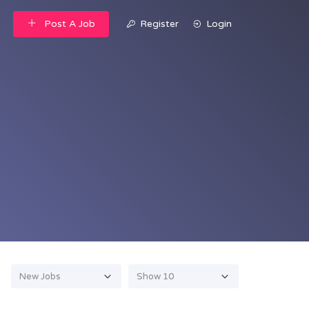
Post A Job
Register
Login