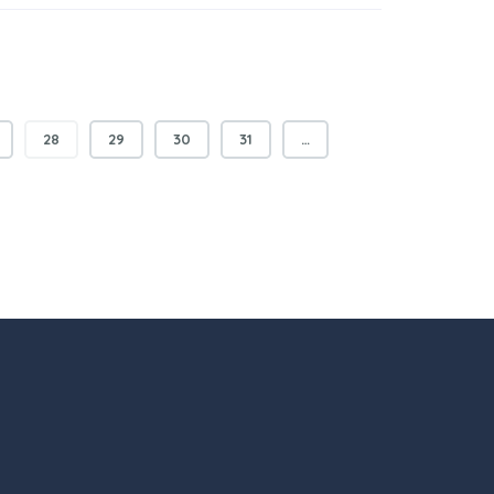
28
29
30
31
…