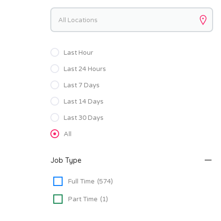
Keywords
Last Hour
Last 24 Hours
Last 7 Days
Last 14 Days
Last 30 Days
All
Job Type
Full Time
(574)
Part Time
(1)