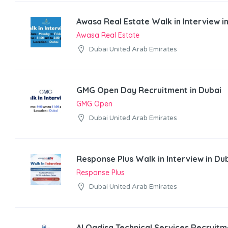
Awasa Real Estate Walk in Interview i
Awasa Real Estate
Dubai United Arab Emirates
GMG Open Day Recruitment in Dubai
GMG Open
Dubai United Arab Emirates
Response Plus Walk in Interview in Du
Response Plus
Dubai United Arab Emirates
Al Qadisa Technical Services Recruitm