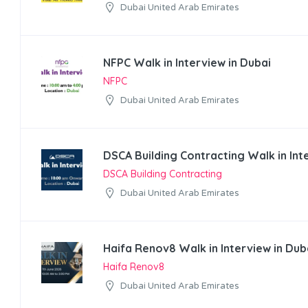
Dubai United Arab Emirates
NFPC Walk in Interview in Dubai
NFPC
Dubai United Arab Emirates
DSCA Building Contracting Walk in Int
DSCA Building Contracting
Dubai United Arab Emirates
Haifa Renov8 Walk in Interview in Dub
Haifa Renov8
Dubai United Arab Emirates