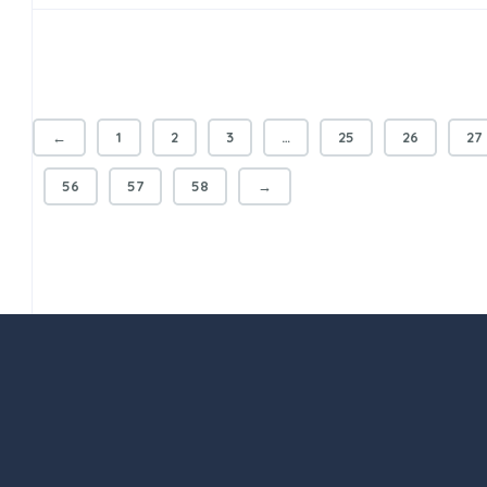
←
1
2
3
…
25
26
27
56
57
58
→