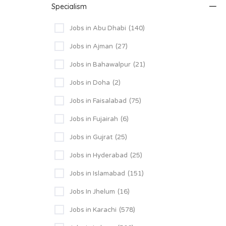
Specialism
Jobs in Abu Dhabi
(140)
Jobs in Ajman
(27)
Jobs in Bahawalpur
(21)
Jobs in Doha
(2)
Jobs in Faisalabad
(75)
Jobs in Fujairah
(6)
Jobs in Gujrat
(25)
Jobs in Hyderabad
(25)
Jobs in Islamabad
(151)
Jobs In Jhelum
(16)
Jobs in Karachi
(578)