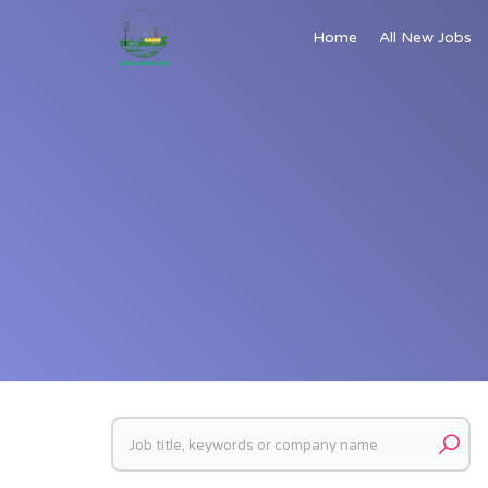
Home
All New Jobs
Keywords