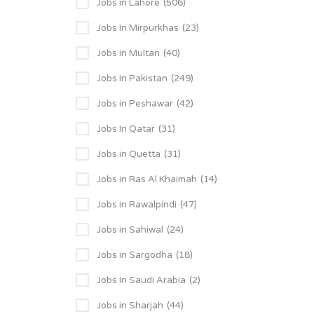
Jobs in Lahore
(506)
Jobs In Mirpurkhas
(23)
Jobs in Multan
(40)
Jobs In Pakistan
(249)
Jobs in Peshawar
(42)
Jobs In Qatar
(31)
Jobs in Quetta
(31)
Jobs in Ras Al Khaimah
(14)
Jobs in Rawalpindi
(47)
Jobs in Sahiwal
(24)
Jobs in Sargodha
(18)
Jobs In Saudi Arabia
(2)
Jobs in Sharjah
(44)