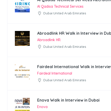
Al Qadisa Technical Services
Dubai United Arab Emirates
Abroadlink HR Walk in Interview in Du
Abroadlink HR
Dubai United Arab Emirates
Fairdeal International Walk in Intervie
Fairdeal International
Dubai United Arab Emirates
Enova Walk in Interview in Dubai
Enova