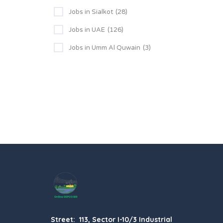
Jobs in Sialkot
(28)
Jobs in UAE
(126)
Jobs in Umm Al Quwain
(3)
Street: 113, Sector I-10/3 Industrial