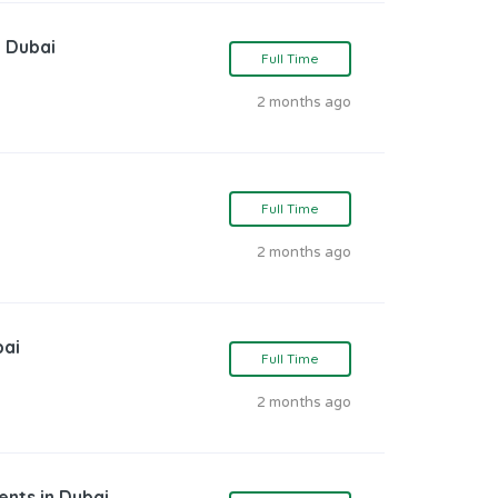
n Dubai
Full Time
2 months ago
Full Time
2 months ago
bai
Full Time
2 months ago
ents in Dubai