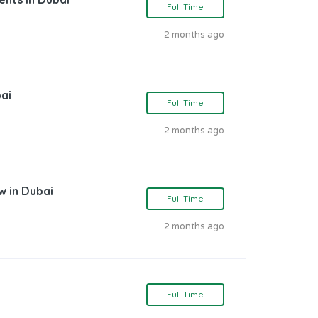
Full Time
2 months ago
bai
Full Time
2 months ago
w in Dubai
Full Time
2 months ago
Full Time