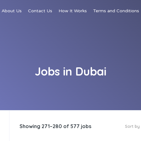
About Us
Contact Us
How It Works
Terms and Conditions
Jobs in Dubai
Showing 271–280 of 577 jobs
Sort by