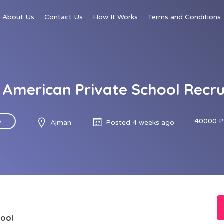
About Us
Contact Us
How It Works
Terms and Conditions
American Private School Recr
40000 P
e
Ajman
Posted 4 weeks ago
hool