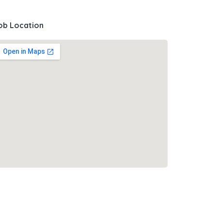
ob Location