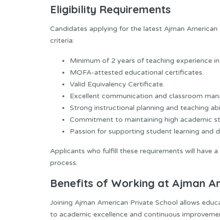
Eligibility Requirements
Candidates applying for the latest Ajman American
criteria:
Minimum of 2 years of teaching experience in
MOFA-attested educational certificates.
Valid Equivalency Certificate.
Excellent communication and classroom mana
Strong instructional planning and teaching abil
Commitment to maintaining high academic st
Passion for supporting student learning and 
Applicants who fulfill these requirements will have 
process.
Benefits of Working at Ajman A
Joining Ajman American Private School allows educa
to academic excellence and continuous improveme