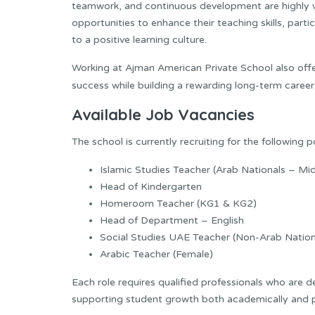
teamwork, and continuous development are highly v
opportunities to enhance their teaching skills, par
to a positive learning culture.
Working at Ajman American Private School also offe
success while building a rewarding long-term career
Available Job Vacancies
The school is currently recruiting for the following p
Islamic Studies Teacher (Arab Nationals – Mi
Head of Kindergarten
Homeroom Teacher (KG1 & KG2)
Head of Department – English
Social Studies UAE Teacher (Non-Arab Nation
Arabic Teacher (Female)
Each role requires qualified professionals who are 
supporting student growth both academically and p