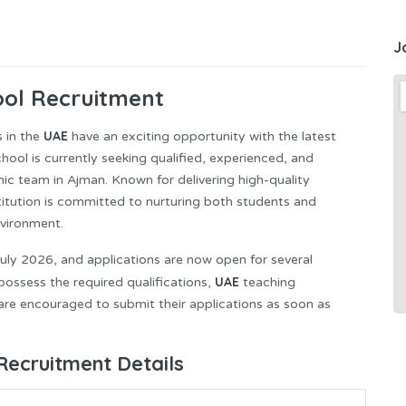
J
ol Recruitment
UAE
s in the
have an exciting opportunity with the latest
ol is currently seeking qualified, experienced, and
mic team in Ajman. Known for delivering high-quality
titution is committed to nurturing both students and
nvironment.
ly 2026, and applications are now open for several
UAE
ossess the required qualifications,
teaching
are encouraged to submit their applications as soon as
Recruitment Details