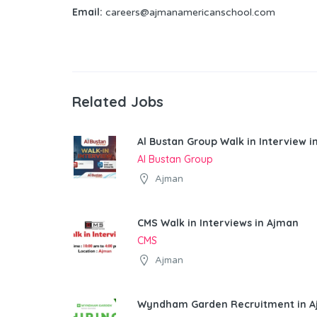
Email:
careers@ajmanamericanschool.com
Related Jobs
Al Bustan Group Walk in Interview 
Al Bustan Group
Ajman
CMS Walk in Interviews in Ajman
CMS
Ajman
Wyndham Garden Recruitment in 