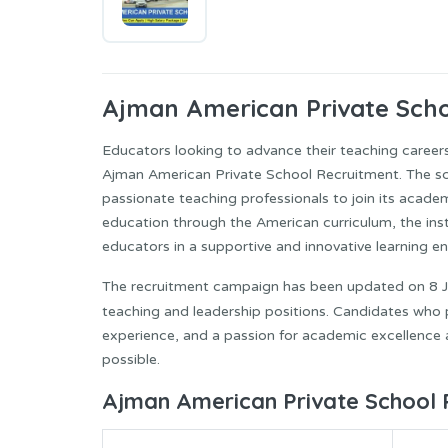
Ajman American Private
Scho
Educators looking to advance their teaching career
Ajman American Private School Recruitment. The scho
passionate teaching professionals to join its acade
education through the American curriculum, the ins
educators in a supportive and innovative learning e
The recruitment campaign has been updated on 8 Ju
teaching and leadership positions. Candidates who p
experience, and a passion for academic excellence 
possible.
Ajman American Private School 