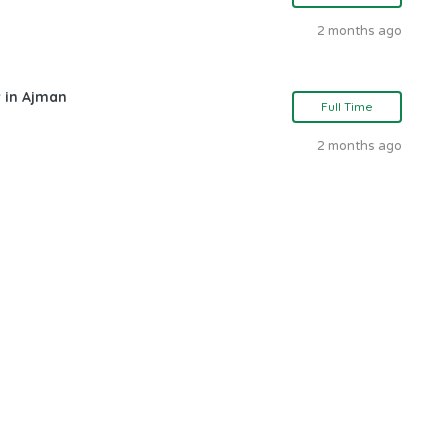
2 months ago
 in Ajman
Full Time
2 months ago