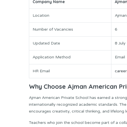
Company Name
Ajman
Location
Ajman
Number of Vacancies
6
Updated Date
8 July
Application Method
Email
HR Email
caree
Why Choose Ajman American Pri
Ajman American Private School has earned a strong 
internationally recognized academic standards. Th
encourages creativity, critical thinking, and lifelon
Teachers who join the school become part of a coll