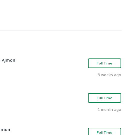
in Ajman
Full Time
3 weeks ago
Full Time
1 month ago
Ajman
Full Time