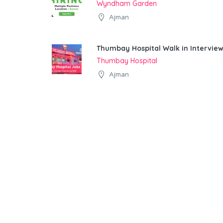
Wyndham Garden
Ajman
Thumbay Hospital Walk in Interview
Thumbay Hospital
Ajman