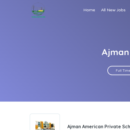
Home
All New Jobs
Ajman 
Full Tim
Ajman American Private Sc