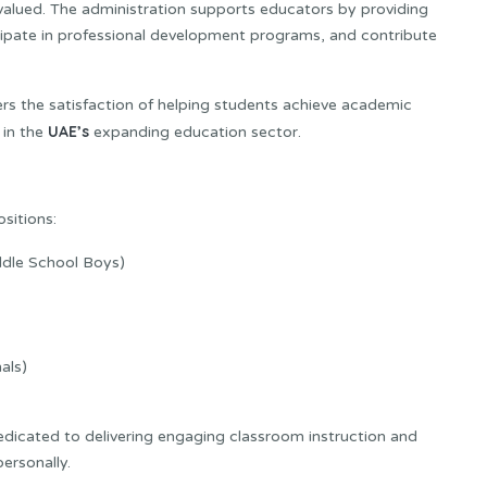
alued. The administration supports educators by providing
ticipate in professional development programs, and contribute
rs the satisfaction of helping students achieve academic
UAE’s
 in the
expanding education sector.
ositions:
ddle School Boys)
als)
dedicated to delivering engaging classroom instruction and
ersonally.