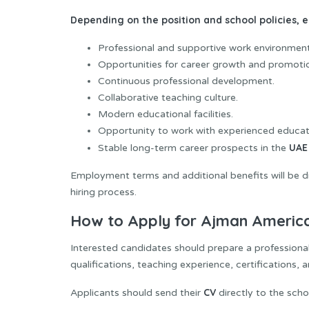
Depending on the position and school policies,
Professional and supportive work environment
Opportunities for career growth and promoti
Continuous professional development.
Collaborative teaching culture.
Modern educational facilities.
Opportunity to work with experienced educat
UAE
Stable long-term career prospects in the
Employment terms and additional benefits will be di
hiring process.
How to Apply for Ajman America
Interested candidates should prepare a profession
qualifications, teaching experience, certifications,
CV
Applicants should send their
directly to the scho