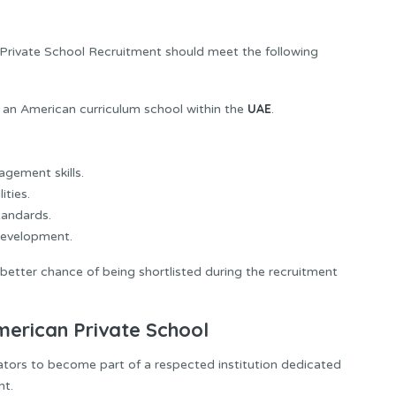
 Private School Recruitment should meet the following
UAE
 an American curriculum school within the
.
gement skills.
ities.
andards.
development.
a better chance of being shortlisted during the recruitment
merican Private School
tors to become part of a respected institution dedicated
nt.