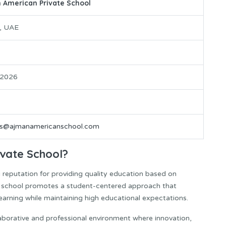
 American Private School
, UAE
 2026
rs@ajmanamericanschool.com
vate School?
reputation for providing quality education based on
e school promotes a student-centered approach that
g learning while maintaining high educational expectations.
aborative and professional environment where innovation,