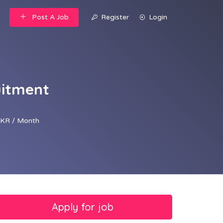
Post A Job
Register
Login
uitment
KR / Month