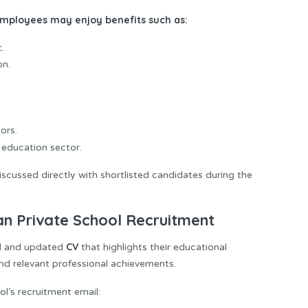
 employees may enjoy benefits such as:
.
on.
ors.
education sector.
scussed directly with shortlisted candidates during the
n Private School Recruitment
CV
al and updated
that highlights their educational
 and relevant professional achievements.
ol’s recruitment email: