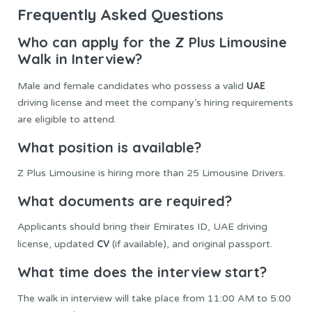
Frequently Asked Questions
Who can apply for the Z Plus Limousine
Walk in Interview?
UAE
Male and female candidates who possess a valid
driving license and meet the company’s hiring requirements
are eligible to attend.
What position is available?
Z Plus Limousine is hiring more than 25 Limousine Drivers.
What documents are required?
Applicants should bring their Emirates ID, UAE driving
CV
license, updated
(if available), and original passport.
What time does the interview start?
The walk in interview will take place from 11:00 AM to 5:00