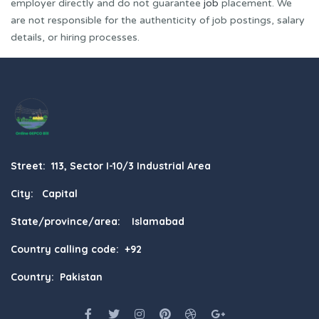
employer directly and do not guarantee
job
placement. We
are not responsible for the authenticity of job postings, salary
details, or hiring processes.
Street: 113, Sector I-10/3 Industrial Area
City: Capital
State/province/area: Islamabad
Country calling code: +92
Country: Pakistan