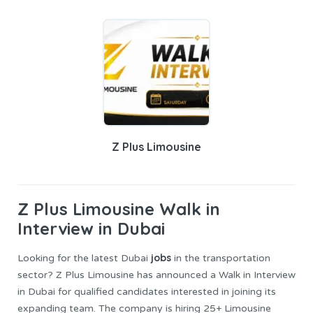
Z Plus Limousine
Z Plus Limousine
Walk in
Interview in Dubai
jobs
Looking for the latest Dubai
in the transportation
sector? Z Plus Limousine has announced a Walk in Interview
in Dubai for qualified candidates interested in joining its
expanding team. The company is hiring 25+ Limousine