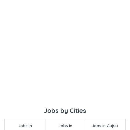
Jobs by Cities
Jobs in
Jobs in
Jobs in Gujrat