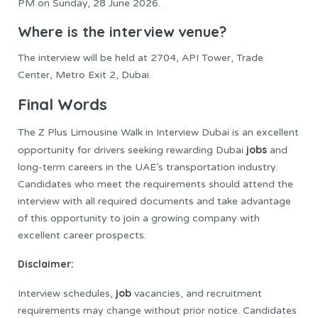
PM on Sunday, 28 June 2026.
Where is the interview venue?
The interview will be held at 2704, API Tower, Trade
Center, Metro Exit 2, Dubai.
Final Words
The Z Plus Limousine Walk in Interview Dubai is an excellent
jobs
opportunity for drivers seeking rewarding Dubai
and
long-term careers in the UAE’s transportation industry.
Candidates who meet the requirements should attend the
interview with all required documents and take advantage
of this opportunity to join a growing company with
excellent career prospects.
Disclaimer:
job
Interview schedules,
vacancies, and recruitment
requirements may change without prior notice. Candidates