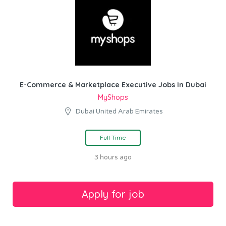
E-Commerce & Marketplace Executive Jobs In Dubai
MyShops
Dubai United Arab Emirates
Full Time
3 hours ago