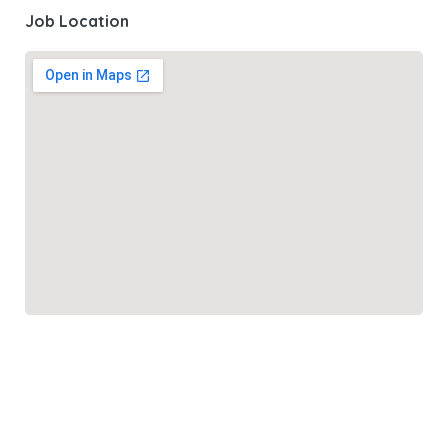
Job Location