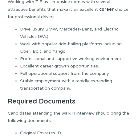
Working with Z Plus Limousine comes with several
career
attractive benefits that make it an excellent
choice
for professional drivers.
Drive luxury BMW, Mercedes-Benz, and Electric
Vehicles (EVs).
Work with popular ride-hailing platforms including
Uber, Bolt, and Yango.
Professional and supportive working environment.
Excellent career growth opportunities.
Full operational support from the company.
Stable employment with a rapidly expanding
transportation company.
Required Documents
Candidates attending the walk in interview should bring the
following documents:
Original Emirates ID