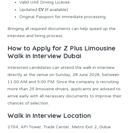
Valid UAE Driving License
CV
Updated
(if available)
Original Passport for immediate processing
Bringing all required documents can help speed up the
interview and hiring process.
How to Apply for Z Plus Limousine
Walk in Interview Dubai
Interested candidates can attend the walk in interview
directly at the venue on Sunday, 28 June 2026, between
11:00 AM and 5:00 PM. Since the company is recruiting
more than 25 limousine drivers, applicants are advised to
arrive early with all necessary documents to improve their
chances of selection.
Walk in Interview Location
2704, API Tower, Trade Center, Metro Exit 2, Dubai