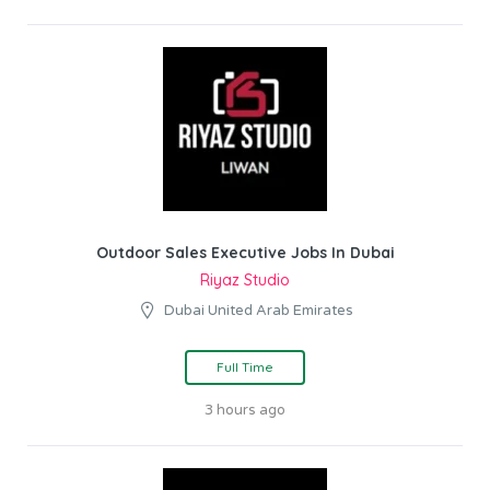
Outdoor Sales Executive Jobs In Dubai
Riyaz Studio
Dubai United Arab Emirates
Full Time
3 hours ago