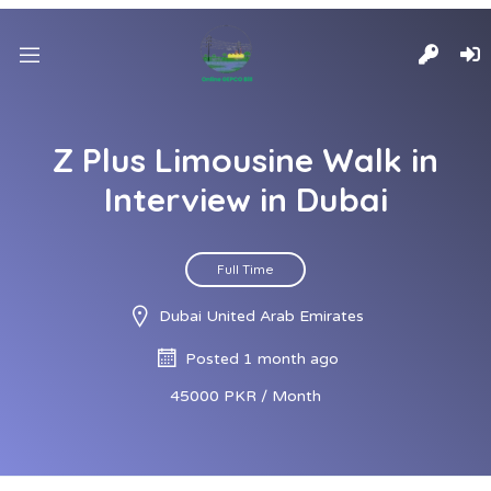
Z Plus Limousine Walk in
Interview in Dubai
Full Time
Dubai United Arab Emirates
Posted 1 month ago
45000 PKR / Month