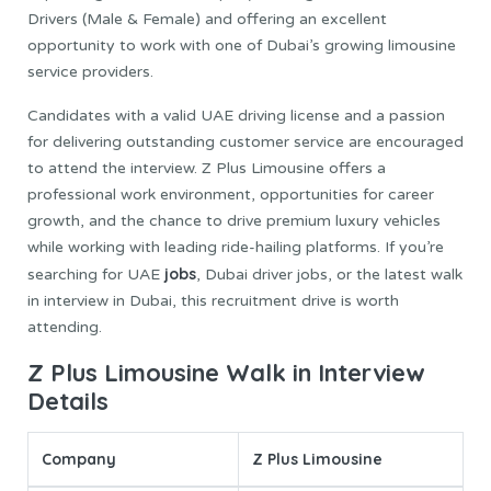
Drivers (Male & Female) and offering an excellent
opportunity to work with one of Dubai’s growing limousine
service providers.
Candidates with a valid UAE driving license and a passion
for delivering outstanding customer service are encouraged
to attend the interview. Z Plus Limousine offers a
professional work environment, opportunities for career
growth, and the chance to drive premium luxury vehicles
while working with leading ride-hailing platforms. If you’re
jobs
searching for UAE
, Dubai driver jobs, or the latest walk
in interview in Dubai, this recruitment drive is worth
attending.
Z Plus Limousine Walk in Interview
Details
Company
Z Plus Limousine