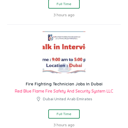
Full Time
3 hours ago
Fire Fighting Technician Jobs In Dubai
Red Blue Flame Fire Safety And Security System LLC
Dubai United Arab Emirates
Full Time
3 hours ago