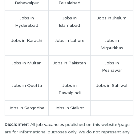
Bahawalpur
Faisalabad
Jobs in
Jobs in
Jobs in Jhelum
Hyderabad
Islamabad
Jobs in Karachi
Jobs in Lahore
Jobs in
Mirpurkhas
Jobs in Multan
Jobs in Pakistan
Jobs in
Peshawar
Jobs in Quetta
Jobs in
Jobs in Sahiwal
Rawalpindi
Jobs in Sargodha
Jobs in Sialkot
Disclaimer:
All
job vacancies
published on this website/page
are for informational purposes only. We do not represent any