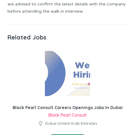
are advised to confirm the latest details with the company
before attending the walk in interview.
Related Jobs
Black Pearl Consult Careers Openings Jobs In Dubai
Black Pearl Consult
Dubai United Arab Emirates