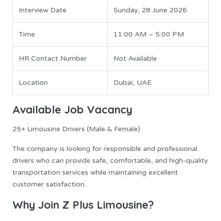
Interview Date
Sunday, 28 June 2026
Time
11:00 AM – 5:00 PM
HR Contact Number
Not Available
Location
Dubai, UAE
Available Job Vacancy
25+ Limousine Drivers (Male & Female)
The company is looking for responsible and professional
drivers who can provide safe, comfortable, and high-quality
transportation services while maintaining excellent
customer satisfaction.
Why Join Z Plus Limousine?