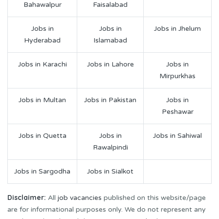
Bahawalpur
Faisalabad
Jobs in
Jobs in
Jobs in Jhelum
Hyderabad
Islamabad
Jobs in Karachi
Jobs in Lahore
Jobs in
Mirpurkhas
Jobs in Multan
Jobs in Pakistan
Jobs in
Peshawar
Jobs in Quetta
Jobs in
Jobs in Sahiwal
Rawalpindi
Jobs in Sargodha
Jobs in Sialkot
Disclaimer:
All
job vacancies
published on this website/page
are for informational purposes only. We do not represent any