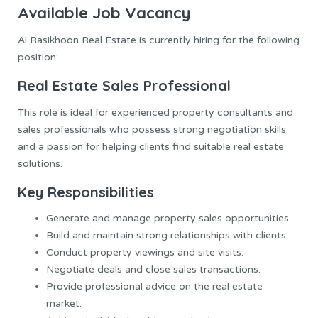
Available Job Vacancy
Al Rasikhoon Real Estate is currently hiring for the following
position:
Real Estate Sales Professional
This role is ideal for experienced property consultants and
sales professionals who possess strong negotiation skills
and a passion for helping clients find suitable real estate
solutions.
Key Responsibilities
Generate and manage property sales opportunities.
Build and maintain strong relationships with clients.
Conduct property viewings and site visits.
Negotiate deals and close sales transactions.
Provide professional advice on the real estate
market.