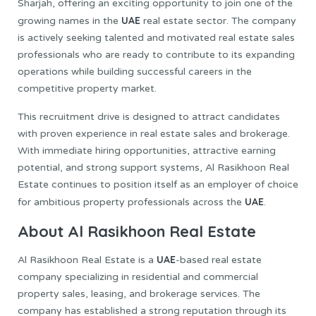
Sharjah, offering an exciting opportunity to join one of the
UAE
growing names in the
real estate sector. The company
is actively seeking talented and motivated real estate sales
professionals who are ready to contribute to its expanding
operations while building successful careers in the
competitive property market.
This recruitment drive is designed to attract candidates
with proven experience in real estate sales and brokerage.
With immediate hiring opportunities, attractive earning
potential, and strong support systems, Al Rasikhoon Real
Estate continues to position itself as an employer of choice
UAE
for ambitious property professionals across the
.
About Al Rasikhoon Real Estate
UAE
Al Rasikhoon Real Estate is a
-based real estate
company specializing in residential and commercial
property sales, leasing, and brokerage services. The
company has established a strong reputation through its