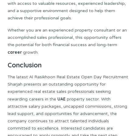
with access to valuable resources, experienced leadership,
and a supportive environment designed to help them
achieve their professional goals.
Whether you are an experienced property consultant or an
accomplished sales professional, this opportunity offers
the potential for both financial success and long-term
career
growth.
Conclusion
The latest Al Rasikhoon Real Estate Open Day Recruitment
Sharjah presents an outstanding opportunity for
experienced real estate sales professionals seeking
UAE
rewarding careers in the
property sector. With
attractive salary packages, uncapped commissions, strong
lead support, and opportunities for advancement, the
company continues to attract talented individuals
committed to excellence. Interested candidates are
encouraged to apply promptly and take the next step