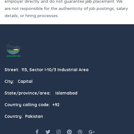
employer directly and do not guarantee
job
placement. We
are not responsible for the authenticity of job postings, salary
details, or hiring processes.
Street: 113, Sector I-10/3 Industrial Area
City: Capital
State/province/area: Islamabad
Country calling code: +92
Country: Pakistan