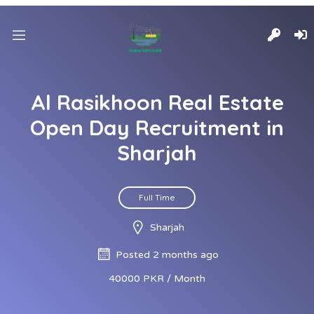
Al Rasikhoon Real Estate
Open Day Recruitment in
Sharjah
Full Time
Sharjah
Posted 2 months ago
40000 PKR / Month