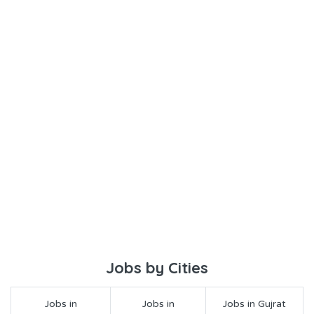
Jobs by Cities
Jobs in
Jobs in
Jobs in Gujrat