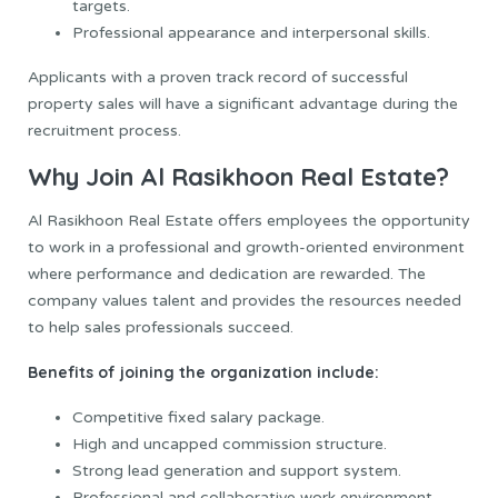
targets.
Professional appearance and interpersonal skills.
Applicants with a proven track record of successful
property sales will have a significant advantage during the
recruitment process.
Why Join Al Rasikhoon Real Estate?
Al Rasikhoon Real Estate offers employees the opportunity
to work in a professional and growth-oriented environment
where performance and dedication are rewarded. The
company values talent and provides the resources needed
to help sales professionals succeed.
Benefits of joining the organization include:
Competitive fixed salary package.
High and uncapped commission structure.
Strong lead generation and support system.
Professional and collaborative work environment.