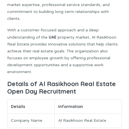
market expertise, professional service standards, and
commitment to building long-term relationships with
clients.
With a customer-focused approach and a deep
UAE
understanding of the
property market, Al Rasikhoon
Real Estate provides innovative solutions that help clients
achieve their real estate goals. The organization also
focuses on employee growth by offering professional
development opportunities and a supportive work
environment.
Details of Al Rasikhoon Real Estate
Open Day Recruitment
Details
Information
Company Name
Al Rasikhoon Real Estate