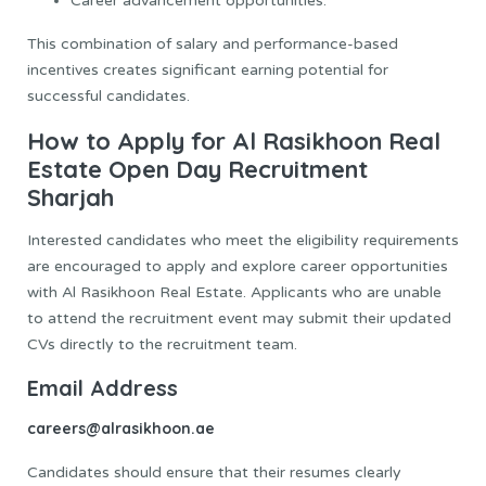
Career advancement opportunities.
This combination of salary and performance-based
incentives creates significant earning potential for
successful candidates.
How to Apply for Al Rasikhoon Real
Estate Open Day Recruitment
Sharjah
Interested candidates who meet the eligibility requirements
are encouraged to apply and explore career opportunities
with Al Rasikhoon Real Estate. Applicants who are unable
to attend the recruitment event may submit their updated
CVs directly to the recruitment team.
Email Address
careers@alrasikhoon.ae
Candidates should ensure that their resumes clearly