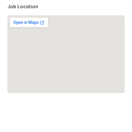
Job Location