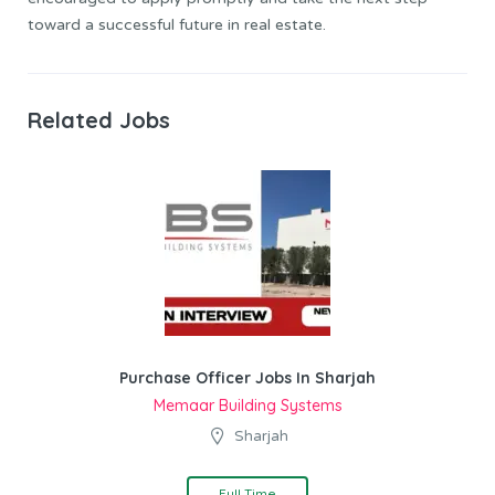
toward a successful future in real estate.
Related Jobs
Purchase Officer Jobs In Sharjah
Memaar Building Systems
Sharjah
Full Time