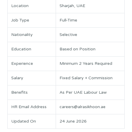
Location
Sharjah, UAE
Job Type
Full-Time
Nationality
Selective
Education
Based on Position
Experience
Minimum 2 Years Required
Salary
Fixed Salary + Commission
Benefits
As Per UAE Labour Law
HR Email Address
careers@alrasikhoon.ae
Updated On
24 June 2026