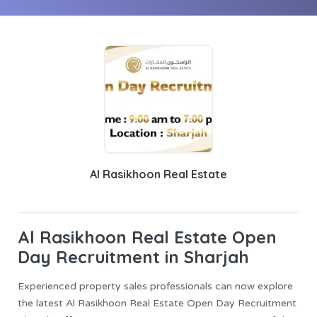
Al Rasikhoon Real Estate
Al Rasikhoon Real Estate
Open
Day Recruitment in Sharjah
Experienced property sales professionals can now explore
the latest Al Rasikhoon Real Estate Open Day Recruitment