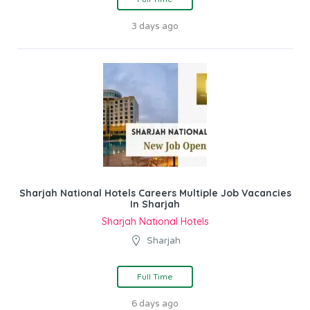
3 days ago
Sharjah National Hotels Careers Multiple Job Vacancies
In Sharjah
Sharjah National Hotels
Sharjah
Full Time
6 days ago