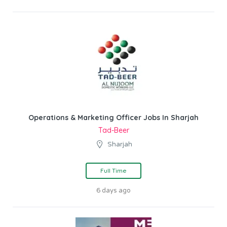
Operations & Marketing Officer Jobs In Sharjah
Tad-Beer
Sharjah
Full Time
6 days ago