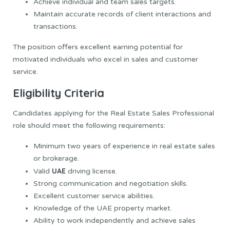
Achieve individual and team sales targets.
Maintain accurate records of client interactions and
transactions.
The position offers excellent earning potential for
motivated individuals who excel in sales and customer
service.
Eligibility Criteria
Candidates applying for the Real Estate Sales Professional
role should meet the following requirements:
Minimum two years of experience in real estate sales
or brokerage.
UAE
Valid
driving license.
Strong communication and negotiation skills.
Excellent customer service abilities.
Knowledge of the UAE property market.
Ability to work independently and achieve sales