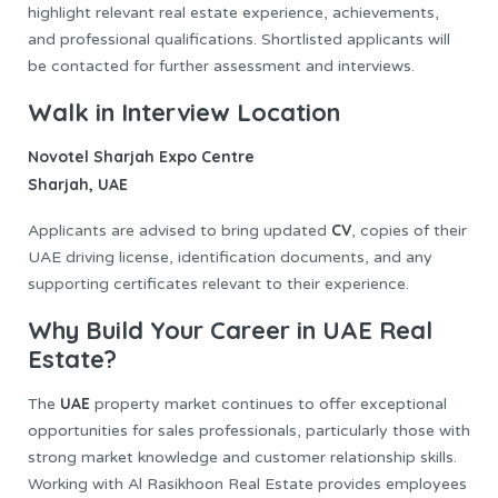
highlight relevant real estate experience, achievements,
and professional qualifications. Shortlisted applicants will
be contacted for further assessment and interviews.
Walk in Interview Location
Novotel Sharjah Expo Centre
Sharjah, UAE
CV
Applicants are advised to bring updated
, copies of their
UAE driving license, identification documents, and any
supporting certificates relevant to their experience.
Why Build Your Career in UAE Real
Estate?
UAE
The
property market continues to offer exceptional
opportunities for sales professionals, particularly those with
strong market knowledge and customer relationship skills.
Working with Al Rasikhoon Real Estate provides employees