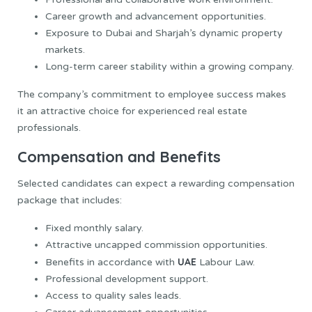
Career growth and advancement opportunities.
Exposure to Dubai and Sharjah’s dynamic property
markets.
Long-term career stability within a growing company.
The company’s commitment to employee success makes
it an attractive choice for experienced real estate
professionals.
Compensation and Benefits
Selected candidates can expect a rewarding compensation
package that includes:
Fixed monthly salary.
Attractive uncapped commission opportunities.
UAE
Benefits in accordance with
Labour Law.
Professional development support.
Access to quality sales leads.