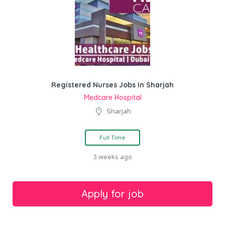
Registered Nurses Jobs In Sharjah
Medcare Hospital
Sharjah
Full Time
3 weeks ago