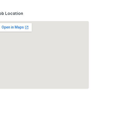
ob Location