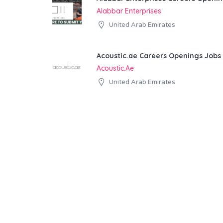
Alabbar Enterprises
United Arab Emirates
Acoustic.ae Careers Openings Jobs 
Acoustic.ae
United Arab Emirates