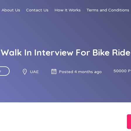
About Us
Contact Us
How It Works
Terms and Conditions
Walk In Interview For Bike Ride
50000 P
e
UAE
Posted 4 months ago