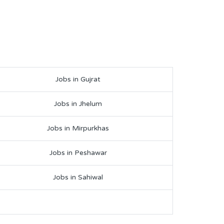
Jobs in Gujrat
Jobs in Jhelum
Jobs in Mirpurkhas
Jobs in Peshawar
Jobs in Sahiwal