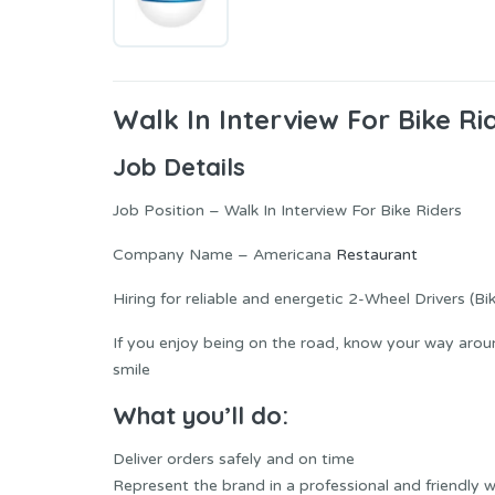
Walk In Interview For Bike Ri
Job Details
Job Position – Walk In Interview For Bike Riders
Company Name – Americana
Restaurant
Hiring for reliable and energetic 2-Wheel Drivers (Bi
If you enjoy being on the road, know your way around
smile
What you’ll do:
Deliver orders safely and on time
Represent the brand in a professional and friendly 