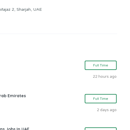
 Majaz 2, Sharjah, UAE
Full Time
22 hours ago
rab Emirates
Full Time
2 days ago
gs Jobs In UAE