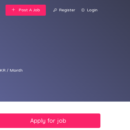
Post A Job
Register
Login
KR / Month