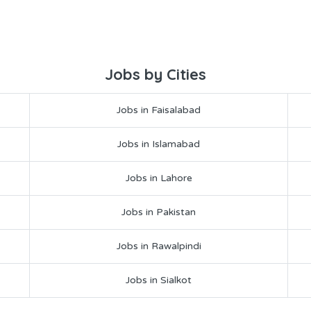
Jobs by Cities
Jobs in Faisalabad
Jobs in Islamabad
Jobs in Lahore
Jobs in Pakistan
Jobs in Rawalpindi
Jobs in Sialkot