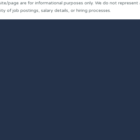
ite/page are for informational purposes only. We do not represent
y of job postings, salary details, or hiring processes.