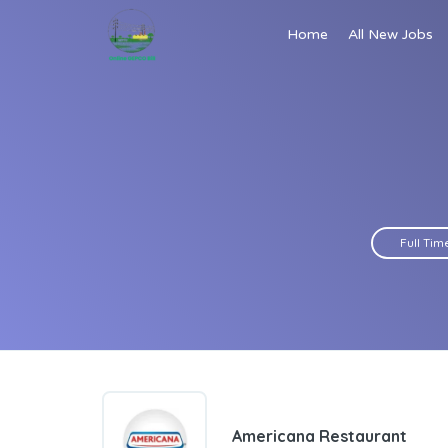
Home
All New Jobs
Full Tim
Americana Restaurant