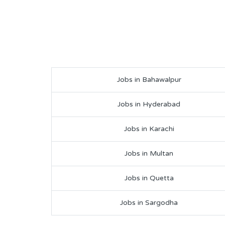
Jobs in Bahawalpur
Jobs in Hyderabad
Jobs in Karachi
Jobs in Multan
Jobs in Quetta
Jobs in Sargodha