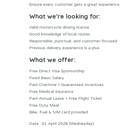
Ensure every customer gets a great experience
What we’re looking for:
Valid motorcycle driving license
Good knowledge of local routes
Responsible, punctual, and customer-focused
Previous delivery experience is a plus
What we offer:
Free Direct Visa Sponsorship
Fixed Basic Salary
Paid Overtime + Guaranteed Incentives
Free Medical Insurance
Paid Annual Leave + Free Flight Ticket
Free Duty Meal
Bike, Fuel & SIM card provided
Date : 01 April 2026 (Wednesday)