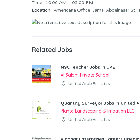
Time : 10:00 AM – 03:00 PM
Location
: Americana Office, Jamal Abdelnaser St.,
Related Jobs
MSC Teacher Jobs In UAE
Al Salam Private School
United Arab Emirates
Quantity Surveyor Jobs In United A
Planta Landscaping & Irrigation LLC
United Arab Emirates
Alabbar Enterprises Careers Openin