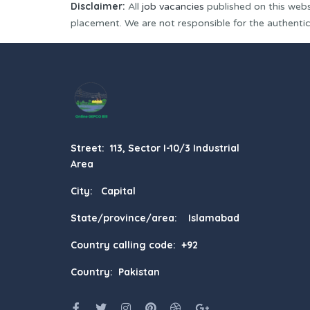
Disclaimer:
All
job vacancies
published on this webs
placement. We are not responsible for the authenticit
Street: 113, Sector I-10/3 Industrial
Area
City: Capital
State/province/area: Islamabad
Country calling code: +92
Country: Pakistan