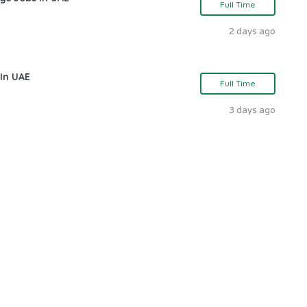
Full Time
2 days ago
In UAE
Full Time
3 days ago