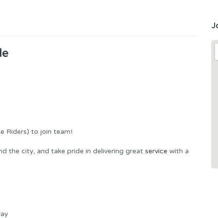
J
de
ke Riders) to join team!
 the city, and take pride in delivering great
service
with a
way