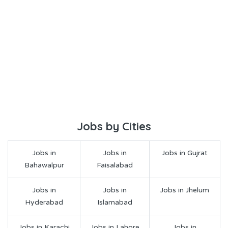
Jobs by Cities
Jobs in
Jobs in
Jobs in Gujrat
Bahawalpur
Faisalabad
Jobs in
Jobs in
Jobs in Jhelum
Hyderabad
Islamabad
Jobs in Karachi
Jobs in Lahore
Jobs in