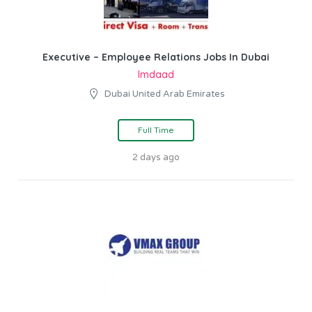
Executive – Employee Relations Jobs In Dubai
Imdaad
Dubai United Arab Emirates
Full Time
2 days ago