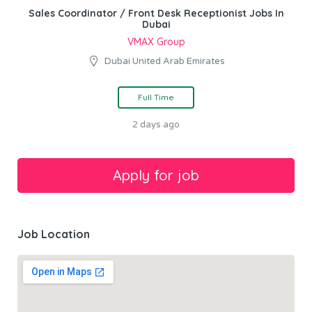
Sales Coordinator / Front Desk Receptionist Jobs In
Dubai
VMAX Group
Dubai United Arab Emirates
Full Time
2 days ago
Job Location