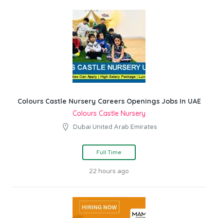
Colours Castle Nursery Careers Openings Jobs In UAE
Colours Castle Nursery
Dubai United Arab Emirates
Full Time
22 hours ago