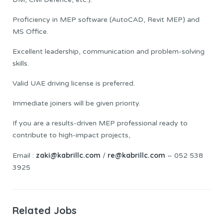
Proficiency in MEP software (AutoCAD, Revit MEP) and
MS Office.
Excellent leadership, communication and problem-solving
skills.
Valid UAE driving license is preferred.
Immediate joiners will be given priority.
If you are a results-driven MEP professional ready to
contribute to high-impact projects,
zaki@kabrillc.com
re@kabrillc.com
Email :
/
– 052 538
3925
Related Jobs