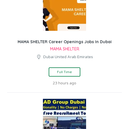
MAMA SHELTER Career Openings Jobs In Dubai
MAMA SHELTER
Dubai United Arab Emirates
Full Time
23 hours ago