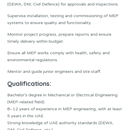
(DEWA, DM, Civil Defence) for approvals and inspections.
Supervise installation, testing and commissioning of MEP
systems to ensure quality and functionality.
Monitor project progress, prepare reports and ensure
timely delivery within budget.
Ensure all MEP works comply with health, safety and
environmental regulations.
Mentor and guide junior engineers and site staff.
Qualifications:
Bachelor’s degree in Mechanical or Electrical Engineering
(MEP-related field).
8–12 years of experience in MEP engineering, with at least
5 years in the UAE.
Strong knowledge of UAE authority standards (DEWA,
DM, Civil Defence, etc.).