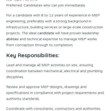
Preferred: Candidates who can join immediately
For a candidate with 8 to 12 years of experience in MEP
engineering, preferably with a strong background in
infrastructure, building services or large-scale construction
projects. The ideal
candidate
will have proven leadership
abilities
and technical expertise to manage MEP works
from conception through to completion.
Key Responsibilities:
Lead and manage all MEP activities on site, ensuring
coordination between mechanical, electrical and plumbing
disciplines.
Review and approve MEP designs, drawings and
specifications in compliance with project requirements and
authority standards.
Coordinate with consultants, contractors and authorities