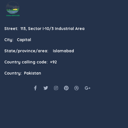
Street: 113, Sector I-10/3 Industrial Area
City: Capital
State/province/area: Islamabad
Country calling code: +92
Country: Pakistan