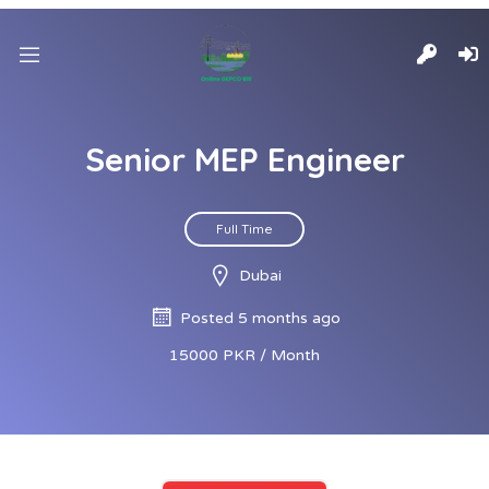
Senior MEP Engineer
Full Time
Dubai
Posted 5 months ago
15000 PKR / Month