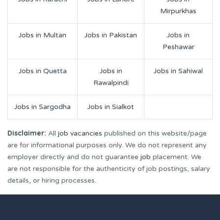
Mirpurkhas
Jobs in Multan
Jobs in Pakistan
Jobs in
Peshawar
Jobs in Quetta
Jobs in
Jobs in Sahiwal
Rawalpindi
Jobs in Sargodha
Jobs in Sialkot
Disclaimer:
All
job vacancies
published on this website/page
are for informational purposes only. We do not represent any
employer directly and do not guarantee
job
placement. We
are not responsible for the authenticity of job postings, salary
details, or hiring processes.