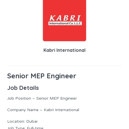
Kabri International
Senior MEP Engineer
Job Details
Job Position – Senior MEP Engineer
Company Name – Kabri International
Location: Dubai
Job Type: Full-time