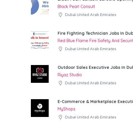
Black Pearl Consult
Dubai United Arab Emirates
Fire Fighting Technician Jobs In Du
Red Blue Flame Fire Safety And Secur
Dubai United Arab Emirates
Outdoor Sales Executive Jobs In Du
Riyaz Studio
Dubai United Arab Emirates
E-Commerce & Marketplace Executi
MyShops
Dubai United Arab Emirates