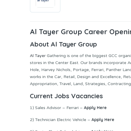
Al Tayer Group Career Openi
About Al Tayer Group
Al Tayer
Gathering is one of the biggest GCC organi
stores in the Center East. Our brands incorporate A
Hole, Harvey Nichols, Portage, Ferrari, Panther Lan
works in the Car, Retail, Design and Excellence, R
Appropriation, Travel, Land, Strategies, Contracting
Current Jobs Vacancies
Apply Here
1) Sales Advisor – Ferrari –
Apply Here
2) Technician Electric Vehicle –