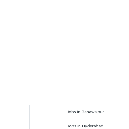
Jobs in Bahawalpur
Jobs in Hyderabad