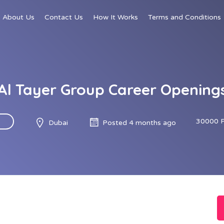
About Us
Contact Us
How It Works
Terms and Conditions
Al Tayer Group Career Opening
30000 
Dubai
Posted 4 months ago