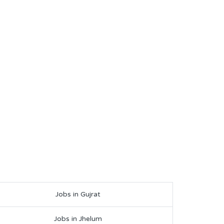
Jobs in Gujrat
Jobs in Jhelum