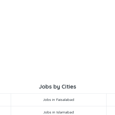
Jobs by Cities
Jobs in Faisalabad
Jobs in Islamabad