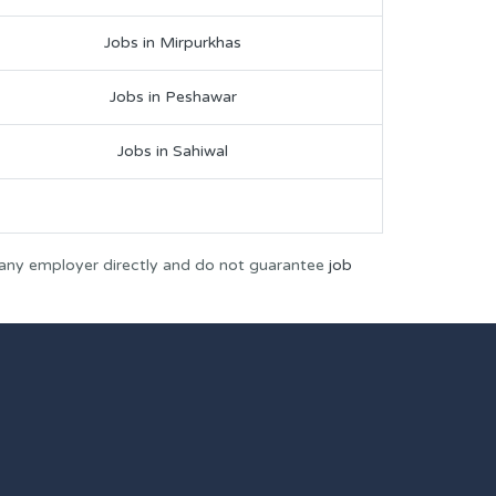
Jobs in Mirpurkhas
Jobs in Peshawar
Jobs in Sahiwal
 any employer directly and do not guarantee
job