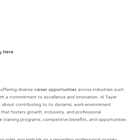
y Here
 offering diverse
career opportunities
across industries such
 With a commitment to excellence and innovation, Al Tayer
e about contributing to its dynamic work environment.
hat fosters growth, inclusivity, and professional
training programs, competitive benefits, and opportunities
ing roles and embark on a rewarding professional journey.