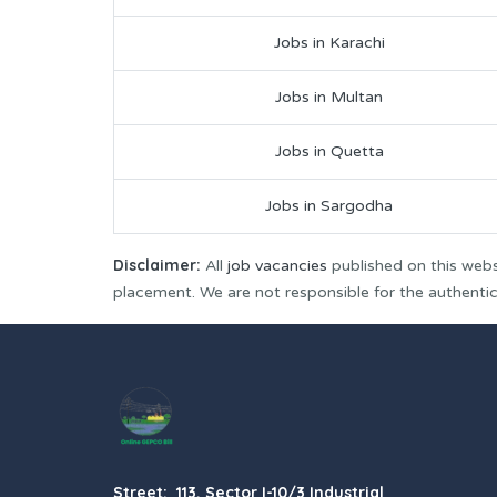
Jobs in Karachi
Jobs in Multan
Jobs in Quetta
Jobs in Sargodha
Disclaimer:
All
job vacancies
published on this webs
placement. We are not responsible for the authenticit
Street: 113, Sector I-10/3 Industrial