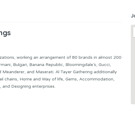
J
ngs
zations, working an arrangement of 80 brands in almost 200
rmani, Bulgari, Banana Republic, Bloomingdale’s, Gucci,
d Meanderer, and Maserati. Al Tayer Gathering additionally
etail chains, Home and Way of life, Gems, Accommodation,
, and Designing enterprises.