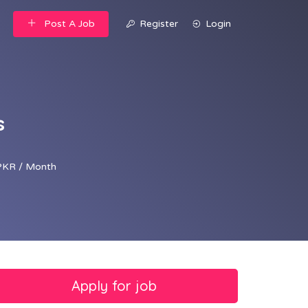
Post A Job
Register
Login
s
PKR / Month