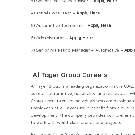
Apply Here
3) Senior Fleet Sales Advisor –
Apply Here
4) Travel Consultant –
Apply Here
5) Automotive Technician –
Apply Here
6) Administrator –
Appl
7) Senior Marketing Manager – Automotive –
Al Tayer Group Careers
Al Tayer Group is a leading organization in the UAE,
as retail, automotive, hospitality, and real estate.
Group seeks talented individuals who are passionat
Employees at Al Tayer Group benefit from a culture t
development. The company provides comprehensive 
to work with world-class brands and projects.
Explore Al Tayer Group’s
career portal
to find excit