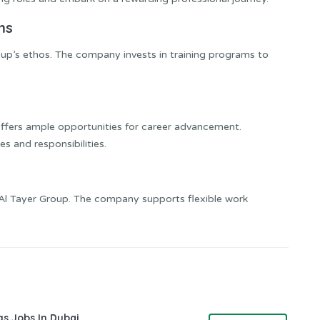
ms
oup’s ethos. The company invests in training programs to
offers ample opportunities for career advancement.
 and responsibilities.
at Al Tayer Group. The company supports flexible work
gs Jobs In Dubai