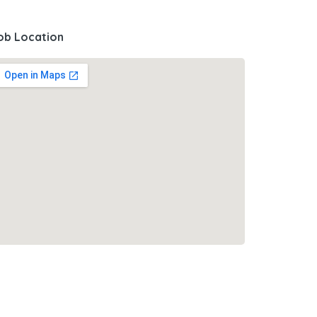
ob Location