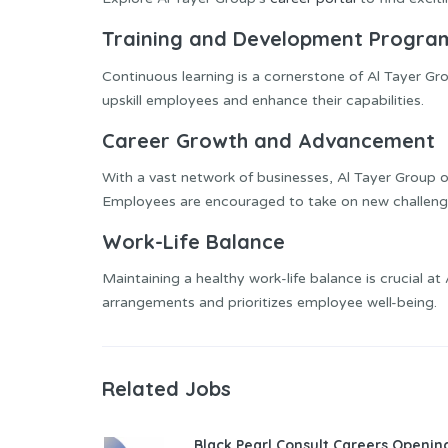
Training and Development Progra
Continuous learning is a cornerstone of Al Tayer Gr
upskill employees and enhance their capabilities.
Career Growth and Advancement
With a vast network of businesses, Al Tayer Group 
Employees are encouraged to take on new challenges
Work-Life Balance
Maintaining a healthy work-life balance is crucial 
arrangements and prioritizes employee well-being.
Related Jobs
Black Pearl Consult Careers Openin