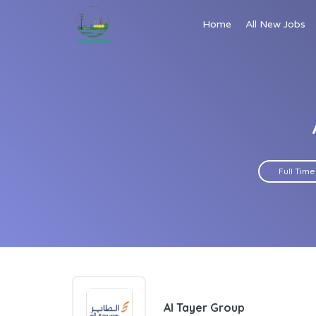
Home
All New Jobs
Full Time
Al Tayer Group