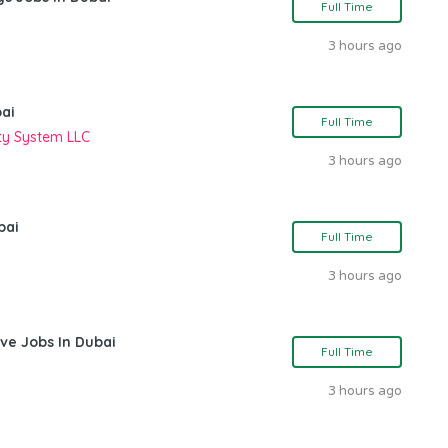
Full Time
3 hours ago
bai
Full Time
ity System LLC
3 hours ago
bai
Full Time
3 hours ago
ve Jobs In Dubai
Full Time
3 hours ago