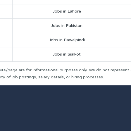
Jobs in Lahore
Jobs in Pakistan
Jobs in Rawalpindi
Jobs in Sialkot
ite/page are for informational purposes only. We do not represent
y of job postings, salary details, or hiring processes.