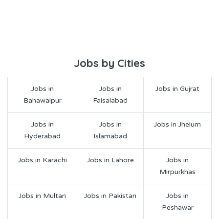
Jobs by Cities
Jobs in
Jobs in
Jobs in Gujrat
Bahawalpur
Faisalabad
Jobs in
Jobs in
Jobs in Jhelum
Hyderabad
Islamabad
Jobs in Karachi
Jobs in Lahore
Jobs in
Mirpurkhas
Jobs in Multan
Jobs in Pakistan
Jobs in
Peshawar