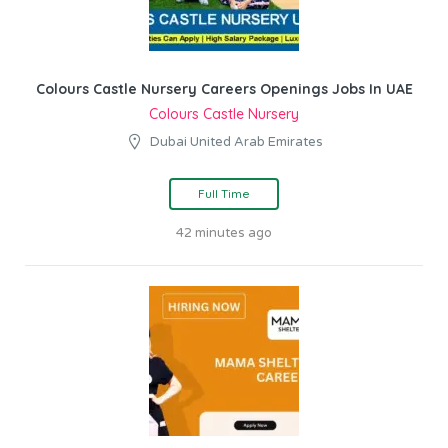
Colours Castle Nursery Careers Openings Jobs In UAE
Colours Castle Nursery
Dubai United Arab Emirates
Full Time
42 minutes ago