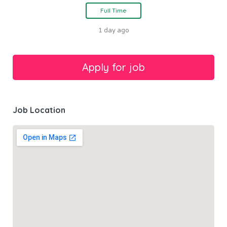
Full Time
1 day ago
Job Location