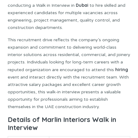
Dubai
conducting a Walk in Interview in
to hire skilled and
experienced candidates for multiple vacancies across
engineering, project management, quality control, and
construction departments.
This recruitment drive reflects the company’s ongoing
expansion and commitment to delivering world-class
interior solutions across residential, commercial, and joinery
projects. Individuals looking for long-term careers with a
hiring
reputed organization are encouraged to attend this
event and interact directly with the recruitment team. With
attractive salary packages and excellent career growth
opportunities, this walk-in interview presents a valuable
opportunity for professionals aiming to establish
themselves in the UAE construction industry.
Details of Marlin Interiors Walk in
Interview