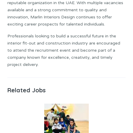
reputable organization in the UAE. With multiple vacancies
available and a strong commitment to quality and
innovation, Marlin Interiors Design continues to offer
exciting career prospects for talented individuals.
Professionals looking to build a successful future in the
interior fit-out and construction industry are encouraged
to attend the recruitment event and become part of a
company known for excellence, creativity, and timely
project delivery.
Related Jobs