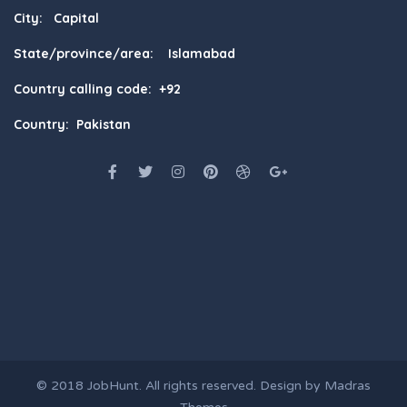
City: Capital
State/province/area: Islamabad
Country calling code: +92
Country: Pakistan
© 2018
JobHunt
. All rights reserved. Design by
Madras