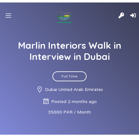
Marlin Interiors Walk in
Interview in Dubai
Full Time
Dubai United Arab Emirates
Posted 2 months ago
35000 PKR / Month