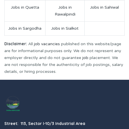
Jobs in Quetta
Jobs in
Jobs in Sahiwal
Rawalpindi
Jobs in Sargodha
Jobs in Sialkot
Disclaimer:
All
job vacancies
published on this website/page
are for informational purposes only. We do not represent any
employer directly and do not guarantee
job
placement. We
are not responsible for the authenticity of job postings, salary
details, or hiring processes.
Street: 113, Sector I-10/3 Industrial Area