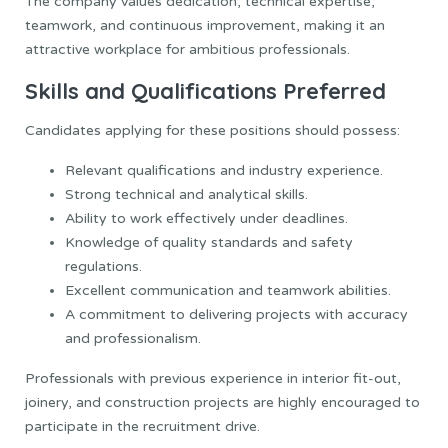
The company values dedication, technical expertise,
teamwork, and continuous improvement, making it an
attractive workplace for ambitious professionals.
Skills and Qualifications Preferred
Candidates applying for these positions should possess:
Relevant qualifications and industry experience.
Strong technical and analytical skills.
Ability to work effectively under deadlines.
Knowledge of quality standards and safety
regulations.
Excellent communication and teamwork abilities.
A commitment to delivering projects with accuracy
and professionalism.
Professionals with previous experience in interior fit-out,
joinery, and construction projects are highly encouraged to
participate in the recruitment drive.