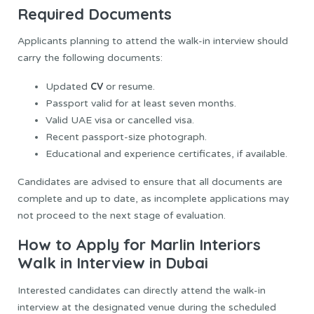
Required Documents
Applicants planning to attend the walk-in interview should
carry the following documents:
CV
Updated
or resume.
Passport valid for at least seven months.
Valid UAE visa or cancelled visa.
Recent passport-size photograph.
Educational and experience certificates, if available.
Candidates are advised to ensure that all documents are
complete and up to date, as incomplete applications may
not proceed to the next stage of evaluation.
How to Apply for Marlin Interiors
Walk in Interview in Dubai
Interested candidates can directly attend the walk-in
interview at the designated venue during the scheduled