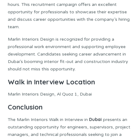
hours. This recruitment campaign offers an excellent
opportunity for professionals to showcase their expertise
and discuss career opportunities with the company’s hiring
team.
Marlin Interiors Design is recognized for providing a
professional work environment and supporting employee
development. Candidates seeking career advancement in
Dubai’s booming interior fit-out and construction industry
should not miss this opportunity.
Walk in Interview Location
Marlin Interiors Design, Al Quoz 1, Dubai
Conclusion
Dubai
The Marlin Interiors Walk in Interview in
presents an
outstanding opportunity for engineers, supervisors, project
managers, and technical professionals seeking to join a