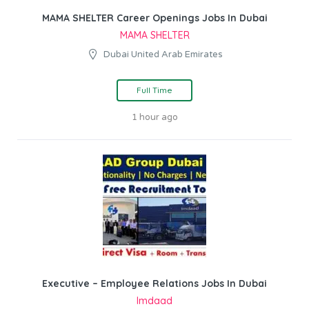
MAMA SHELTER Career Openings Jobs In Dubai
MAMA SHELTER
Dubai United Arab Emirates
Full Time
1 hour ago
Executive – Employee Relations Jobs In Dubai
Imdaad