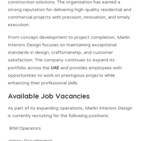
construction solutions. The organization has earned a
strong reputation for delivering high-quality residential and
commercial projects with precision, innovation, and timely
execution.
From concept development to project completion, Marlin
Interiors Design focuses on maintaining exceptional
standards in design, craftsmanship, and customer
satisfaction. The company continues to expand its
UAE
portfolio across the
and provides employees with
opportunities to work on prestigious projects while
enhancing their professional skills.
Available Job Vacancies
As part of its expanding operations, Marlin Interiors Design
is currently recruiting for the following positions:
BIM Operators
Joinery Draughtsmen