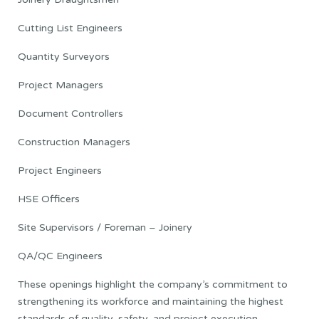
Cutting List Engineers
Quantity Surveyors
Project Managers
Document Controllers
Construction Managers
Project Engineers
HSE Officers
Site Supervisors / Foreman – Joinery
QA/QC Engineers
These openings highlight the company’s commitment to
strengthening its workforce and maintaining the highest
standards of quality, safety, and project execution.