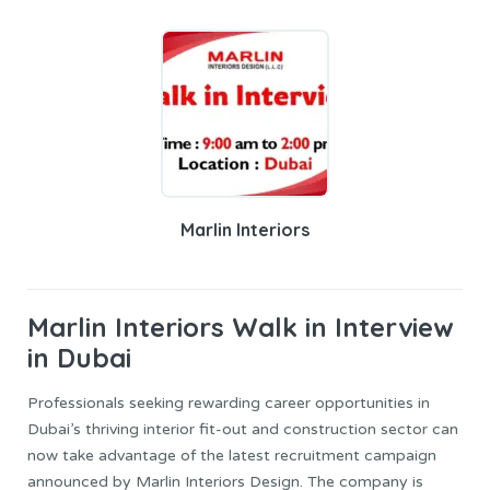
Marlin Interiors
Marlin Interiors
Walk in Interview
in Dubai
Professionals seeking rewarding career opportunities in
Dubai’s thriving interior fit-out and construction sector can
now take advantage of the latest recruitment campaign
announced by Marlin Interiors Design. The company is