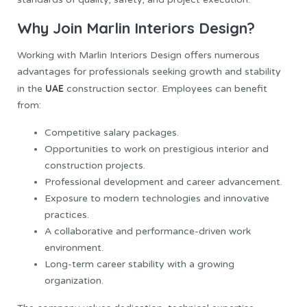
Why Join Marlin Interiors Design?
Working with Marlin Interiors Design offers numerous
advantages for professionals seeking growth and stability
UAE
in the
construction sector. Employees can benefit
from:
Competitive salary packages.
Opportunities to work on prestigious interior and
construction projects.
Professional development and career advancement.
Exposure to modern technologies and innovative
practices.
A collaborative and performance-driven work
environment.
Long-term career stability with a growing
organization.