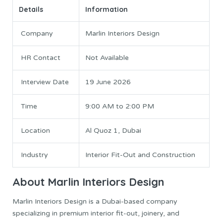
Details
Information
Company
Marlin Interiors Design
HR Contact
Not Available
Interview Date
19 June 2026
Time
9:00 AM to 2:00 PM
Location
Al Quoz 1, Dubai
Industry
Interior Fit-Out and Construction
About Marlin Interiors Design
Marlin Interiors Design is a Dubai-based company
specializing in premium interior fit-out, joinery, and