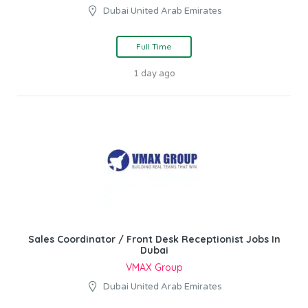
Dubai United Arab Emirates
Full Time
1 day ago
Sales Coordinator / Front Desk Receptionist Jobs In
Dubai
VMAX Group
Dubai United Arab Emirates