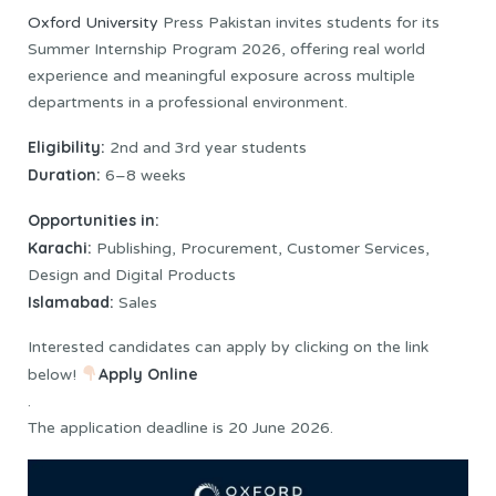
Oxford University
Press Pakistan invites students for its
Summer Internship Program 2026, offering real world
experience and meaningful exposure across multiple
departments in a professional environment.
Eligibility:
2nd and 3rd year students
Duration:
6–8 weeks
Opportunities in:
Karachi:
Publishing, Procurement, Customer Services,
Design and Digital Products
Islamabad:
Sales
Interested candidates can apply by clicking on the link
Apply Online
below!
.
The application deadline is 20 June 2026.