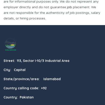
are for informational purposes only. We do not represent any
employer directly and do not guarantee
job
placement. We
are not responsible for the authenticity of job postings, salary
details, or hiring processes.
Street: 113, Sector I-10/3 Industrial Area
City: Capital
State/province/area: Islamabad
Country calling code: +92
Country: Pakistan