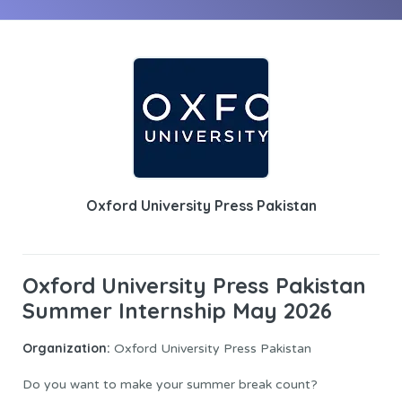
Oxford University Press Pakistan
Oxford University Press Pakistan
Summer Internship May 2026
Organization:
Oxford University Press Pakistan
Do you want to make your summer break count?