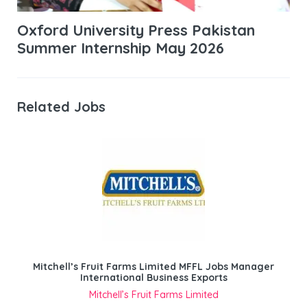
Oxford University Press Pakistan
Summer Internship May 2026
Related Jobs
Mitchell’s Fruit Farms Limited MFFL Jobs Manager
International Business Exports
Mitchell’s Fruit Farms Limited