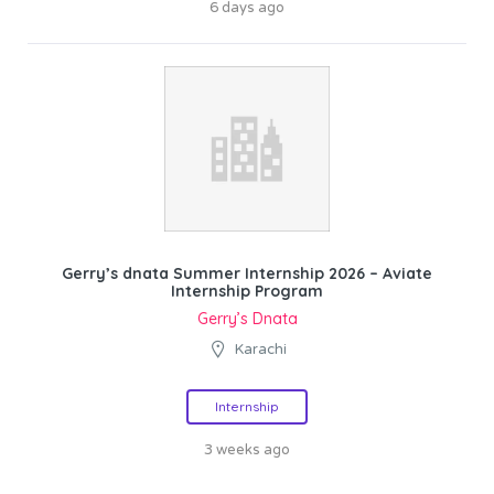
6 days ago
Gerry’s dnata Summer Internship 2026 – Aviate
Internship Program
Gerry’s Dnata
Karachi
Internship
3 weeks ago