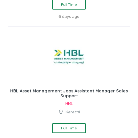
Full Time
6 days ago
HBL Asset Management Jobs Assistant Manager Sales
Support
HBL
Karachi
Full Time