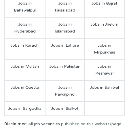
Jobs in
Jobs in
Jobs in Gujrat
Bahawalpur
Faisalabad
Jobs in
Jobs in
Jobs in Jhelum
Hyderabad
Islamabad
Jobs in Karachi
Jobs in Lahore
Jobs in
Mirpurkhas
Jobs in Multan
Jobs in Pakistan
Jobs in
Peshawar
Jobs in Quetta
Jobs in
Jobs in Sahiwal
Rawalpindi
Jobs in Sargodha
Jobs in Sialkot
Disclaimer:
All
job vacancies
published on this website/page