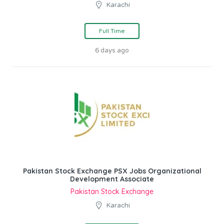
Karachi
Full Time
6 days ago
Pakistan Stock Exchange PSX Jobs Organizational
Development Associate
Pakistan Stock Exchange
Karachi