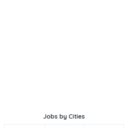
Jobs by Cities