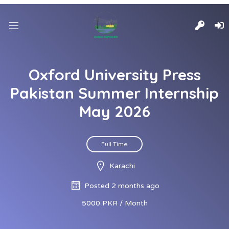
Oxford University Press
Pakistan Summer Internship
May 2026
Full Time
Karachi
Posted 2 months ago
5000 PKR / Month