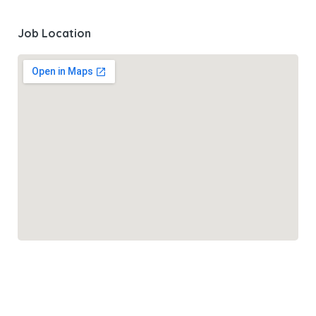
Job Location