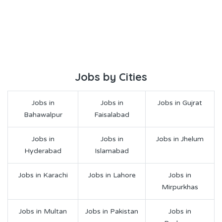
Jobs by Cities
Jobs in
Jobs in
Jobs in Gujrat
Bahawalpur
Faisalabad
Jobs in
Jobs in
Jobs in Jhelum
Hyderabad
Islamabad
Jobs in Karachi
Jobs in Lahore
Jobs in
Mirpurkhas
Jobs in Multan
Jobs in Pakistan
Jobs in