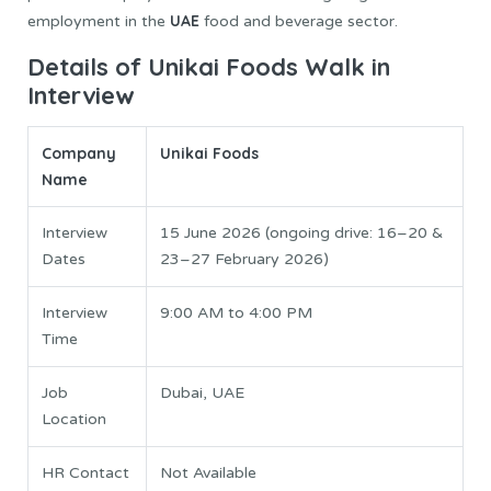
UAE
employment in the
food and beverage sector.
Details of Unikai Foods Walk in
Interview
Company
Unikai Foods
Name
Interview
15 June 2026 (ongoing drive: 16–20 &
Dates
23–27 February 2026)
Interview
9:00 AM to 4:00 PM
Time
Job
Dubai, UAE
Location
HR Contact
Not Available