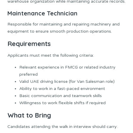
warehouse organization while maintaining accurate records.
Maintenance Technician
Responsible for maintaining and repairing machinery and
equipment to ensure smooth production operations.
Requirements
Applicants must meet the following criteria:
Relevant experience in FMCG or related industry
preferred
Valid UAE driving license (for Van Salesman role)
Ability to work in a fast-paced environment
Basic communication and teamwork skills
Willingness to work flexible shifts if required
What to Bring
Candidates attending the walk in interview should carry: