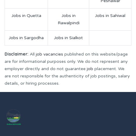
Peshawar
Jobs in Quetta
Jobs in
Jobs in Sahiwal
Rawalpindi
Jobs in Sargodha
Jobs in Sialkot
Disclaimer:
All
job vacancies
published on this website/page
are for informational purposes only. We do not represent any
employer directly and do not guarantee
job
placement. We
are not responsible for the authenticity of job postings, salary
details, or hiring processes.