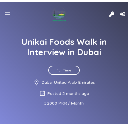
Unikai Foods Walk in
Interview in Dubai
Full Time
Dubai United Arab Emirates
Posted 2 months ago
32000 PKR / Month