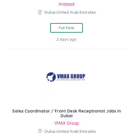
Imdaad
Dubai United Arab Emirates
Full Time
2 days ago
Sales Coordinator / Front Desk Receptionist Jobs In
Dubai
VMAX Group
Dubai United Arab Emirates