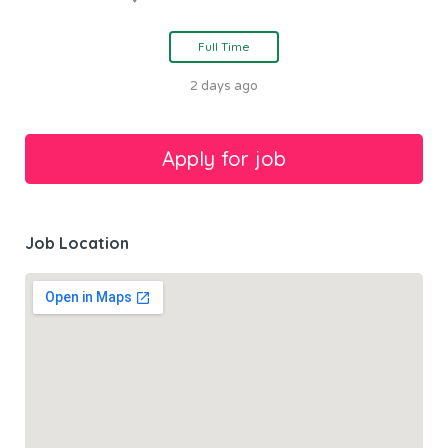
Full Time
2 days ago
Job Location