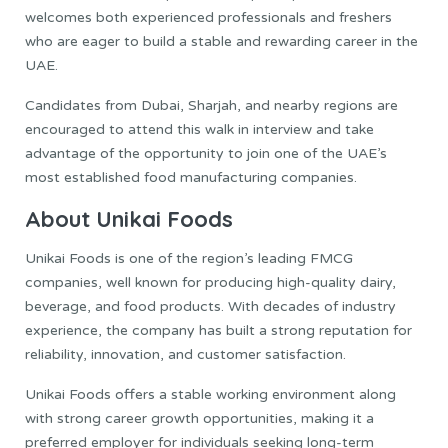
welcomes both experienced professionals and freshers
who are eager to build a stable and rewarding career in the
UAE.
Candidates from Dubai, Sharjah, and nearby regions are
encouraged to attend this walk in interview and take
advantage of the opportunity to join one of the UAE’s
most established food manufacturing companies.
About Unikai Foods
Unikai Foods is one of the region’s leading FMCG
companies, well known for producing high-quality dairy,
beverage, and food products. With decades of industry
experience, the company has built a strong reputation for
reliability, innovation, and customer satisfaction.
Unikai Foods offers a stable working environment along
with strong career growth opportunities, making it a
preferred employer for individuals seeking long-term