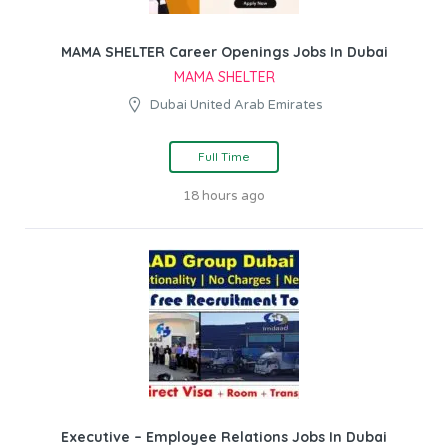
MAMA SHELTER Career Openings Jobs In Dubai
MAMA SHELTER
Dubai United Arab Emirates
Full Time
18 hours ago
Executive – Employee Relations Jobs In Dubai