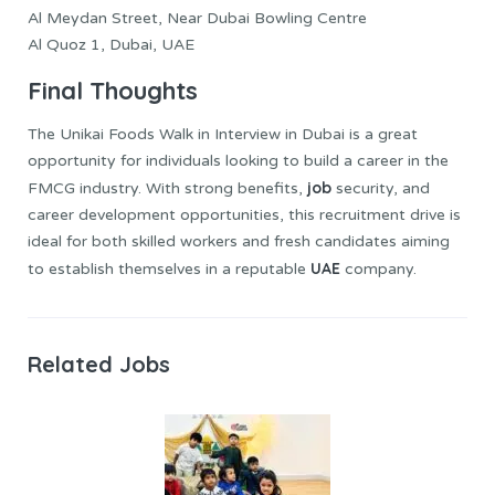
Al Meydan Street, Near Dubai Bowling Centre
Al Quoz 1, Dubai, UAE
Final Thoughts
The Unikai Foods Walk in Interview in Dubai is a great
opportunity for individuals looking to build a career in the
job
FMCG industry. With strong benefits,
security, and
career development opportunities, this recruitment drive is
ideal for both skilled workers and fresh candidates aiming
UAE
to establish themselves in a reputable
company.
Related Jobs