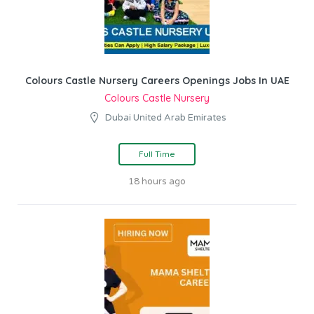
Colours Castle Nursery Careers Openings Jobs In UAE
Colours Castle Nursery
Dubai United Arab Emirates
Full Time
18 hours ago