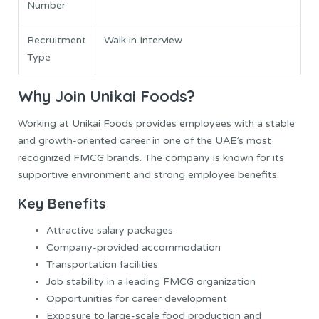
Number
Recruitment
Walk in Interview
Type
Why Join Unikai Foods?
Working at Unikai Foods provides employees with a stable
and growth-oriented career in one of the UAE’s most
recognized FMCG brands. The company is known for its
supportive environment and strong employee benefits.
Key Benefits
Attractive salary packages
Company-provided accommodation
Transportation facilities
Job stability in a leading FMCG organization
Opportunities for career development
Exposure to large-scale food production and