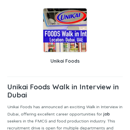
Unikai Foods
Unikai Foods
Walk in Interview in
Dubai
Unikai Foods has announced an exciting Walk in Interview in
job
Dubai, offering excellent career opportunities for
seekers in the FMCG and food production industry. This
recruitment drive is open for multiple departments and