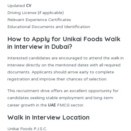
CV
Updated
Driving License (if applicable)
Relevant Experience Certificates
Educational Documents and Identification
How to Apply for Unikai Foods Walk
in Interview in Dubai?
Interested candidates are encouraged to attend the walk in
interview directly on the mentioned dates with all required
documents. Applicants should arrive early to complete
registration and improve their chances of selection.
This recruitment drive offers an excellent opportunity for
candidates seeking stable employment and long-term
UAE
career growth in the
FMCG sector.
Walk in Interview Location
Unikai Foods P.J.S.C.