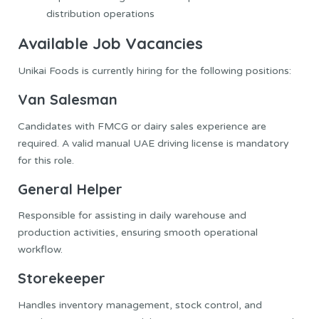
distribution operations
Available Job Vacancies
Unikai Foods is currently hiring for the following positions:
Van Salesman
Candidates with FMCG or dairy sales experience are
required. A valid manual UAE driving license is mandatory
for this role.
General Helper
Responsible for assisting in daily warehouse and
production activities, ensuring smooth operational
workflow.
Storekeeper
Handles inventory management, stock control, and