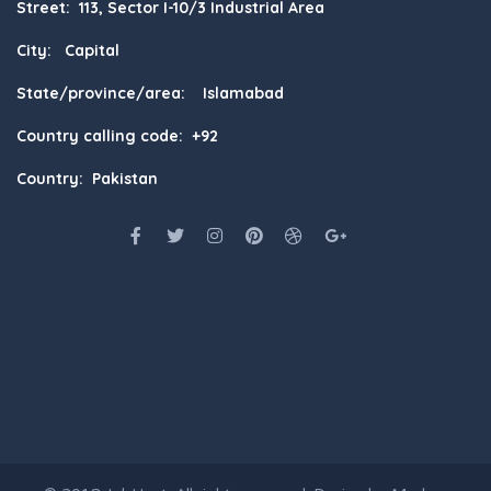
Street: 113, Sector I-10/3 Industrial Area
City: Capital
State/province/area: Islamabad
Country calling code: +92
Country: Pakistan