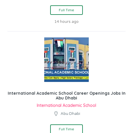
Full Time
14 hours ago
International Academic School Career Openings Jobs In
Abu Dhabi
International Academic School
Abu Dhabi
Full Time