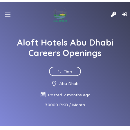
Aloft Hotels Abu Dhabi
Careers Openings
Full Time
Abu Dhabi
Posted 2 months ago
30000 PKR / Month