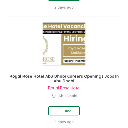
2 days ago
Royal Rose Hotel Abu Dhabi Careers Openings Jobs In
Abu Dhabi
Royal Rose Hotel
Abu Dhabi
Full Time
2 days ago