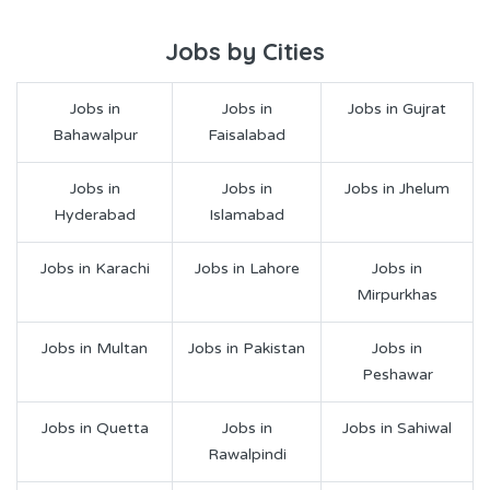
Jobs by Cities
Jobs in
Jobs in
Jobs in Gujrat
Bahawalpur
Faisalabad
Jobs in
Jobs in
Jobs in Jhelum
Hyderabad
Islamabad
Jobs in Karachi
Jobs in Lahore
Jobs in
Mirpurkhas
Jobs in Multan
Jobs in Pakistan
Jobs in
Peshawar
Jobs in Quetta
Jobs in
Jobs in Sahiwal
Rawalpindi