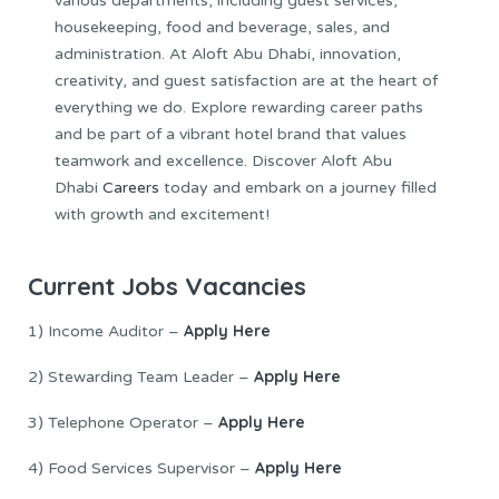
various departments, including guest services,
housekeeping, food and beverage, sales, and
administration. At Aloft Abu Dhabi, innovation,
creativity, and guest satisfaction are at the heart of
everything we do. Explore rewarding career paths
and be part of a vibrant hotel brand that values
teamwork and excellence. Discover Aloft Abu
Dhabi
Careers
today and embark on a journey filled
with growth and excitement!
Current Jobs Vacancies
Apply Here
1) Income Auditor –
Apply Here
2) Stewarding Team Leader –
Apply Here
3) Telephone Operator –
Apply Here
4) Food Services Supervisor –