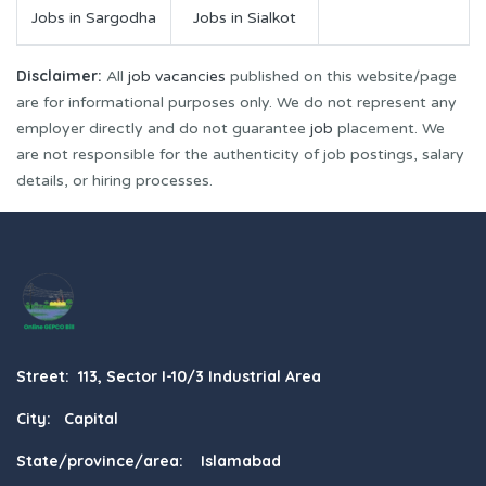
Jobs in Sargodha
Jobs in Sialkot
Disclaimer:
All
job vacancies
published on this website/page
are for informational purposes only. We do not represent any
employer directly and do not guarantee
job
placement. We
are not responsible for the authenticity of job postings, salary
details, or hiring processes.
Street: 113, Sector I-10/3 Industrial Area
City: Capital
State/province/area: Islamabad