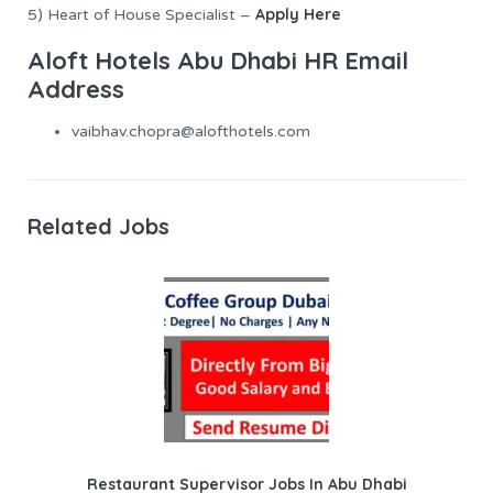
Apply Here
5) Heart of House Specialist –
Aloft Hotels Abu Dhabi HR Email
Address
vaibhav.chopra@alofthotels.com
Related Jobs
Restaurant Supervisor Jobs In Abu Dhabi