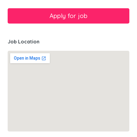
Job Location