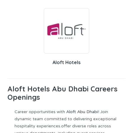
Aloft Hotels
Aloft Hotels Abu Dhabi Careers
Openings
Career opportunities with
Aloft Abu Dhabi
! Join
dynamic team committed to delivering exceptional
hospitality experiences.offer diverse roles across