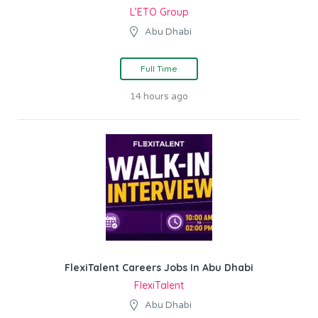
L’ETO Group
Abu Dhabi
Full Time
14 hours ago
FlexiTalent Careers Jobs In Abu Dhabi
FlexiTalent
Abu Dhabi