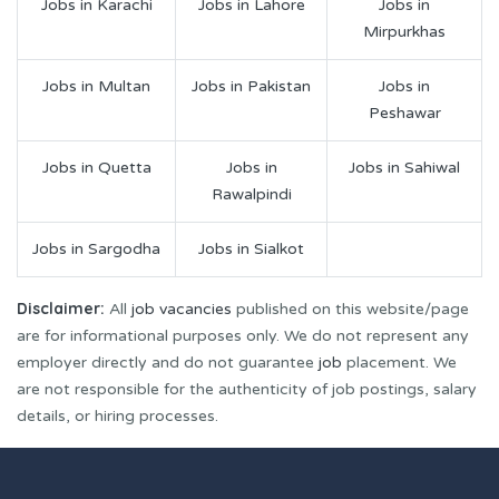
Jobs in Karachi
Jobs in Lahore
Jobs in
Mirpurkhas
Jobs in Multan
Jobs in Pakistan
Jobs in
Peshawar
Jobs in Quetta
Jobs in
Jobs in Sahiwal
Rawalpindi
Jobs in Sargodha
Jobs in Sialkot
Disclaimer:
All
job vacancies
published on this website/page
are for informational purposes only. We do not represent any
employer directly and do not guarantee
job
placement. We
are not responsible for the authenticity of job postings, salary
details, or hiring processes.