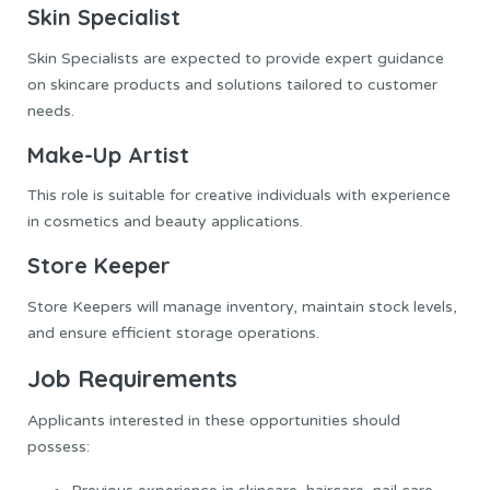
Skin Specialist
Skin Specialists are expected to provide expert guidance
on skincare products and solutions tailored to customer
needs.
Make-Up Artist
This role is suitable for creative individuals with experience
in cosmetics and beauty applications.
Store Keeper
Store Keepers will manage inventory, maintain stock levels,
and ensure efficient storage operations.
Job Requirements
Applicants interested in these opportunities should
possess: