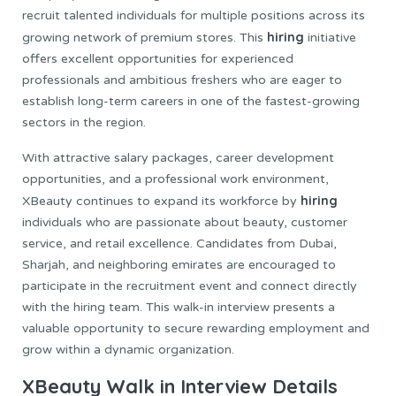
recruit talented individuals for multiple positions across its
hiring
growing network of premium stores. This
initiative
offers excellent opportunities for experienced
professionals and ambitious freshers who are eager to
establish long-term careers in one of the fastest-growing
sectors in the region.
With attractive salary packages, career development
opportunities, and a professional work environment,
hiring
XBeauty continues to expand its workforce by
individuals who are passionate about beauty, customer
service, and retail excellence. Candidates from Dubai,
Sharjah, and neighboring emirates are encouraged to
participate in the recruitment event and connect directly
with the hiring team. This walk-in interview presents a
valuable opportunity to secure rewarding employment and
grow within a dynamic organization.
XBeauty Walk in Interview Details