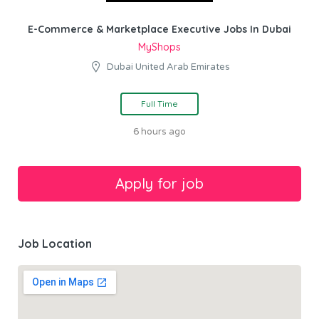
E-Commerce & Marketplace Executive Jobs In Dubai
MyShops
Dubai United Arab Emirates
Full Time
6 hours ago
Job Location