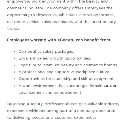
empowering work environment within the beauty and
cosmetics industry. The company offers employees the
opportunity to develop valuable skills in retail operations,
customer service, sales techniques, and the latest beauty
trends.
Employees working with XBeauty can benefit from:
Competitive salary packages.
Excellent career growth opportunities.
Exposure to premium beauty and cosmetics brands.
A professional and supportive workplace culture.
Opportunities for leadership and skill development.
career
A work environment that encourages female
advancement and empowerment.
By joining XBeauty, professionals can gain valuable industry
experience while becoming part of a company dedicated
to delivering exceptional customer experiences.