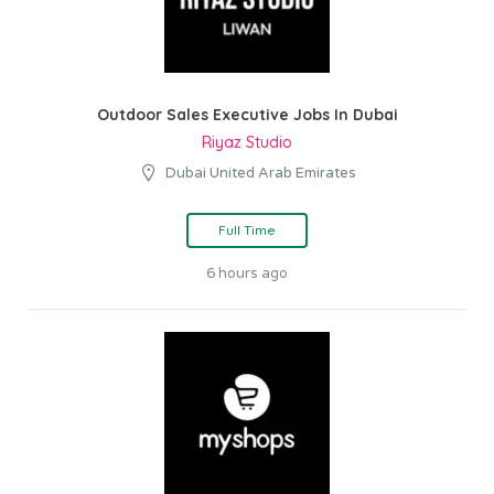
Outdoor Sales Executive Jobs In Dubai
Riyaz Studio
Dubai United Arab Emirates
Full Time
6 hours ago