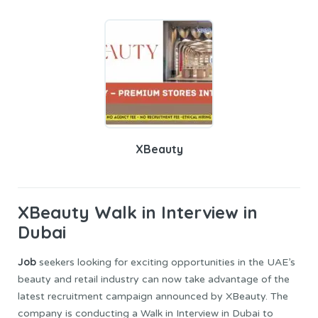
XBeauty
XBeauty
Walk in Interview in
Dubai
Job
seekers looking for exciting opportunities in the UAE’s
beauty and retail industry can now take advantage of the
latest recruitment campaign announced by XBeauty. The
company is conducting a Walk in Interview in Dubai to