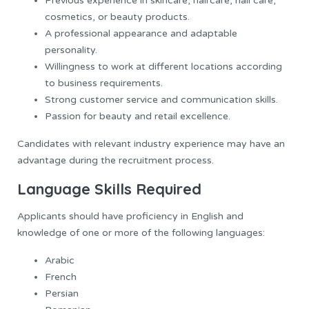
Previous experience in skincare, haircare, nail care,
cosmetics, or beauty products.
A professional appearance and adaptable
personality.
Willingness to work at different locations according
to business requirements.
Strong customer service and communication skills.
Passion for beauty and retail excellence.
Candidates with relevant industry experience may have an
advantage during the recruitment process.
Language Skills Required
Applicants should have proficiency in English and
knowledge of one or more of the following languages:
Arabic
French
Persian