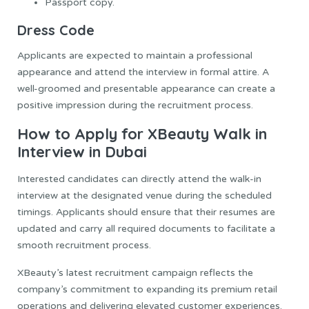
Passport copy.
Dress Code
Applicants are expected to maintain a professional
appearance and attend the interview in formal attire. A
well-groomed and presentable appearance can create a
positive impression during the recruitment process.
How to Apply for XBeauty Walk in
Interview in Dubai
Interested candidates can directly attend the walk-in
interview at the designated venue during the scheduled
timings. Applicants should ensure that their resumes are
updated and carry all required documents to facilitate a
smooth recruitment process.
XBeauty’s latest recruitment campaign reflects the
company’s commitment to expanding its premium retail
operations and delivering elevated customer experiences.