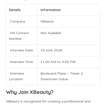
Details
Information
Company
XBeauty
HR Contact
Not Available
Number
Interview Date
19 June 2026
Interview Time
11:00 AM to 4:00 PM
Interview
Boulevard Plaza – Tower 2,
Location
Downtown Dubai
Why Join XBeauty?
XBeauty is recognized for creating a professional and