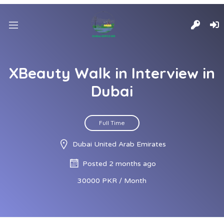
XBeauty Walk in Interview in
Dubai
Full Time
Dubai United Arab Emirates
Posted 2 months ago
30000 PKR / Month