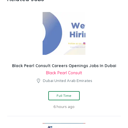
Black Pearl Consult Careers Openings Jobs In Dubai
Black Pearl Consult
Dubai United Arab Emirates
Full Time
6 hours ago