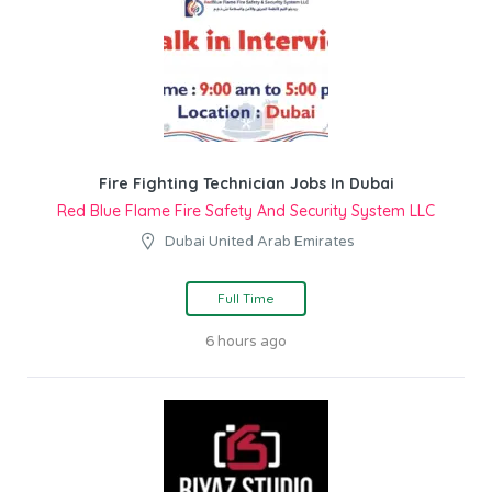
Fire Fighting Technician Jobs In Dubai
Red Blue Flame Fire Safety And Security System LLC
Dubai United Arab Emirates
Full Time
6 hours ago