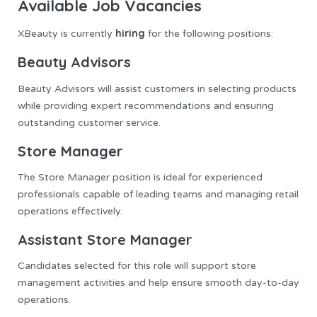
Available Job Vacancies
hiring
XBeauty is currently
for the following positions:
Beauty Advisors
Beauty Advisors will assist customers in selecting products
while providing expert recommendations and ensuring
outstanding customer service.
Store Manager
The Store Manager position is ideal for experienced
professionals capable of leading teams and managing retail
operations effectively.
Assistant Store Manager
Candidates selected for this role will support store
management activities and help ensure smooth day-to-day
operations.