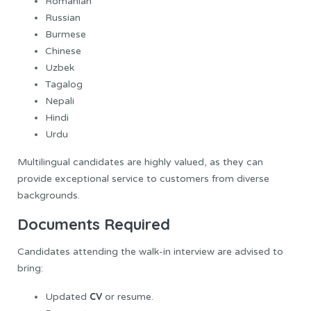
Romanian
Russian
Burmese
Chinese
Uzbek
Tagalog
Nepali
Hindi
Urdu
Multilingual candidates are highly valued, as they can
provide exceptional service to customers from diverse
backgrounds.
Documents Required
Candidates attending the walk-in interview are advised to
bring:
CV
Updated
or resume.