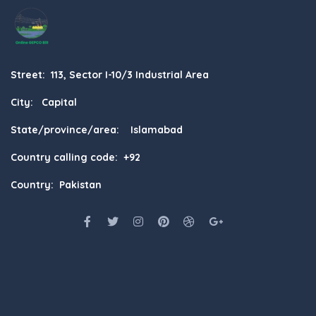
Street: 113, Sector I-10/3 Industrial Area
City: Capital
State/province/area: Islamabad
Country calling code: +92
Country: Pakistan