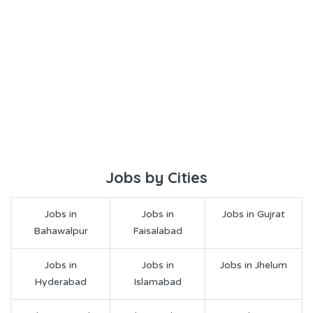
Jobs by Cities
Jobs in
Jobs in
Jobs in Gujrat
Bahawalpur
Faisalabad
Jobs in
Jobs in
Jobs in Jhelum
Hyderabad
Islamabad