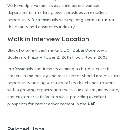
With multiple vacancies available across various
departments, this hiring event provides an excellent
careers
opportunity for individuals seeking long-term
in
the beauty and cosmetics industry.
Walk in Interview Location
Black Fortune Investments L.L.C., Dubai Downtown,
Boulevard Plaza – Tower 2, 26th Floor, Room 2603
Professionals and freshers aspiring to build successful
careers in the beauty and retail sector should not miss this
opportunity. Joining XBeauty offers the chance to work
with a growing organization that values talent, innovation,
and customer satisfaction while providing excellent
UAE
prospects for career advancement in the
.
Related Jobs