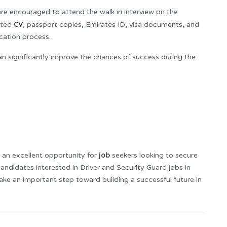
e encouraged to attend the walk in interview on the
CV
ated
, passport copies, Emirates ID, visa documents, and
ication process.
can significantly improve the chances of success during the
job
 an excellent opportunity for
seekers looking to secure
andidates interested in Driver and Security Guard jobs in
ke an important step toward building a successful future in