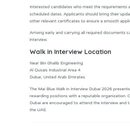
Interested candidates who meet the requirements ar
scheduled dates. Applicants should bring their upd
other relevant certificates to ensure a smooth appl
Arriving early and carrying all required documents 
interview.
Walk in Interview Location
Near Bin Ghalib Engineering
Al Qusais Industrial Area 4
Dubai, United Arab Emirates
The Mai Blue Walk in Interview Dubai 2026 presents
rewarding positions with a reputable organization. C
Dubai are encouraged to attend the interview and ta
the UAE.