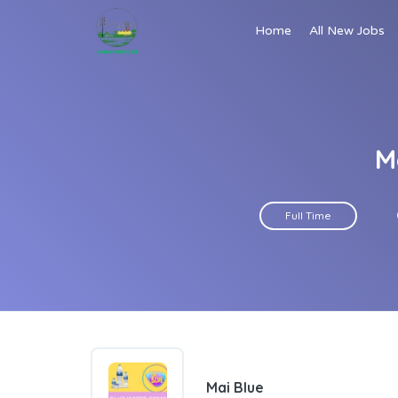
Home
All New Jobs
M
Full Time
Mai Blue