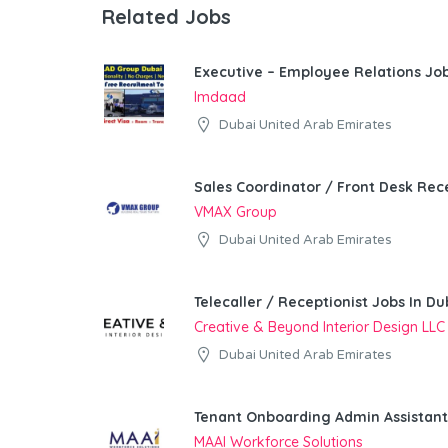
Related Jobs
Executive – Employee Relations Job
Imdaad
Dubai United Arab Emirates
Sales Coordinator / Front Desk Rece
VMAX Group
Dubai United Arab Emirates
Telecaller / Receptionist Jobs In Du
Creative & Beyond Interior Design LLC
Dubai United Arab Emirates
Tenant Onboarding Admin Assistant
MAAI Workforce Solutions