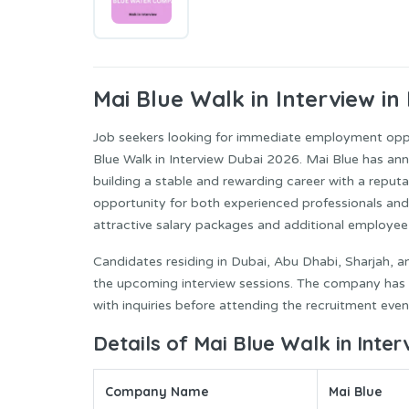
Mai Blue
Walk in Interview in
Job seekers looking for immediate employment oppo
Blue Walk in Interview Dubai 2026. Mai Blue has ann
building a stable and rewarding career with a reput
opportunity for both experienced professionals and
attractive salary packages and additional employee 
Candidates residing in Dubai, Abu Dhabi, Sharjah, a
the upcoming interview sessions. The company has al
with inquiries before attending the recruitment even
Details of Mai Blue Walk in Inte
Company Name
Mai Blue