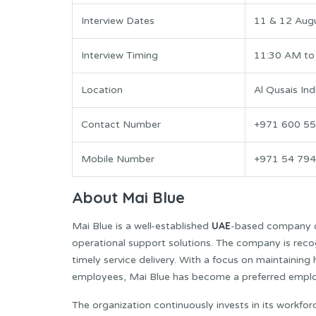
Interview Dates
11 & 12 Aug
Interview Timing
11:30 AM to
Location
Al Qusais Ind
Contact Number
+971 600 55
Mobile Number
+971 54 794
About Mai Blue
UAE
Mai Blue is a well-established
-based company op
operational support solutions. The company is reco
timely service delivery. With a focus on maintaining
employees, Mai Blue has become a preferred employer
The organization continuously invests in its workfo