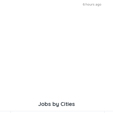
6 hours ago
Jobs by Cities