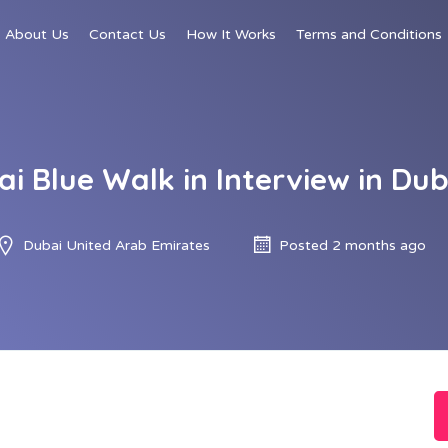
About Us
Contact Us
How It Works
Terms and Conditions
ai Blue Walk in Interview in Dub
Dubai United Arab Emirates
Posted 2 months ago