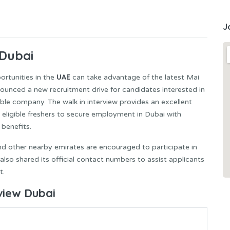
J
 Dubai
UAE
rtunities in the
can take advantage of the latest Mai
ounced a new recruitment drive for candidates interested in
able company. The walk in interview provides an excellent
 eligible freshers to secure employment in Dubai with
benefits.
nd other nearby emirates are encouraged to participate in
so shared its official contact numbers to assist applicants
t.
rview Dubai