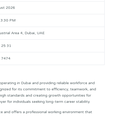
ust 2026
 3:30 PM
ustrial Area 4, Dubai, UAE
 25 31
 7474
erating in Dubai and providing reliable workforce and
gnized for its commitment to efficiency, teamwork, and
 high standards and creating growth opportunities for
 for individuals seeking long-term career stability.
rce and offers a professional working environment that