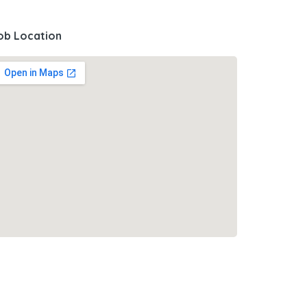
ob Location