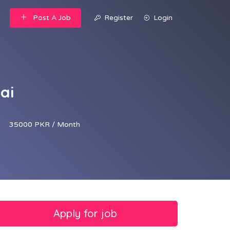
Post A Job
Register
Login
ai
35000 PKR / Month