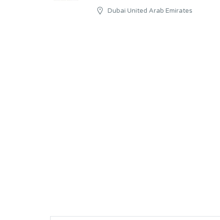
Dubai United Arab Emirates