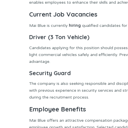
enables employees to enhance their skills and achi
Current Job Vacancies
hiring
Mai Blue is currently
qualified candidates for
Driver (3 Ton Vehicle)
Candidates applying for this position should possess
light commercial vehicles safely and efficiently. Pre
advantage.
Security Guard
The company is also seeking responsible and discipl
with previous experience in security services and st
during the recruitment process.
Employee Benefits
Mai Blue offers an attractive compensation package
employee growth and satisfaction. Selected candid