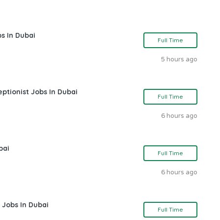
s In Dubai
Full Time
5 hours ago
ptionist Jobs In Dubai
Full Time
6 hours ago
bai
Full Time
6 hours ago
 Jobs In Dubai
Full Time