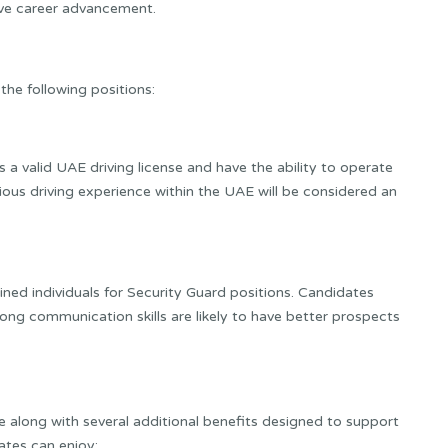
eve career advancement.
 the following positions:
 a valid UAE driving license and have the ability to operate
vious driving experience within the UAE will be considered an
ined individuals for Security Guard positions. Candidates
rong communication skills are likely to have better prospects
 along with several additional benefits designed to support
ates can enjoy: