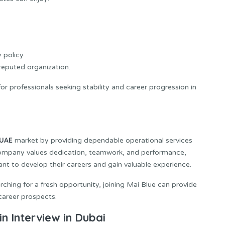
 policy.
eputed organization.
r professionals seeking stability and career progression in
UAE
market by providing dependable operational services
 company values dedication, teamwork, and performance,
ant to develop their careers and gain valuable experience.
ching for a fresh opportunity, joining Mai Blue can provide
career prospects.
n Interview in Dubai