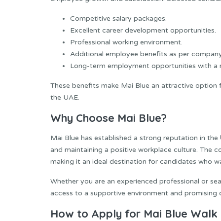
Competitive salary packages.
Excellent career development opportunities.
Professional working environment.
Additional employee benefits as per company
Long-term employment opportunities with a r
These benefits make Mai Blue an attractive option fo
the UAE.
Why Choose Mai Blue?
Mai Blue has established a strong reputation in the
and maintaining a positive workplace culture. The
making it an ideal destination for candidates who w
Whether you are an experienced professional or sear
access to a supportive environment and promising 
How to Apply for Mai Blue Walk i